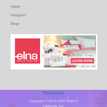
Twitter
Instagram
Blogs
Privacy Policy
Copyright © 2019-2025 Road to
California, Inc.