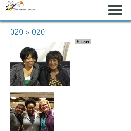
020
» 020
Search
for: