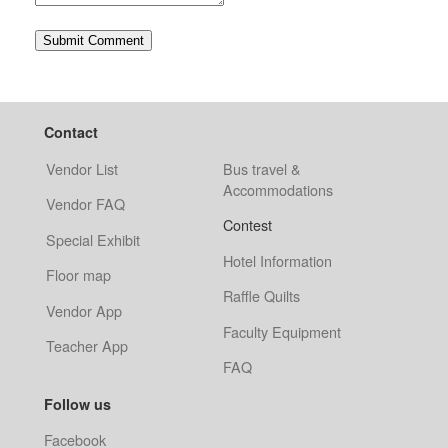
Contact
Vendor List
Bus travel &
Accommodations
Vendor FAQ
Contest
Special Exhibit
Hotel Information
Floor map
Raffle Quilts
Vendor App
Faculty Equipment
Teacher App
FAQ
Follow us
Facebook