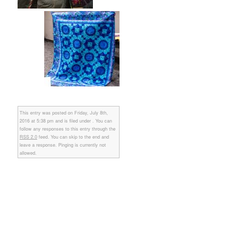
This entry was posted on Friday, July 8th,
2016 at 5:38 pm and is filed under . You can
follow any responses to this entry through the
RSS 2.0
feed. You can skip to the end and
leave a response. Pinging is currently not
allowed.