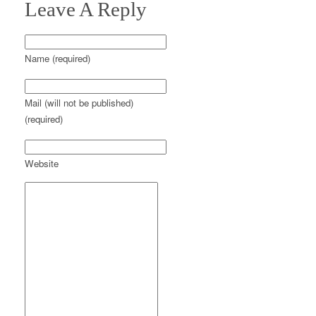
Leave A Reply
Name (required)
Mail (will not be published)
(required)
Website