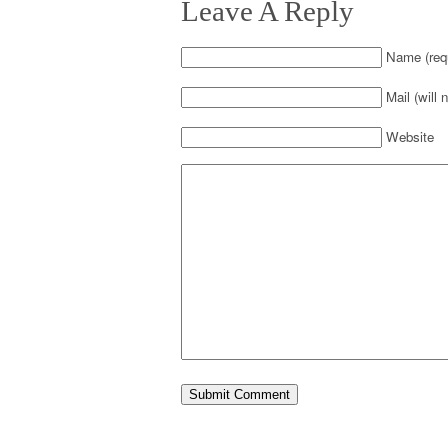
Leave A Reply
Name (requ
Mail (will 
Website