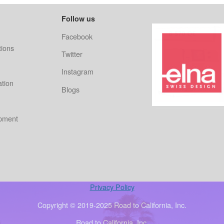
Follow us
Facebook
ions
Twitter
Instagram
ation
Blogs
ipment
Privacy Policy
Copyright © 2019-2025 Road to California, Inc.
Road to California, Inc.