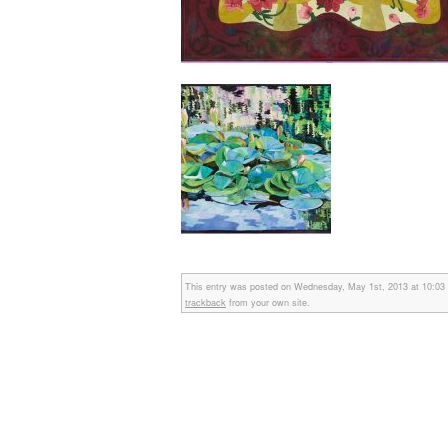
This entry was posted on Wednesday, May 1st, 2013 at 10:03 am
trackback
from your own site.