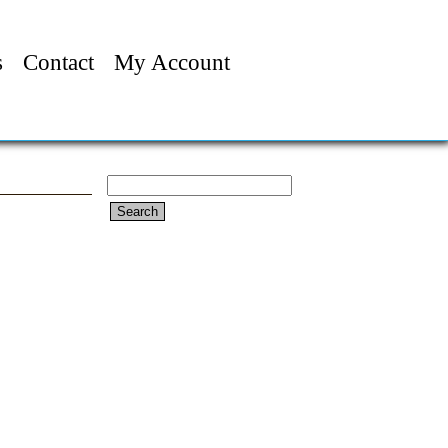
s
Contact
My Account
Search
for: