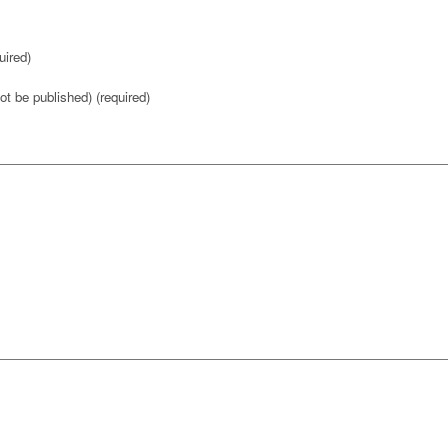
ired)
not be published) (required)