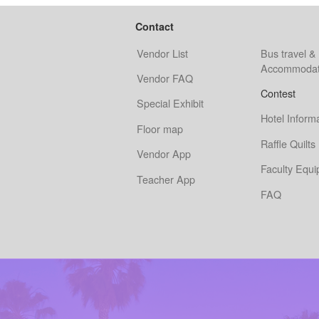
Contact
Vendor List
Bus travel &
Accommodat
Vendor FAQ
Contest
Special Exhibit
Hotel Inform
Floor map
Raffle Quilts
Vendor App
Faculty Equ
Teacher App
FAQ