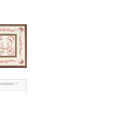
 a response
, or