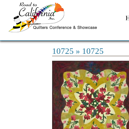
10725
» 10725