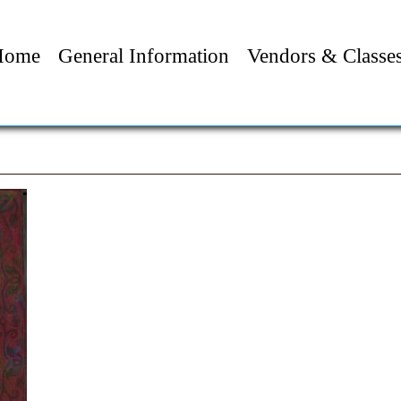
Home
General Information
Vendors & Classe