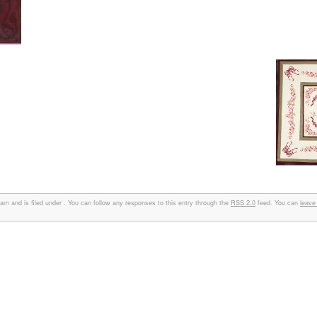
 and is filed under . You can follow any responses to this entry through the
RSS 2.0
feed. You can
leave