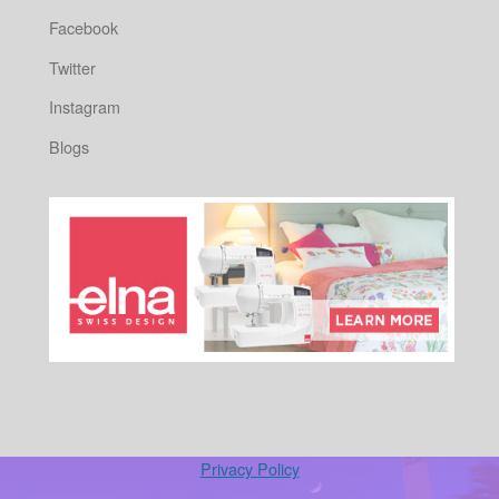
Facebook
Twitter
Instagram
Blogs
Privacy Policy