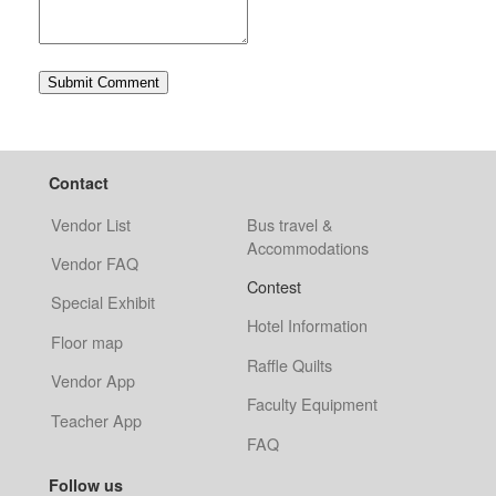
Contact
Vendor List
Bus travel &
Accommodations
Vendor FAQ
Contest
Special Exhibit
Hotel Information
Floor map
Raffle Quilts
Vendor App
Faculty Equipment
Teacher App
FAQ
Follow us