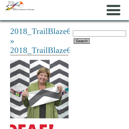
2018_TrailBlaze600x600
Search
»
for:
2018_TrailBlaze600x600