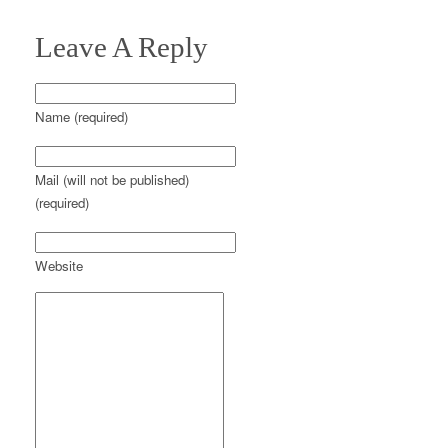
Leave A Reply
Name (required)
Mail (will not be published)
(required)
Website