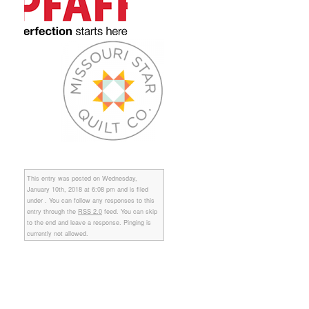
This entry was posted on Wednesday,
January 10th, 2018 at 6:08 pm and is filed
under . You can follow any responses to this
entry through the
RSS 2.0
feed. You can skip
to the end and leave a response. Pinging is
currently not allowed.