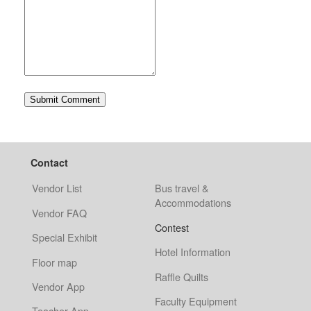
Contact
Vendor List
Bus travel &
Accommodations
Vendor FAQ
Contest
Special Exhibit
Hotel Information
Floor map
Raffle Quilts
Vendor App
Faculty Equipment
Teacher App