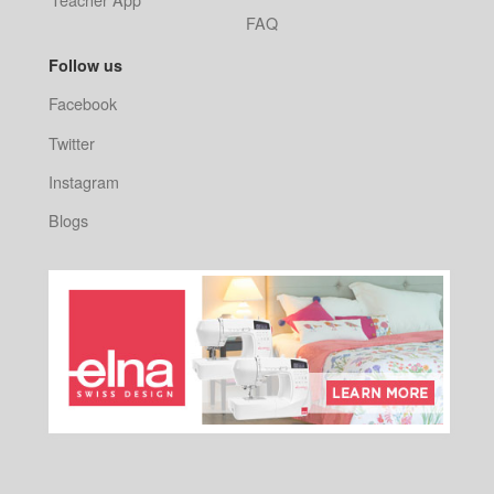
FAQ
Follow us
Facebook
Twitter
Instagram
Blogs