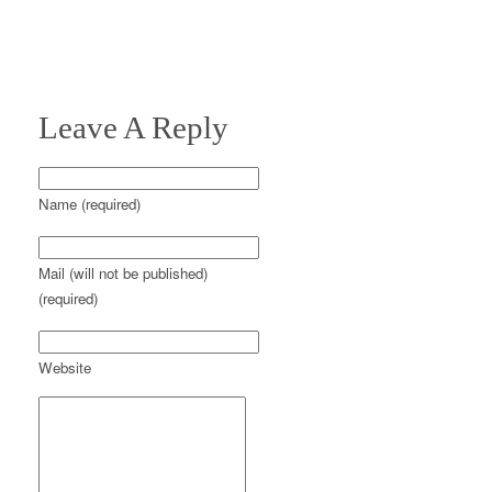
Leave A Reply
Name (required)
Mail (will not be published)
(required)
Website