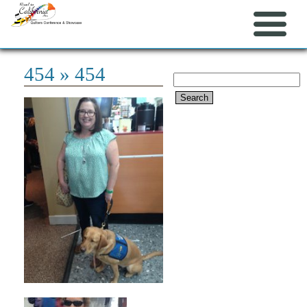
454
» 454
Search
for: