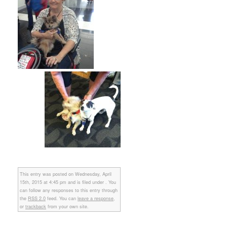
This entry was posted on Wednesday, April
15th, 2015 at 4:45 pm and is filed under . You
can follow any responses to this entry through
the
RSS 2.0
feed. You can
leave a response
,
or
trackback
from your own site.