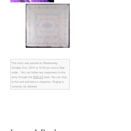
This entry was posted on Wednesday,
October 21st, 2015 at 10:43 pm and is filed
under . You can follow any responses to this
entry through the
RSS 2.0
feed. You can skip
to the end and leave a response. Pinging is
currently not allowed.