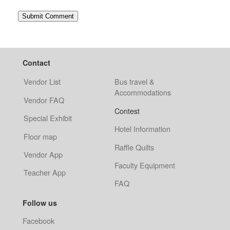
Contact
Vendor List
Bus travel &
Accommodations
Vendor FAQ
Contest
Special Exhibit
Hotel Information
Floor map
Raffle Quilts
Vendor App
Faculty Equipment
Teacher App
FAQ
Follow us
Facebook