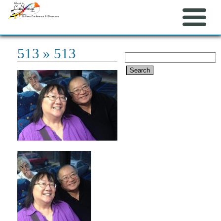
513
» 513
Search
for: