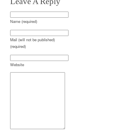
Leave A Reply
Name (required)
Mail (will not be published)
(required)
Website