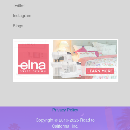
Twitter
Instagram
Blogs
Privacy Policy
Copyright © 2019-2025 Road to
California, Inc.