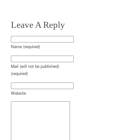
Leave A Reply
Name (required)
Mail (will not be published)
(required)
Website