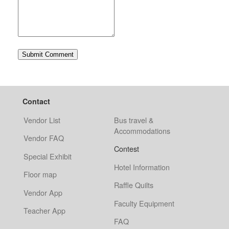
Contact
Vendor List
Bus travel &
Accommodations
Vendor FAQ
Contest
Special Exhibit
Hotel Information
Floor map
Raffle Quilts
Vendor App
Faculty Equipment
Teacher App
FAQ