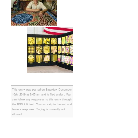
This entry was posted on Saturday, December
10th, 2016 at 9:05 am and is filed under . You
can follow any responses to this entry through
the
RSS 2.0
feed. You can skip to the end and
leave a response. Pinging is currently not
allowed.