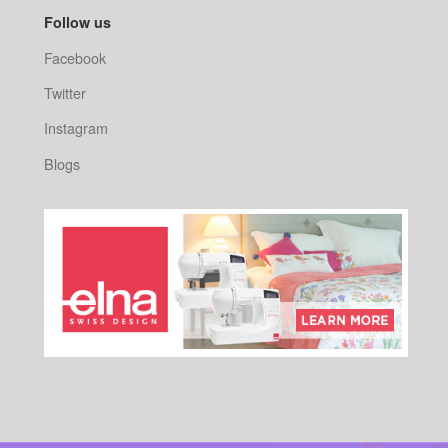
Follow us
Facebook
Twitter
Instagram
Blogs