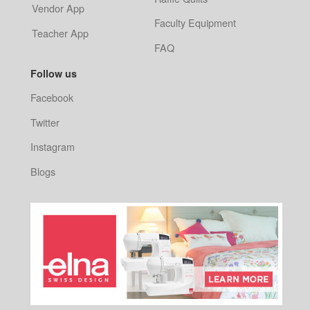
Vendor App
Faculty Equipment
Teacher App
FAQ
Follow us
Facebook
Twitter
Instagram
Blogs