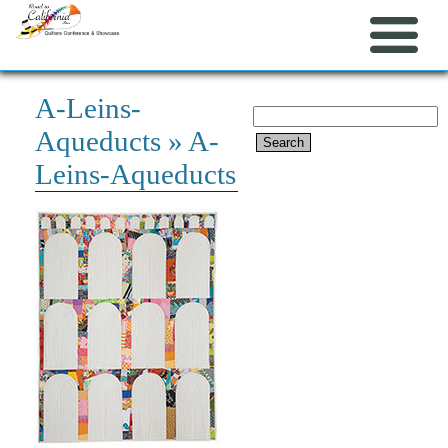
A-Leins-
Search
Aqueducts
» A-
for:
Leins-Aqueducts