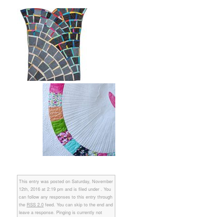
This entry was posted on Saturday, November
12th, 2016 at 2:19 pm and is filed under . You
can follow any responses to this entry through
the
RSS 2.0
feed. You can skip to the end and
leave a response. Pinging is currently not