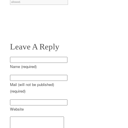
allowed.
Leave A Reply
Name (required)
Mail (will not be published)
(required)
Website