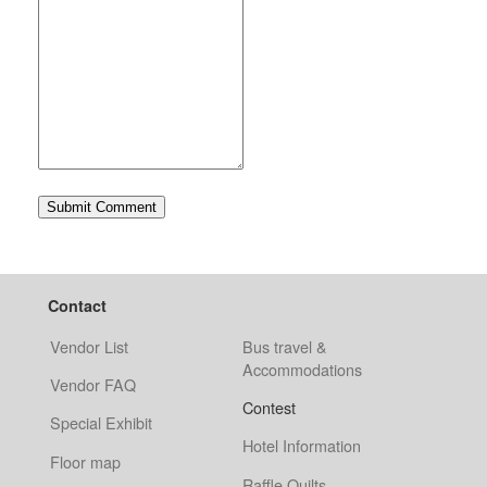
Contact
Vendor List
Bus travel &
Accommodations
Vendor FAQ
Contest
Special Exhibit
Hotel Information
Floor map
Raffle Quilts