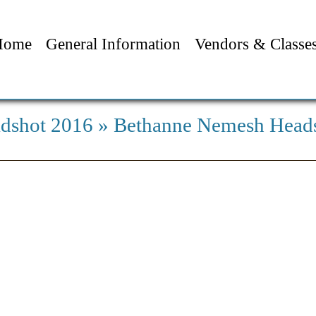
Home
General Information
Vendors & Classe
dshot 2016
» Bethanne Nemesh Head