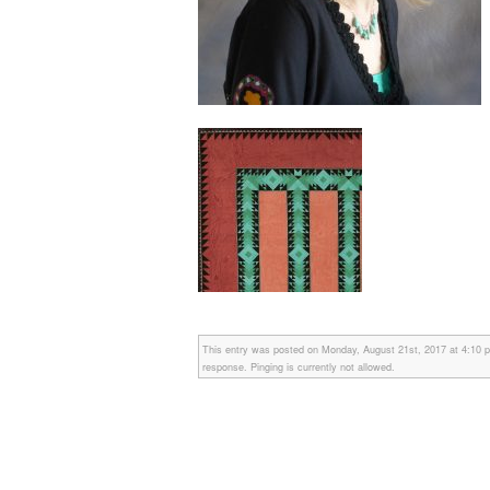
This entry was posted on Monday, August 21st, 2017 at 4:10 pm
response. Pinging is currently not allowed.