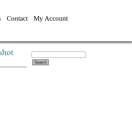
s
Contact
My Account
shot
Search
for: