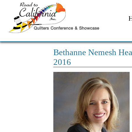
Bethanne Nemesh Hea
2016