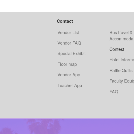
Contact
Vendor List
Bus travel &
Accommodat
Vendor FAQ
Contest
Special Exhibit
Hotel Inform
Floor map
Raffle Quilts
Vendor App
Faculty Equ
Teacher App
FAQ