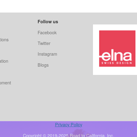
Follow us
Facebook
ions
Twitter
Instagram
ation
Blogs
ipment
Privacy Policy
Copyright © 2019-2025 Road to California, Inc.