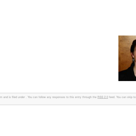
 and is filed under . You can follow any responses to this entry through the
RSS 2.0
feed. You can skip to