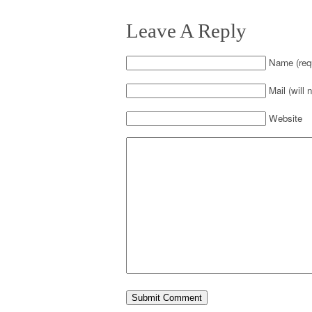
Leave A Reply
Name (requ
Mail (will 
Website