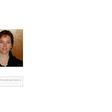
 the end and leave a