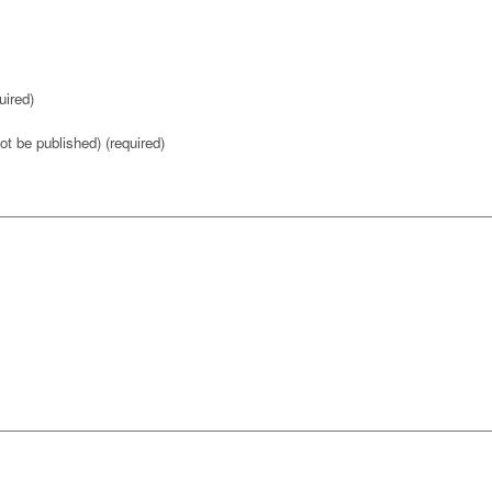
ired)
not be published) (required)