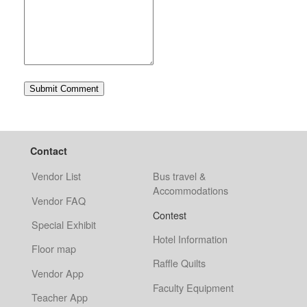
Contact
Vendor List
Bus travel &
Accommodations
Vendor FAQ
Contest
Special Exhibit
Hotel Information
Floor map
Raffle Quilts
Vendor App
Faculty Equipment
Teacher App