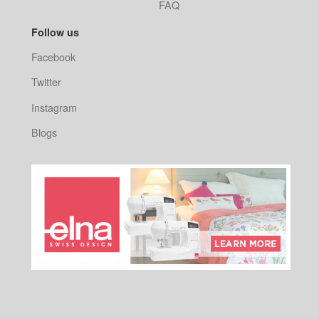
FAQ
Follow us
Facebook
Twitter
Instagram
Blogs