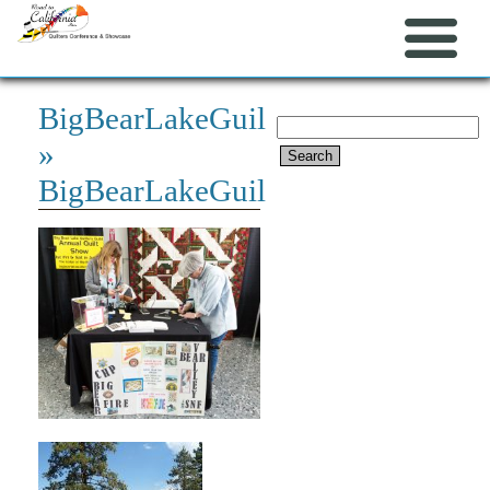
BigBearLakeGuild
Search
»
for:
BigBearLakeGuild