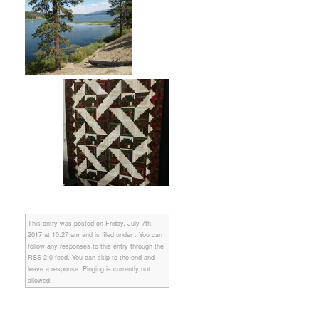
This entry was posted on Friday, July 7th,
2017 at 10:27 am and is filed under . You can
follow any responses to this entry through the
RSS 2.0
feed. You can skip to the end and
leave a response. Pinging is currently not
allowed.