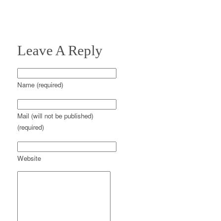
Leave A Reply
Name (required)
Mail (will not be published)
(required)
Website