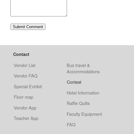
Contact
Vendor List
Bus travel &
Accommodations
Vendor FAQ
Contest
Special Exhibit
Hotel Information
Floor map
Raffle Quilts
Vendor App
Faculty Equipment
Teacher App
FAQ