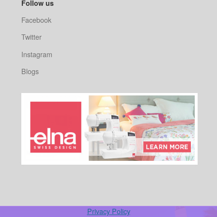
Follow us
Facebook
Twitter
Instagram
Blogs
Privacy Policy