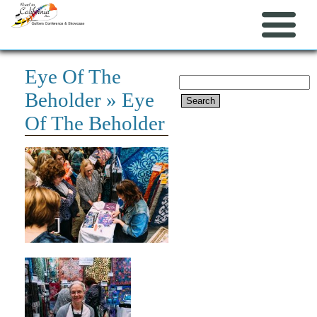
Eye Of The
Search
Beholder
» Eye
for:
Of The Beholder