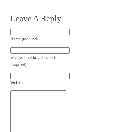
Leave A Reply
Name (required)
Mail (will not be published)
(required)
Website