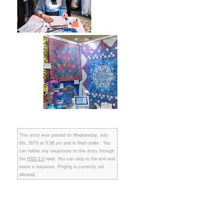
This entry was posted on Wednesday, July
6th, 2016 at 5:38 pm and is filed under . You
can follow any responses to this entry through
the
RSS 2.0
feed. You can skip to the end and
leave a response. Pinging is currently not
allowed.