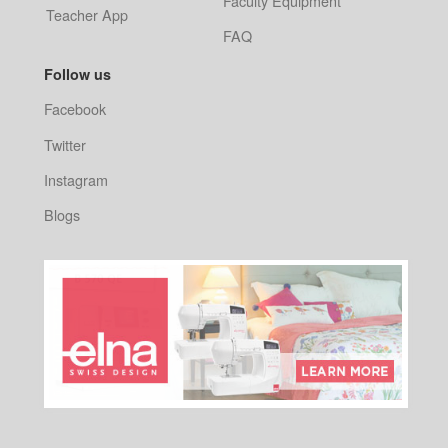
Faculty Equipment
Teacher App
FAQ
Follow us
Facebook
Twitter
Instagram
Blogs