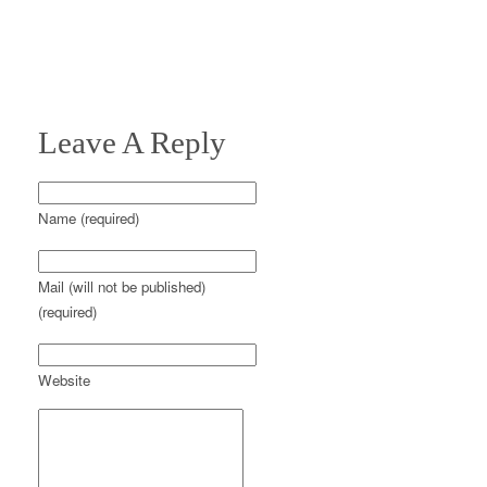
Leave A Reply
Name (required)
Mail (will not be published)
(required)
Website