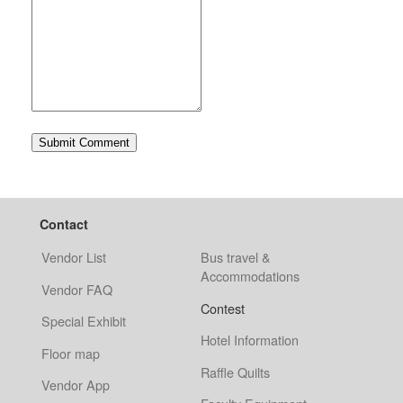
Contact
Vendor List
Bus travel &
Accommodations
Vendor FAQ
Contest
Special Exhibit
Hotel Information
Floor map
Raffle Quilts
Vendor App