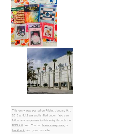
This entry was posted on Friday, January 9th,
2015 at 9:12 am and is filed under . You can
follow any responses to this entry through the
RSS 2.0
feed. You can
leave a response
, or
trackback
from your own site.