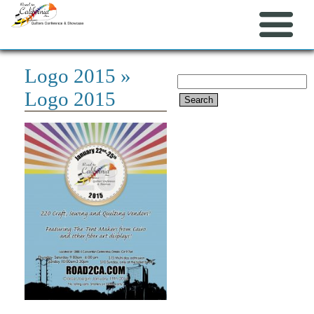
Logo 2015
»
Search
Logo 2015
for: