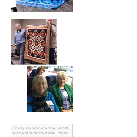
This entry was posted on Monday, July 18th,
2016 at 5:58 pm and is filed under . You can