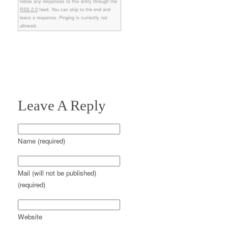
follow any responses to this entry through the
RSS 2.0
feed. You can skip to the end and
leave a response. Pinging is currently not
allowed.
Leave A Reply
Name (required)
Mail (will not be published)
(required)
Website