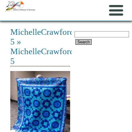
MichelleCrawford-
Search
5
»
for:
MichelleCrawford-
5