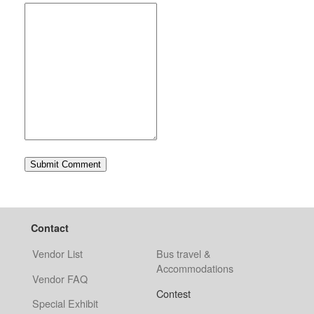
Contact
Vendor List
Bus travel &
Accommodations
Vendor FAQ
Contest
Special Exhibit