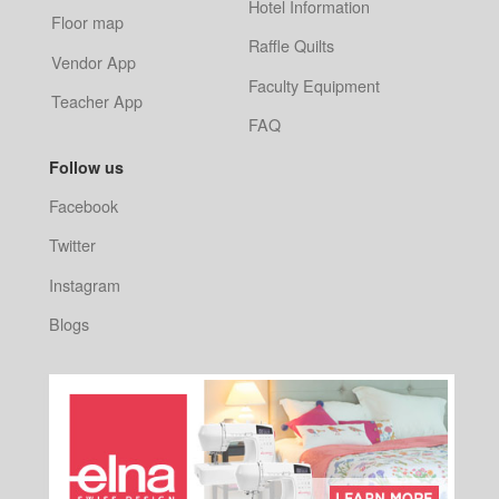
Hotel Information
Floor map
Raffle Quilts
Vendor App
Faculty Equipment
Teacher App
FAQ
Follow us
Facebook
Twitter
Instagram
Blogs