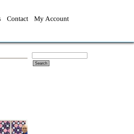
s
Contact
My Account
Search
for: