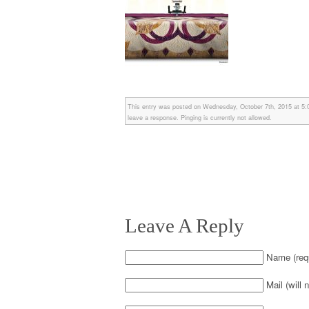
This entry was posted on Wednesday, October 7th, 2015 at 5:05
leave a response. Pinging is currently not allowed.
Leave A Reply
Name (requ
Mail (will 