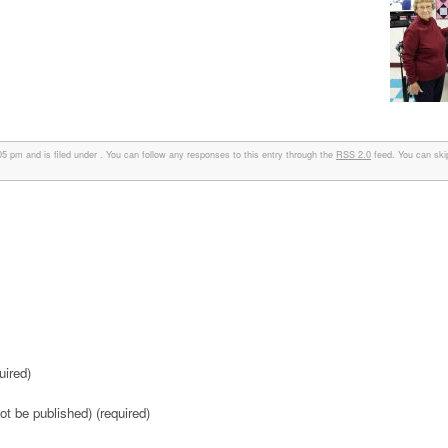
 pm and is filed under . You can follow any responses to this entry through the
RSS 2.0
feed. You can ski
ired)
not be published) (required)