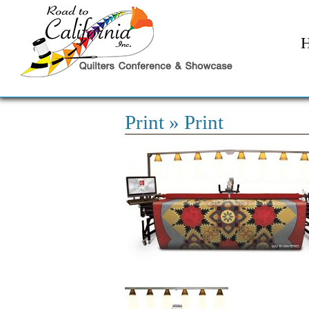
Print
» Print