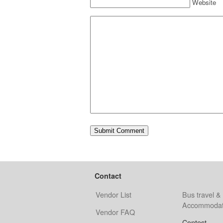
Website
Contact
Vendor List
Bus travel &
Accommodat
Vendor FAQ
Contest