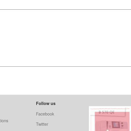
Follow us
Facebook
ions
Twitter