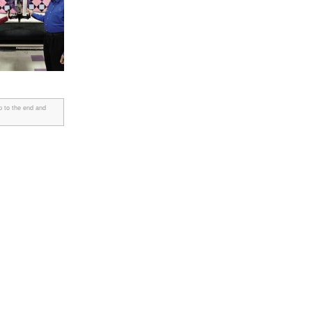
p to the end and