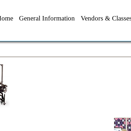
Home
General Information
Vendors & Classe