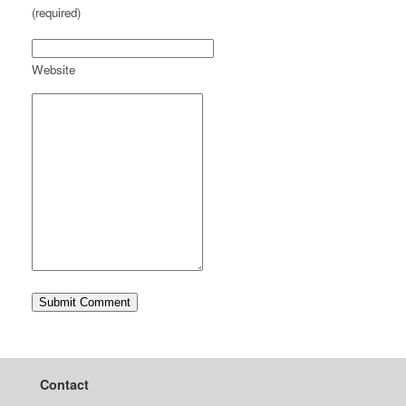
(required)
Website
Contact