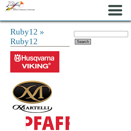
Ruby12
»
Search
Ruby12
for: