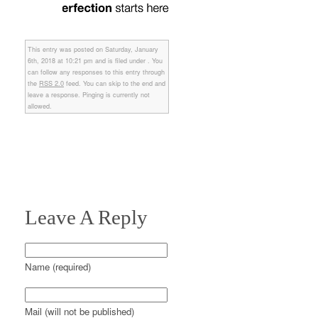
This entry was posted on Saturday, January
6th, 2018 at 10:21 pm and is filed under . You
can follow any responses to this entry through
the
RSS 2.0
feed. You can skip to the end and
leave a response. Pinging is currently not
allowed.
Leave A Reply
Name (required)
Mail (will not be published)