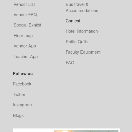
Vendor List
Bus travel &
Accommodations
Vendor FAQ
Contest
Special Exhibit
Hotel Information
Floor map
Raffle Quilts
Vendor App
Faculty Equipment
Teacher App
FAQ
Follow us
Facebook
Twitter
Instagram
Blogs