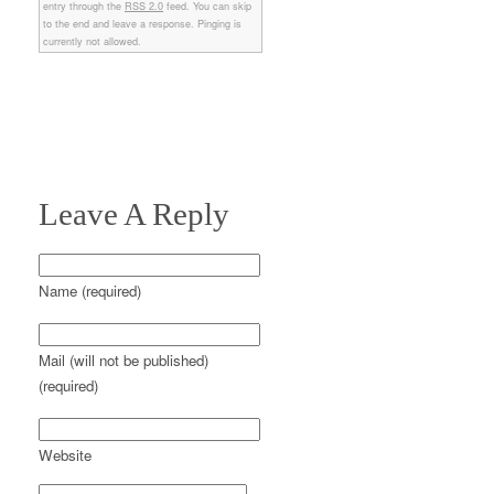
entry through the
RSS 2.0
feed. You can skip
to the end and leave a response. Pinging is
currently not allowed.
Leave A Reply
Name (required)
Mail (will not be published)
(required)
Website