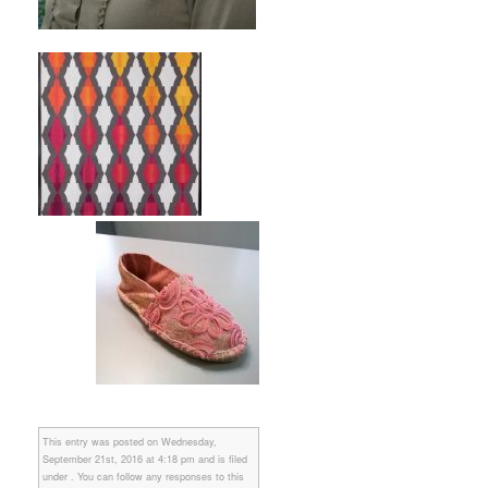
This entry was posted on Wednesday,
September 21st, 2016 at 4:18 pm and is filed
under . You can follow any responses to this