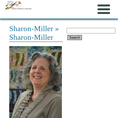
Sharon-Miller
»
Search
Sharon-Miller
for: