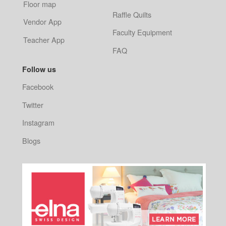
Floor map
Raffle Quilts
Vendor App
Faculty Equipment
Teacher App
FAQ
Follow us
Facebook
Twitter
Instagram
Blogs