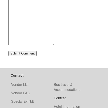
Contact
Vendor List
Bus travel &
Accommodations
Vendor FAQ
Contest
Special Exhibit
Hotel Information