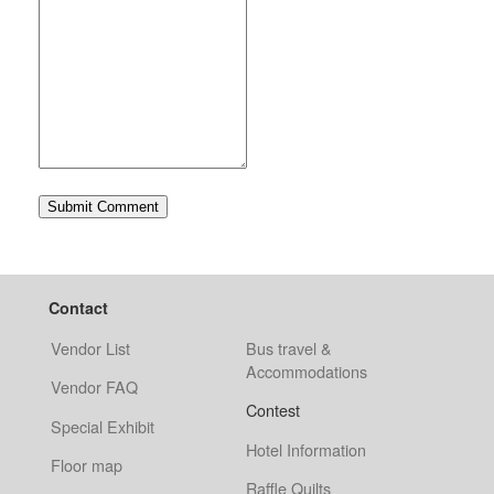
Contact
Vendor List
Bus travel &
Accommodations
Vendor FAQ
Contest
Special Exhibit
Hotel Information
Floor map
Raffle Quilts