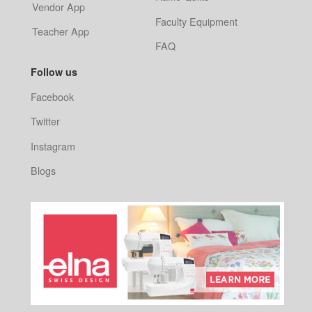
Vendor App
Faculty Equipment
Teacher App
FAQ
Follow us
Facebook
Twitter
Instagram
Blogs