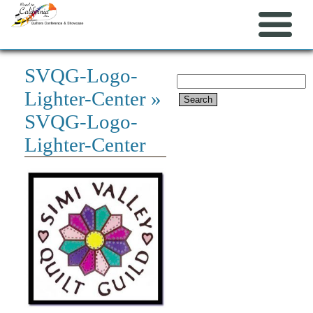
SVQG-Logo-
Search
Lighter-Center
»
for:
SVQG-Logo-
Lighter-Center