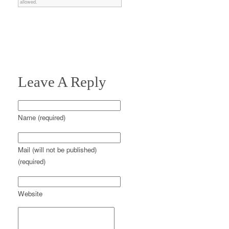
allowed.
Leave A Reply
Name (required)
Mail (will not be published)
(required)
Website