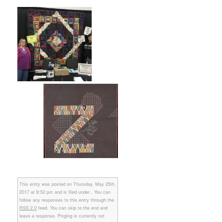
This entry was posted on Thursday, May 25th,
2017 at 9:52 pm and is filed under . You can
follow any responses to this entry through the
RSS 2.0
feed. You can skip to the end and
leave a response. Pinging is currently not