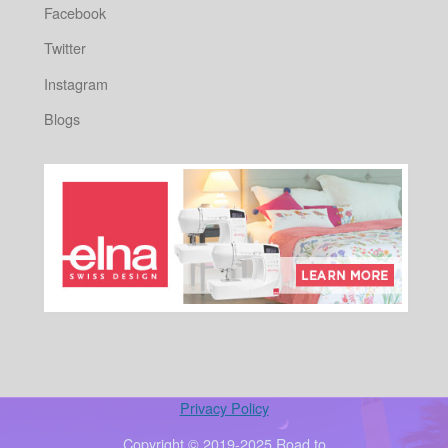
Facebook
Twitter
Instagram
Blogs
Privacy Policy
Copyright © 2019-2025 Road to