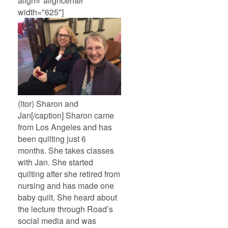
align="aligncenter"
width="625"]
(ltor) Sharon and
Jan[/caption] Sharon came
from Los Angeles and has
been quilting just 6
months. She takes classes
with Jan. She started
quilting after she retired from
nursing and has made one
baby quilt. She heard about
the lecture through Road’s
social media and was