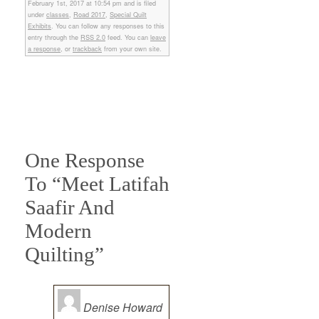
February 1st, 2017 at 10:54 pm and is filed
under
classes
,
Road 2017
,
Special Quilt
Exhibits
. You can follow any responses to this
entry through the
RSS 2.0
feed. You can
leave
a response
, or
trackback
from your own site.
One Response
To “Meet Latifah
Saafir And
Modern
Quilting”
Denise Howard