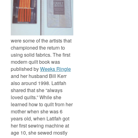
were some of the artists that
championed the return to
using solid fabrics. The first
modern quilt book was
published by
Weeks Ringle
and her husband Bill Kerr
also around 1998.
Latifah
shared that she “always
loved quilts.” While she
learned how to quilt from her
mother when she was 6
years old, when Latifah got
her first sewing machine at
age 10, she sewed mostly