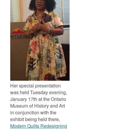
Her special presentation
was held Tuesday evening,
January 17th at the Ontario
Museum of History and Art
in conjunction with the
exhibit being held there,
Modern Quilts Redesigning