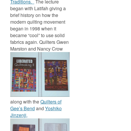
Traditions.
The lecture
began with Latifah giving a
brief history on how the
modern quilting movement
began in 1998 when it
became “cool” to use solid
fabrics again. Quilters Gwen
Marston and Nancy Crow
along with the
Quilters of
Gee’s Bend
and
Yoshiko
Jinzenji,