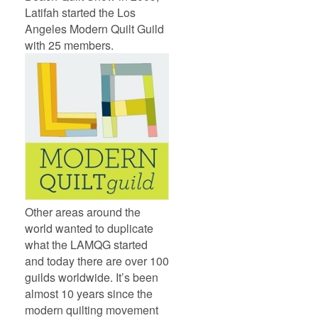
Latifah started the Los
Angeles Modern Quilt Guild
with 25 members.
Other areas around the
world wanted to duplicate
what the LAMQG started
and today there are over 100
guilds worldwide. It’s been
almost 10 years since the
modern quilting movement