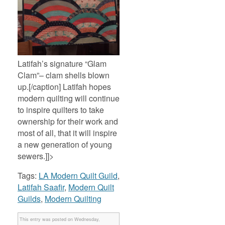
Latifah’s signature “Glam
Clam”– clam shells blown
up.[/caption] Latifah hopes
modern quilting will continue
to inspire quilters to take
ownership for their work and
most of all, that it will inspire
a new generation of young
sewers.]]>
Tags:
LA Modern Quilt Guild
,
Latifah Saafir
,
Modern Quilt
Guilds
,
Modern Quilting
This entry was posted on Wednesday,