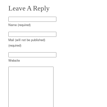
Leave A Reply
Name (required)
Mail (will not be published)
(required)
Website