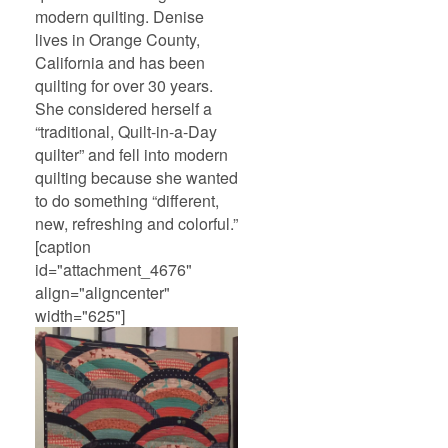
modern quilting. Denise
lives in Orange County,
California and has been
quilting for over 30 years.
She considered herself a
“traditional, Quilt-in-a-Day
quilter” and fell into modern
quilting because she wanted
to do something “different,
new, refreshing and colorful.”
[caption
id="attachment_4676"
align="aligncenter"
width="625"]