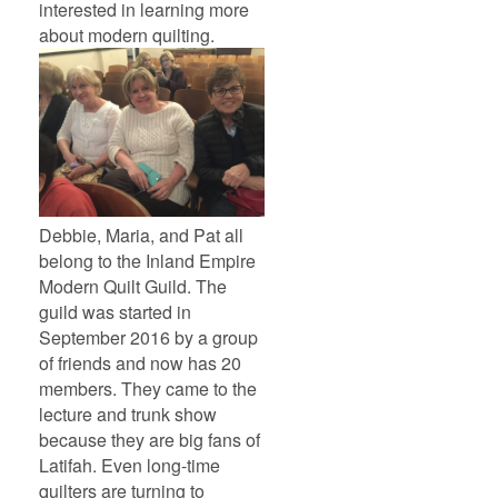
interested in learning more
about modern quilting.
Debbie, Maria, and Pat all
belong to the Inland Empire
Modern Quilt Guild. The
guild was started in
September 2016 by a group
of friends and now has 20
members. They came to the
lecture and trunk show
because they are big fans of
Latifah. Even long-time
quilters are turning to