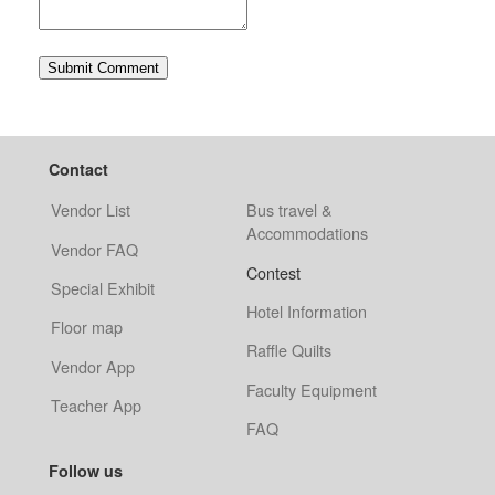
Contact
Vendor List
Bus travel &
Accommodations
Vendor FAQ
Contest
Special Exhibit
Hotel Information
Floor map
Raffle Quilts
Vendor App
Faculty Equipment
Teacher App
FAQ
Follow us