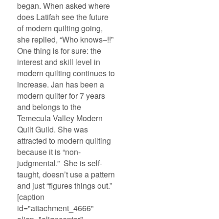
began. When asked where
does Latifah see the future
of modern quilting going,
she replied, “Who knows–!!”
One thing is for sure: the
interest and skill level in
modern quilting continues to
increase. Jan has been a
modern quilter for 7 years
and belongs to the
Temecula Valley Modern
Quilt Guild. She was
attracted to modern quilting
because it is “non-
judgmental.” She is self-
taught, doesn’t use a pattern
and just “figures things out.”
[caption
id="attachment_4666"