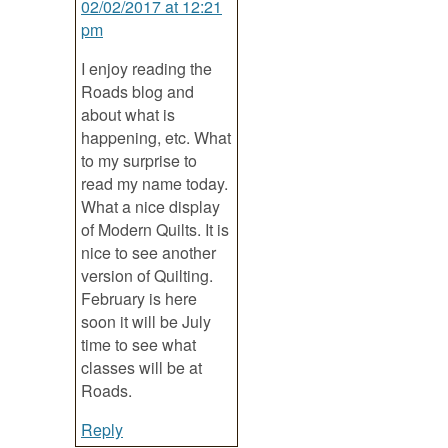
02/02/2017 at 12:21
pm
I enjoy reading the
Roads blog and
about what is
happening, etc. What
to my surprise to
read my name today.
What a nice display
of Modern Quilts. It is
nice to see another
version of Quilting.
February is here
soon it will be July
time to see what
classes will be at
Roads.
Reply