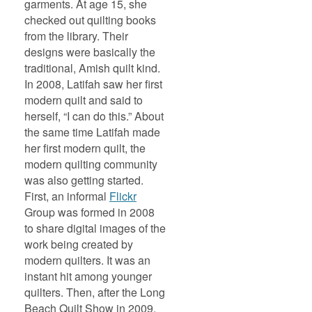
garments. At age 15, she
checked out quilting books
from the library. Their
designs were basically the
traditional, Amish quilt kind.
In 2008, Latifah saw her first
modern quilt and said to
herself, “I can do this.” About
the same time Latifah made
her first modern quilt, the
modern quilting community
was also getting started.
First, an informal
Flickr
Group was formed in 2008
to share digital images of the
work being created by
modern quilters. It was an
instant hit among younger
quilters. Then, after the Long
Beach Quilt Show in 2009,