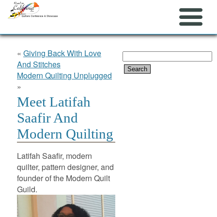
«
Giving Back With Love
Search
And Stitches
for:
Modern Quilting Unplugged
»
Meet Latifah
Saafir And
Modern Quilting
Latifah Saafir, modern
quilter, pattern designer, and
founder of the Modern Quilt
Guild.