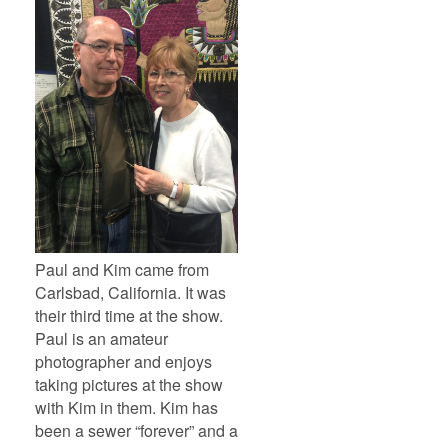
Paul and Kim came from
Carlsbad, California. It was
their third time at the show.
Paul is an amateur
photographer and enjoys
taking pictures at the show
with Kim in them. Kim has
been a sewer “forever” and a