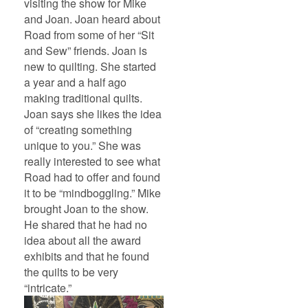
visiting the show for Mike
and Joan. Joan heard about
Road from some of her “Sit
and Sew” friends. Joan is
new to quilting. She started
a year and a half ago
making traditional quilts.
Joan says she likes the idea
of “creating something
unique to you.” She was
really interested to see what
Road had to offer and found
it to be “mindboggling.” Mike
brought Joan to the show.
He shared that he had no
idea about all the award
exhibits and that he found
the quilts to be very
“intricate.”