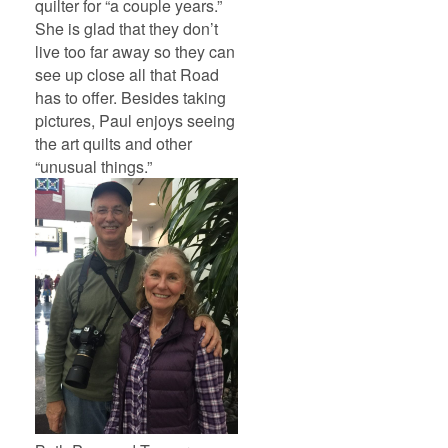
quilter for “a couple years.”
She is glad that they don’t
live too far away so they can
see up close all that Road
has to offer. Besides taking
pictures, Paul enjoys seeing
the art quilts and other
“unusual things.”