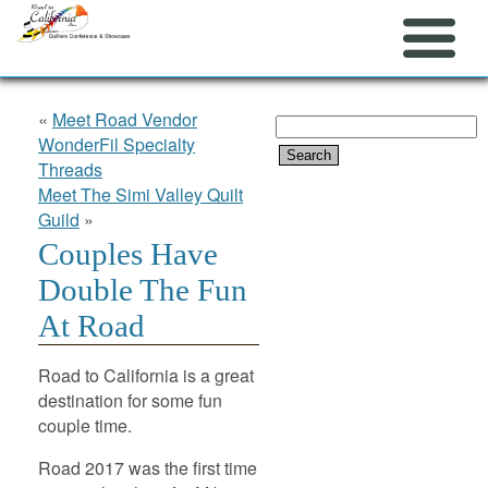
«
Meet Road Vendor
Search
WonderFil Specialty
for:
Threads
Meet The Simi Valley Quilt
Guild
»
Couples Have
Double The Fun
At Road
Road to California is a great
destination for some fun
couple time.
Road 2017 was the first time