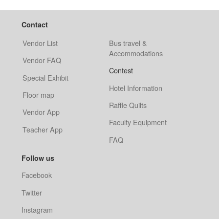
Contact
Vendor List
Bus travel &
Accommodations
Vendor FAQ
Contest
Special Exhibit
Hotel Information
Floor map
Raffle Quilts
Vendor App
Faculty Equipment
Teacher App
FAQ
Follow us
Facebook
Twitter
Instagram