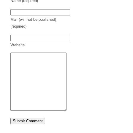
Name (required)
Mail (will not be published)
(required)
Website