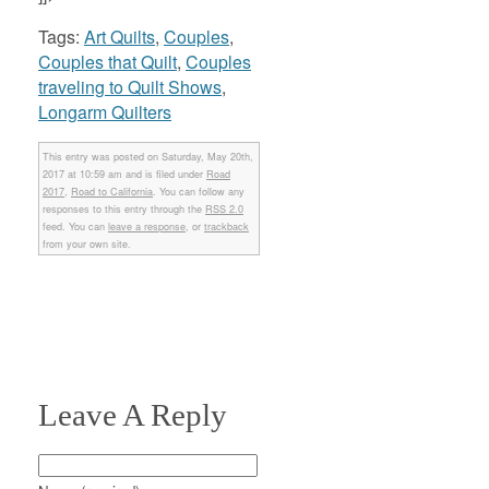
Tags:
Art Quilts
,
Couples
,
Couples that Quilt
,
Couples
traveling to Quilt Shows
,
Longarm Quilters
This entry was posted on Saturday, May 20th,
2017 at 10:59 am and is filed under
Road
2017
,
Road to California
. You can follow any
responses to this entry through the
RSS 2.0
feed. You can
leave a response
, or
trackback
from your own site.
Leave A Reply