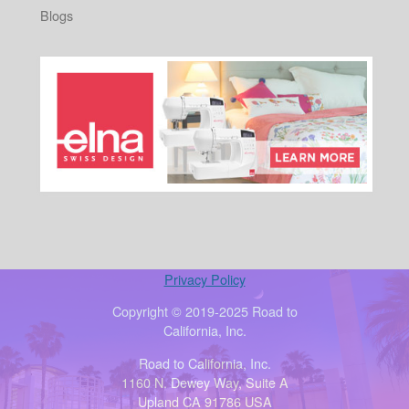
Blogs
Privacy Policy
Copyright © 2019-2025 Road to
California, Inc.
Road to California, Inc.
1160 N. Dewey Way, Suite A
Upland CA 91786 USA