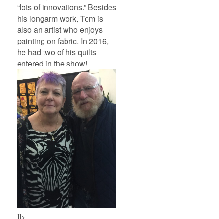
“lots of innovations.” Besides
his longarm work, Tom is
also an artist who enjoys
painting on fabric. In 2016,
he had two of his quilts
entered in the show!!
]]>