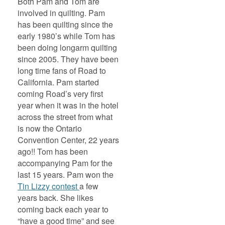
Both Pam and Tom are
involved in quilting. Pam
has been quilting since the
early 1980’s while Tom has
been doing longarm quilting
since 2005. They have been
long time fans of Road to
California. Pam started
coming Road’s very first
year when it was in the hotel
across the street from what
is now the Ontario
Convention Center, 22 years
ago!! Tom has been
accompanying Pam for the
last 15 years. Pam won the
Tin Lizzy contest
a few
years back. She likes
coming back each year to
“have a good time” and see