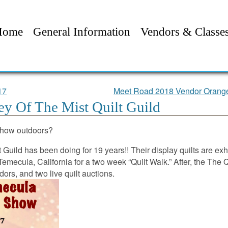
Home
General Information
Vendors & Classe
17
Meet Road 2018 Vendor Orange
y Of The Mist Quilt Guild
 show outdoors?
t Guild has been doing for 19 years!! Their display quilts are exh
emecula, California for a two week “Quilt Walk.” After, the The 
dors, and two live quilt auctions.