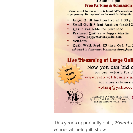
This year’s opportunity quilt,
“Sweet T
winner at their quilt show.