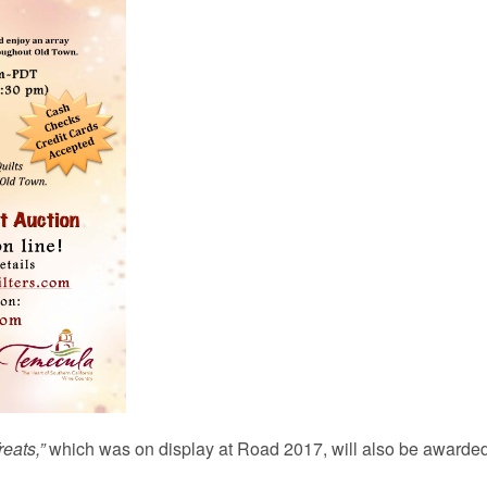
reats,”
which was on display at Road 2017, will also be awarded