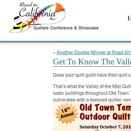
«
Another Double Winner at Road 20
Get To Know The Valle
Does your quilt guild have their quilt
That’s what the Valley of the Mist Quil
rustic buildings throughout Old Town T
culminates with a featured quilter, ven