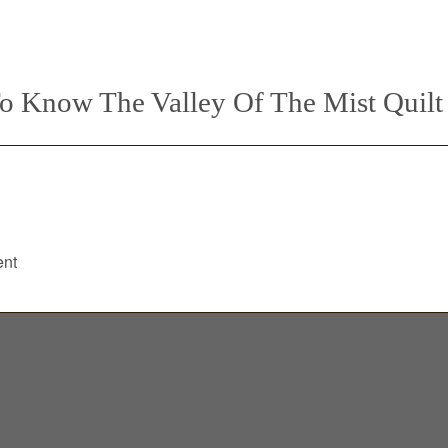
o Know The Valley Of The Mist Quilt
!
ent