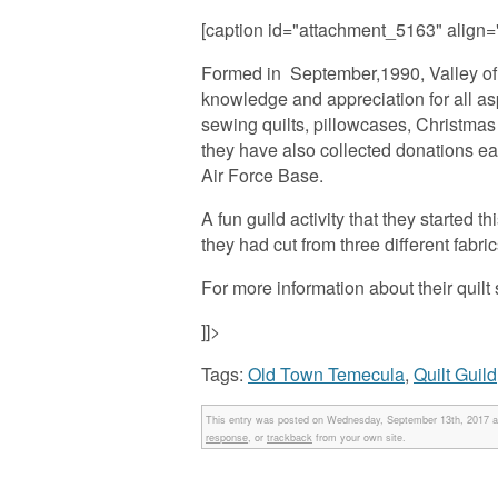
[caption id="attachment_5163" align=
Formed in September,1990, Valley of t
knowledge and appreciation for all asp
sewing quilts, pillowcases, Christmas
they have also collected donations eac
Air Force Base.
A fun guild activity that they starte
they had cut from three different fabr
For more information about their quilt 
]]>
Tags:
Old Town Temecula
,
Quilt Guild
This entry was posted on Wednesday, September 13th, 2017 at
response
, or
trackback
from your own site.