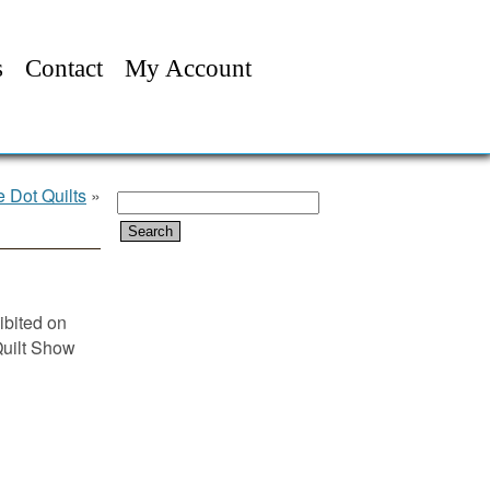
s
Contact
My Account
 Dot Quilts
»
Search
for:
ibited on
Quilt Show