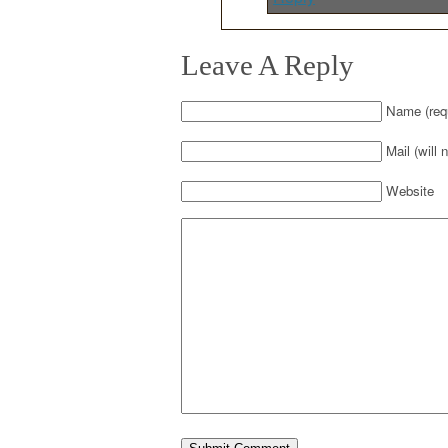
Leave A Reply
Name (requ
Mail (will 
Website