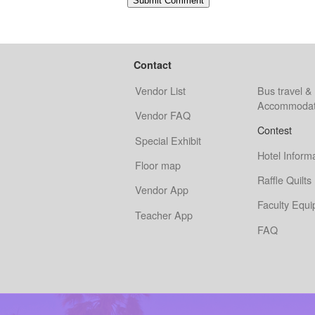
Contact
Vendor List
Bus travel &
Accommodat
Vendor FAQ
Contest
Special Exhibit
Hotel Inform
Floor map
Raffle Quilts
Vendor App
Faculty Equ
Teacher App
FAQ