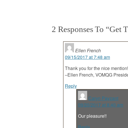
2 Responses To “Get T
Ellen French
09/15/2017 at 7:48 am
Thank you for the nice mention
–Ellen French, VOMQG Presid
Reply
Caryn Payzant
09/20/2017 at 8:40 am
Our pleasure!!
Reply