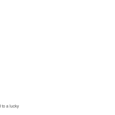
 to a lucky