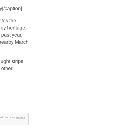
[/caption]
otes the
opy heritage,
 past year,
t nearby March
ught strips
 other.
ed. You can
leave a