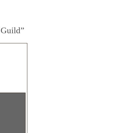
 Guild”