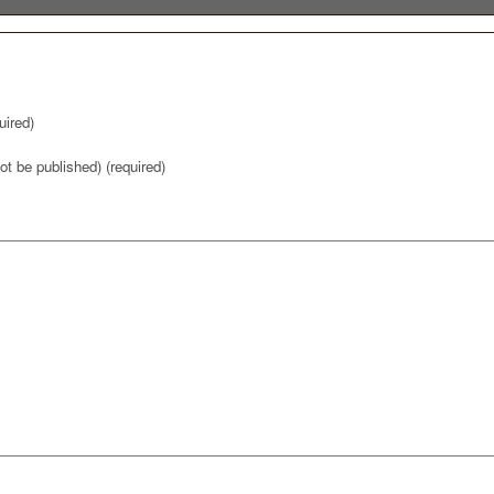
ired)
not be published) (required)