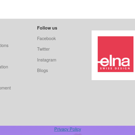
Follow us
Facebook
ions
Twitter
Instagram
ation
Blogs
ipment
Privacy Policy