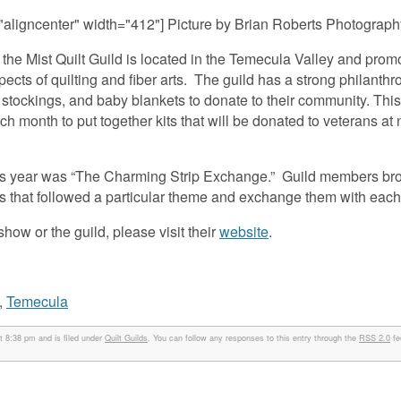
"aligncenter" width="412"]
Picture by Brian Roberts Photography
he Mist Quilt Guild is located in the Temecula Valley and prom
ects of quilting and fiber arts. The guild has a strong philanthr
 stockings, and baby blankets to donate to their community. This
h month to put together kits that will be donated to veterans a
d this year was “The Charming Strip Exchange.” Guild members bro
ics that followed a particular theme and exchange them with each
show or the guild, please visit their
website
.
,
Temecula
 8:38 pm and is filed under
Quilt Guilds
. You can follow any responses to this entry through the
RSS 2.0
fe