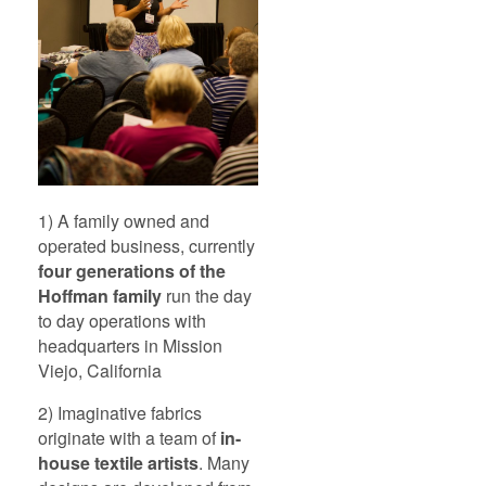
1) A family owned and
operated business, currently
four generations of the
Hoffman family
run the day
to day operations with
headquarters in Mission
Viejo, California
2) Imaginative fabrics
originate with a team of
in-
house textile artists
. Many