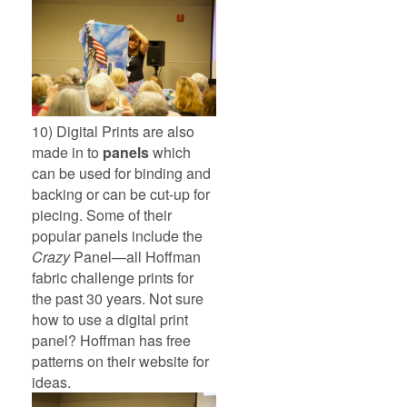
10) Digital Prints are also
made in to
panels
which
can be used for binding and
backing or can be cut-up for
piecing. Some of their
popular panels include the
Crazy
Panel—all Hoffman
fabric challenge prints for
the past 30 years. Not sure
how to use a digital print
panel? Hoffman has free
patterns on their website for
ideas.