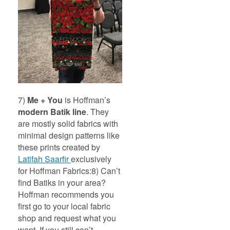
7)
Me + You
is Hoffman’s
modern Batik line
. They
are mostly solid fabrics with
minimal design patterns like
these prints created by
Latifah Saarfir
exclusively
for Hoffman Fabrics:
8) Can’t
find Batiks in your area?
Hoffman recommends you
first go to your local fabric
shop and request what you
want. If you still can’t