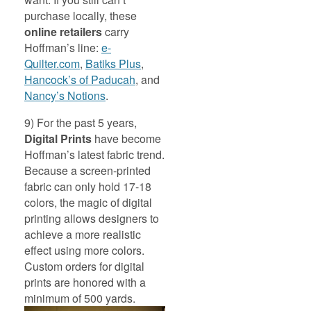
purchase locally, these
online retailers
carry
Hoffman’s line:
e-
Quilter.com
,
Batiks Plus
,
Hancock’s of Paducah
, and
Nancy’s Notions
.
9) For the past 5 years,
Digital Prints
have become
Hoffman’s latest fabric trend.
Because a screen-printed
fabric can only hold 17-18
colors, the magic of digital
printing allows designers to
achieve a more realistic
effect using more colors.
Custom orders for digital
prints are honored with a
minimum of 500 yards.