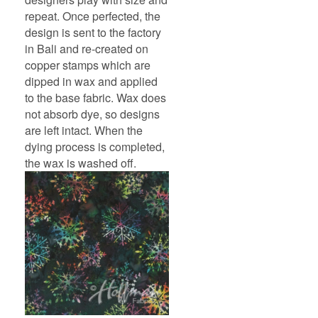
repeat. Once perfected, the
design is sent to the factory
in Bali and re-created on
copper stamps which are
dipped in wax and applied
to the base fabric. Wax does
not absorb dye, so designs
are left intact. When the
dying process is completed,
the wax is washed off.