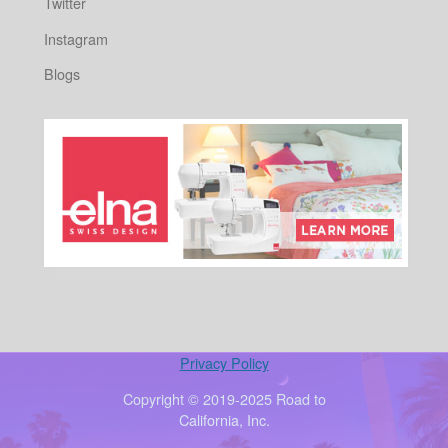
Twitter
Instagram
Blogs
Privacy Policy
Copyright © 2019-2025 Road to
California, Inc.