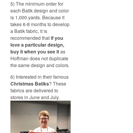
5) The minimum order for
each Batik design and color
is 1,000 yards. Because it
takes 6-8 months to develop
a Batik fabric, it is
recommended that
if you
love a particular design,
buy it when you see it
as
Hoffman does not duplicate
the same design and colors.
6) Interested in their famous
Christmas Batiks
? These
fabrics are delivered to
stores in June and July.