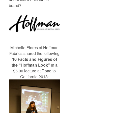
brand?
Michelle Flores of Hoffman
Fabrics shared the following
10 Facts and Figures of
the “Hoffman Look”
in a
$5.00 lecture at Road to
California 2018: