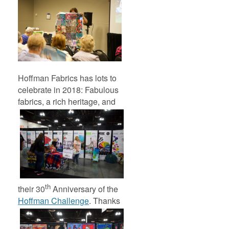
Hoffman Fabrics has lots to
celebrate in 2018: Fabulous
fabrics, a rich heritage,
and
th
their 30
Anniversary of the
Hoffman Challenge
.
Thanks