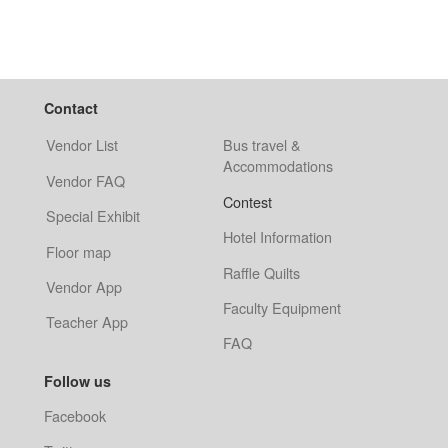
Contact
Vendor List
Bus travel &
Accommodations
Vendor FAQ
Contest
Special Exhibit
Hotel Information
Floor map
Raffle Quilts
Vendor App
Faculty Equipment
Teacher App
FAQ
Follow us
Facebook