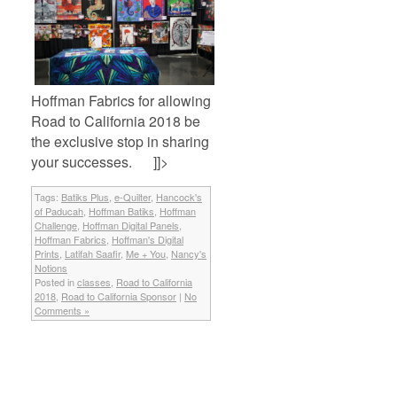
Hoffman Fabrics for allowing
Road to California 2018 be
the exclusive stop in sharing
your successes. ]]>
Tags:
Batiks Plus
,
e-Quilter
,
Hancock's
of Paducah
,
Hoffman Batiks
,
Hoffman
Challenge
,
Hoffman Digital Panels
,
Hoffman Fabrics
,
Hoffman's Digital
Prints
,
Latifah Saafir
,
Me + You
,
Nancy's
Notions
Posted in
classes
,
Road to California
2018
,
Road to California Sponsor
|
No
Comments »