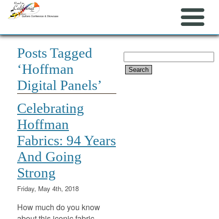
Posts Tagged
Search
‘Hoffman
for:
Digital Panels’
Celebrating
Hoffman
Fabrics: 94 Years
And Going
Strong
Friday, May 4th, 2018
How much do you know
about this iconic fabric