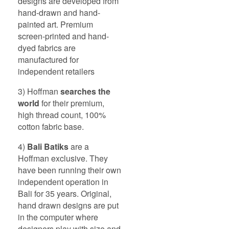
designs are developed from
hand-drawn and hand-
painted art. Premium
screen-printed and hand-
dyed fabrics are
manufactured for
independent retailers
3) Hoffman
searches the
world
for their premium,
high thread count, 100%
cotton fabric base.
4)
Bali
Batiks
are a
Hoffman exclusive. They
have been running their own
independent operation in
Bali for 35 years. Original,
hand drawn designs are put
in the computer where
designers play with size and