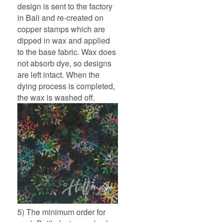
design is sent to the factory
in Bali and re-created on
copper stamps which are
dipped in wax and applied
to the base fabric. Wax does
not absorb dye, so designs
are left intact. When the
dying process is completed,
the wax is washed off.
5) The minimum order for