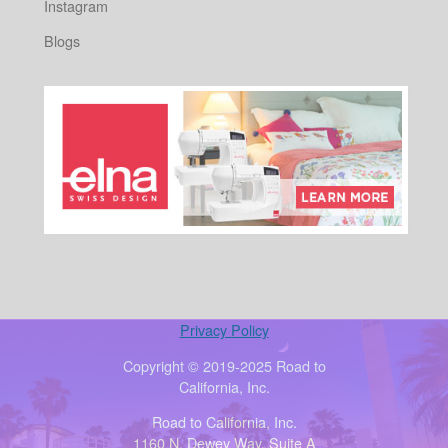
Instagram
Blogs
Privacy Policy
Copyright © 2019-2025 Road to
California, Inc.
Road to California, Inc.
1160 N. Dewey Way, Suite A