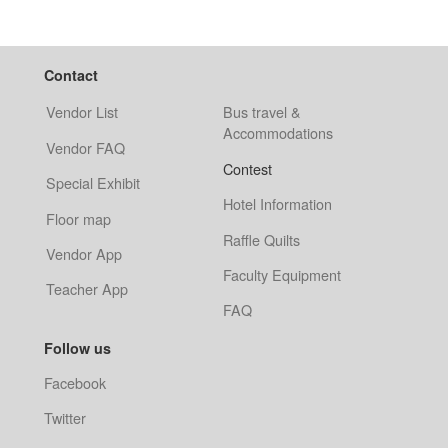
Contact
Vendor List
Bus travel &
Accommodations
Vendor FAQ
Contest
Special Exhibit
Hotel Information
Floor map
Raffle Quilts
Vendor App
Faculty Equipment
Teacher App
FAQ
Follow us
Facebook
Twitter