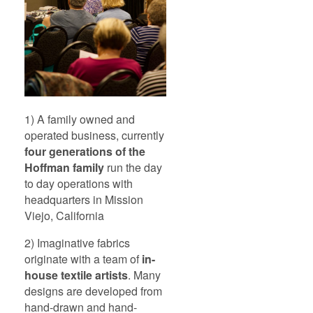
1) A family owned and
operated business, currently
four generations of the
Hoffman family
run the day
to day operations with
headquarters in Mission
Viejo, California
2) Imaginative fabrics
originate with a team of
in-
house textile artists
. Many
designs are developed from
hand-drawn and hand-