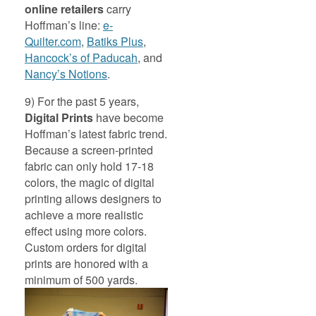
online retailers
carry
Hoffman’s line:
e-
Quilter.com
,
Batiks Plus
,
Hancock’s of Paducah
, and
Nancy’s Notions
.
9) For the past 5 years,
Digital Prints
have become
Hoffman’s latest fabric trend.
Because a screen-printed
fabric can only hold 17-18
colors, the magic of digital
printing allows designers to
achieve a more realistic
effect using more colors.
Custom orders for digital
prints are honored with a
minimum of 500 yards.