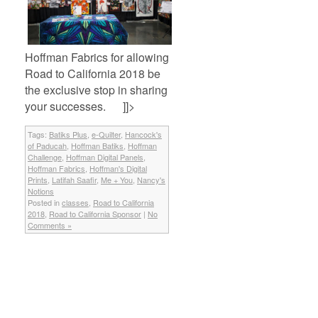
Hoffman Fabrics for allowing
Road to California 2018 be
the exclusive stop in sharing
your successes. ]]>
Tags:
Batiks Plus
,
e-Quilter
,
Hancock's
of Paducah
,
Hoffman Batiks
,
Hoffman
Challenge
,
Hoffman Digital Panels
,
Hoffman Fabrics
,
Hoffman's Digital
Prints
,
Latifah Saafir
,
Me + You
,
Nancy's
Notions
Posted in
classes
,
Road to California
2018
,
Road to California Sponsor
|
No
Comments »