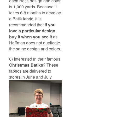
each Batik design and color
is 1,000 yards. Because it
takes 6-8 months to develop
a Batik fabric, it is
recommended that
if you
love a particular design,
buy it when you see it
as
Hoffman does not duplicate
the same design and colors.
6) Interested in their famous
Christmas Batiks
? These
fabrics are delivered to
stores in June and July.