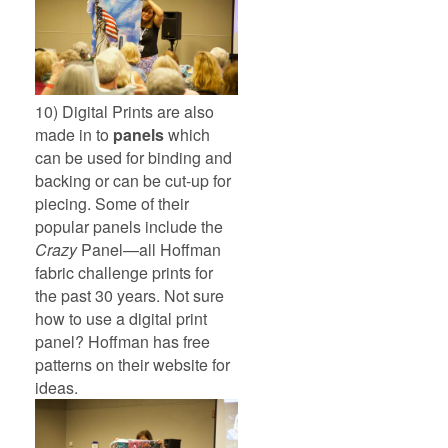
10) Digital Prints are also
made in to
panels
which
can be used for binding and
backing or can be cut-up for
piecing. Some of their
popular panels include the
Crazy
Panel—all Hoffman
fabric challenge prints for
the past 30 years. Not sure
how to use a digital print
panel? Hoffman has free
patterns on their website for
ideas.