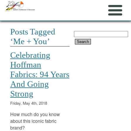
Posts Tagged
Search
‘Me + You’
for:
Celebrating
Hoffman
Fabrics: 94 Years
And Going
Strong
Friday, May 4th, 2018
How much do you know
about this iconic fabric
brand?