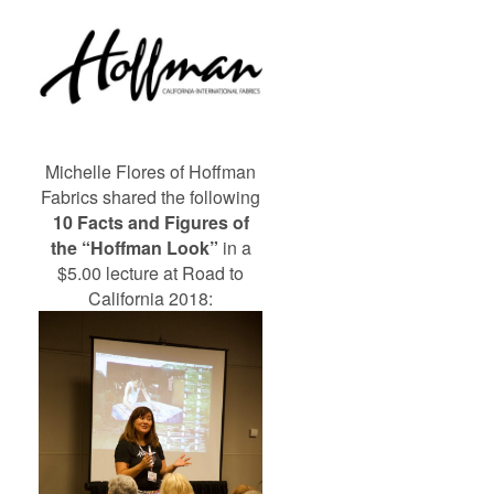
Michelle Flores of Hoffman
Fabrics shared the following
10 Facts and Figures of
the “Hoffman Look”
in a
$5.00 lecture at Road to
California 2018: