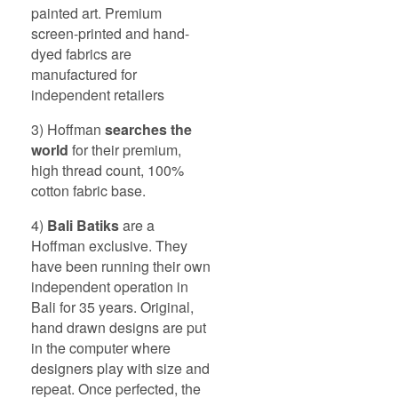
painted art. Premium
screen-printed and hand-
dyed fabrics are
manufactured for
independent retailers
3) Hoffman
searches the
world
for their premium,
high thread count, 100%
cotton fabric base.
4)
Bali
Batiks
are a
Hoffman exclusive. They
have been running their own
independent operation in
Bali for 35 years. Original,
hand drawn designs are put
in the computer where
designers play with size and
repeat. Once perfected, the