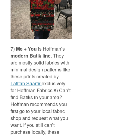
7)
Me + You
is Hoffman’s
modern Batik line
. They
are mostly solid fabrics with
minimal design patterns like
these prints created by
Latifah Saarfir
exclusively
for Hoffman Fabrics:
8) Can’t
find Batiks in your area?
Hoffman recommends you
first go to your local fabric
shop and request what you
want. If you still can’t
purchase locally, these