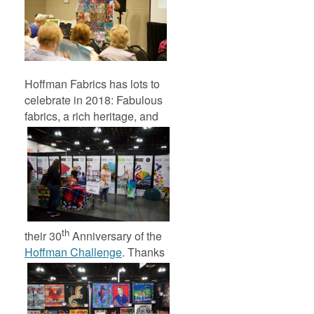
Hoffman Fabrics has lots to
celebrate in 2018: Fabulous
fabrics, a rich heritage,
and
th
their 30
Anniversary of the
Hoffman Challenge
.
Thanks