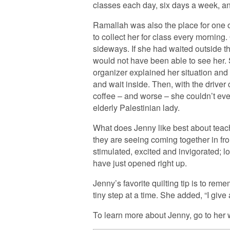
classes each day, six days a week, a
Ramallah was also the place for one 
to collect her for class every mornin
sideways. If she had waited outside th
would not have been able to see her. S
organizer explained her situation and s
and wait inside. Then, with the drive
coffee – and worse – she couldn’t eve
elderly Palestinian lady.
What does Jenny like best about teachi
they are seeing coming together in fr
stimulated, excited and invigorated; lo
have just opened right up.
Jenny’s favorite quilting tip is to rem
tiny step at a time. She added, “I give 
To learn more about Jenny, go to her