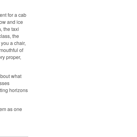
nt for a cab
now and ice
, the taxi
lass, the
 you a chair,
mouthful of
ry proper,
 about what
asses
lting horizons
them as one