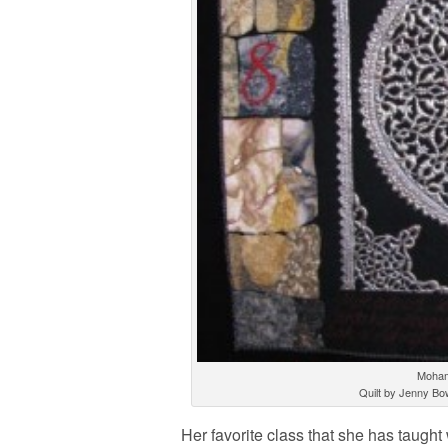
Moham
Quilt by Jenny Bo
Her favorite class that she has taugh