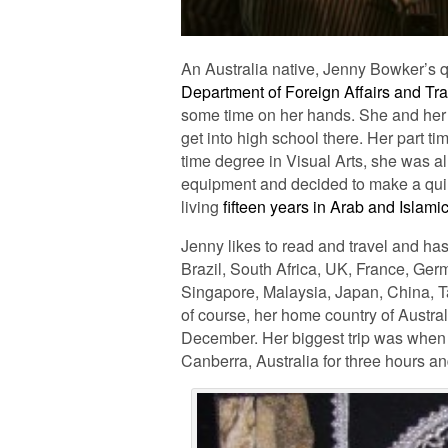
An Australia native, Jenny Bowker’s 
Department of Foreign Affairs and Tr
some time on her hands. She and her ch
get into high school there. Her part ti
time degree in Visual Arts, she was al
equipment and decided to make a quilt 
living
fifteen years in Arab and Islami
Jenny likes to read and travel and ha
Brazil, South Africa, UK, France, Germ
Singapore, Malaysia, Japan, China, T
of course, her home country of Austral
December. Her biggest trip was when 
Canberra, Australia for three hours a