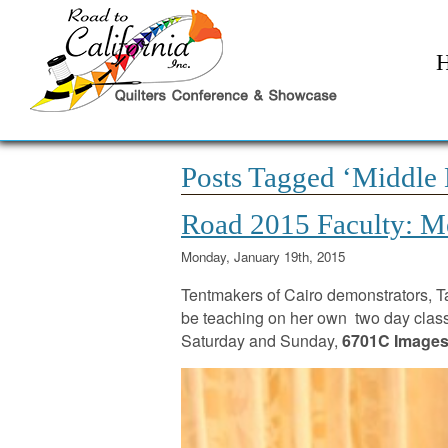
Posts Tagged ‘Middle 
Road 2015 Faculty: Me
Monday, January 19th, 2015
Tentmakers of Cairo demonstrators,
be teaching on her own two day clas
Saturday and Sunday,
6701C Images 