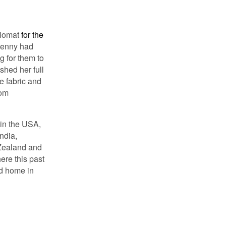
plomat
for the
Jenny had
g for them to
shed her full
e fabric and
rom
 in the USA,
ndia,
 Zealand and
ere this past
ed home in