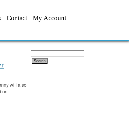
s
Contact
My Account
Search
for:
er
enny will also
 on