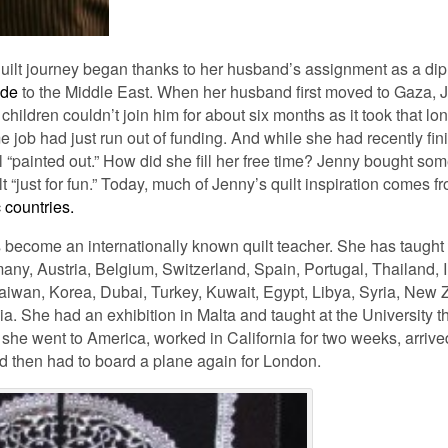
quilt journey began thanks to her husband’s assignment as a di
ade
to the Middle East. When her husband first moved to Gaza, 
ildren couldn’t join him for about six months as it took that lon
me job had just run out of funding. And while she had recently fini
l “painted out.” How did she fill her free time? Jenny bought som
“just for fun.” Today, much of Jenny’s quilt inspiration comes f
c countries.
s become an internationally known quilt teacher. She has taught
any, Austria, Belgium, Switzerland, Spain, Portugal, Thailand, I
aiwan, Korea, Dubai, Turkey, Kuwait, Egypt, Libya, Syria, New
ia. She had an exhibition in Malta and taught at the University th
she went to America, worked in California for two weeks, arriv
nd then had to board a plane again for London.