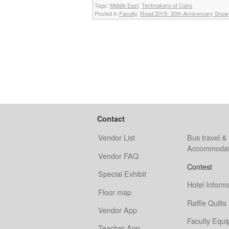
Tags:
Middle East
,
Tentmakers of Cairo
Posted in
Faculty
,
Road 2015- 20th Anniversary Show
Contact
Vendor List
Bus travel &
Accommodat
Vendor FAQ
Contest
Special Exhibit
Hotel Inform
Floor map
Raffle Quilts
Vendor App
Faculty Equ
Teacher App