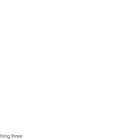
ching three