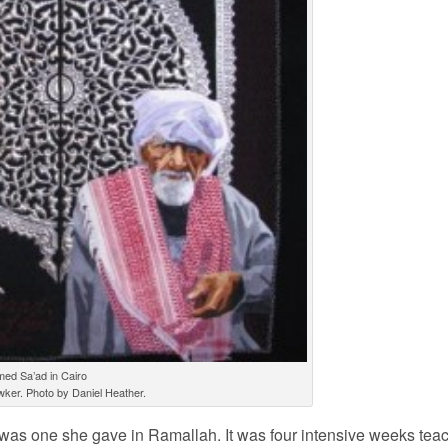
ed Sa’ad in Cairo
wker. Photo by Daniel Heather.
t was one she gave in Ramallah. It was four intensive weeks tea