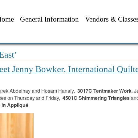
Home
General Information
Vendors & Classe
East’
et Jenny Bowker, International Quilt
 Tarek Abdelhay and Hosam Hanafy,
3017C Tentmaker Work
. J
ses on Thursday and Friday,
4501C Shimmering Triangles
and
in Appliqué