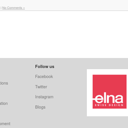
|
No Comments »
Follow us
Facebook
ions
Twitter
Instagram
ation
Blogs
ipment