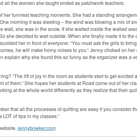
nd all the women she taught ended as patchwork teachers.
of her funniest teaching moments. She had a standing arrangeme
g. One morning it was sleeting – the wind was blowing a mix of s
e wall, she was in the snow. If she waited inside the walled area
o she decided to wait outside. When she finally made it to the c
colded her in front of everyone: “You must ask the girls to bring
r comes, he will make horny noises to you.” Jenny choked on her 
n explain why she found this so funny as the organizer was a ve
ng? “The lift of joy in the room as students start to get excited
ont of them.” She hopes her students at Road come out of her cl
oking at the whole world differently as they realize that their qui
ember that all the processes of quilting are easy if you consider 
a LOT of tips in my classes.”
 website,
jennybowker.com