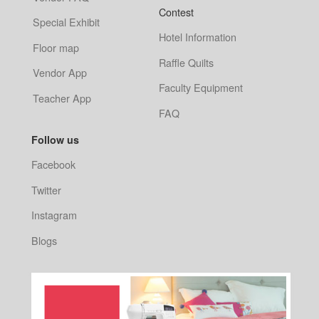
Contest
Special Exhibit
Hotel Information
Floor map
Raffle Quilts
Vendor App
Faculty Equipment
Teacher App
FAQ
Follow us
Facebook
Twitter
Instagram
Blogs