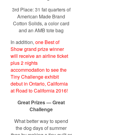
3rd Place: 31 fat quarters of
American Made Brand
Cotton Solids, a color card
and an AMB tote bag
In addition,
one Best of
Show grand prize winner
will receive an airline ticket
plus 2 nights
accommodation to see the
Tiny Challenge exhibit
debut in Ontario, California
at Road to California 2016!
Great Prizes — Great
Challenge
What better way to spend
the dog days of summer
than by making a tiny quilt or