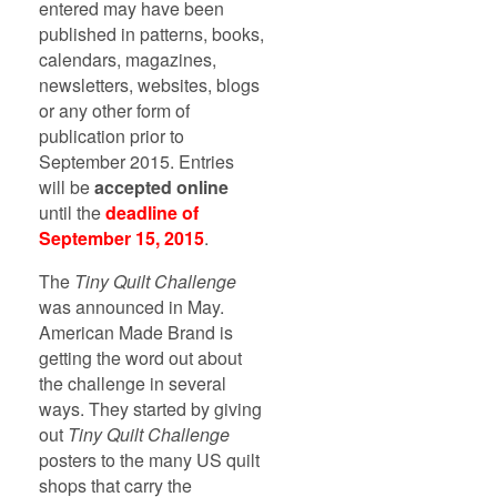
entered may have been
published in patterns, books,
calendars, magazines,
newsletters, websites, blogs
or any other form of
publication prior to
September 2015. Entries
will be
accepted online
until the
deadline of
September 15, 2015
.
The
Tiny Quilt Challenge
was announced in May.
American Made Brand is
getting the word out about
the challenge in several
ways. They started by giving
out
Tiny Quilt Challenge
posters to the many US quilt
shops that carry the