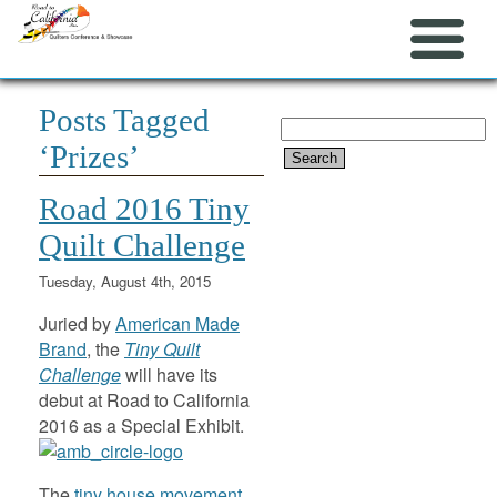
Posts Tagged
Search
‘Prizes’
for:
Road 2016 Tiny
Quilt Challenge
Tuesday, August 4th, 2015
Juried by
American Made
Brand
, the
Tiny Quilt
Challenge
will have its
debut at Road to California
2016 as a Special Exhibit.
The
tiny house movement