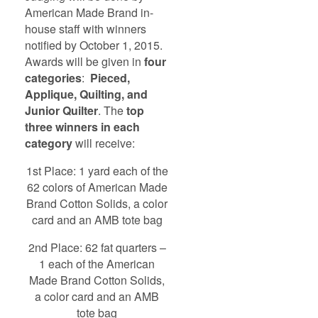
American Made Brand in-
house staff with winners
notified by October 1, 2015.
Awards will be given in
four
categories
:
Pieced,
Applique, Quilting, and
Junior Quilter
. The
top
three winners in each
category
will receive:
1st Place: 1 yard each of the
62 colors of American Made
Brand Cotton Solids, a color
card and an AMB tote bag
2nd Place: 62 fat quarters –
1 each of the American
Made Brand Cotton Solids,
a color card and an AMB
tote bag