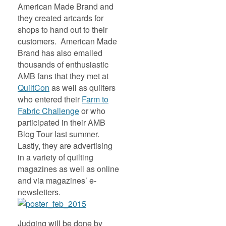
American Made Brand and
they created artcards for
shops to hand out to their
customers. American Made
Brand has also emailed
thousands of enthusiastic
AMB fans that they met at
QuiltCon
as well as quilters
who entered their
Farm to
Fabric Challenge
or who
participated in their AMB
Blog Tour last summer.
Lastly, they are advertising
in a variety of quilting
magazines as well as online
and via magazines’ e-
newsletters.
Judging will be done by