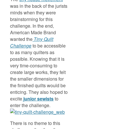
was in the back of the jurists
minds when they were
brainstorming for this
challenge. In the end,
American Made Brand
wanted the
Tiny Quilt
Challenge
to be accessible
to as many quilters as
possible. Knowing that it is
very time-consuming to
create large works, they felt
the smaller dimensions for
the finished quilts would be
enticing. They also hoped to
excite
junior sewists
to
enter the challenge.
There is no theme to this