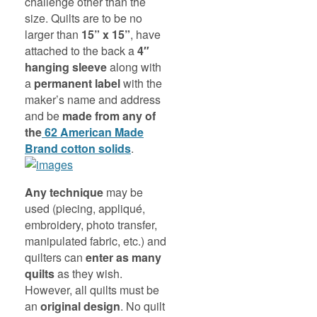
challenge other than the
size. Quilts are to be no
larger than
15” x 15”
, have
attached to the back a
4″
hanging sleeve
along with
a
permanent label
with the
maker’s name and address
and be
made from any of
the
62 American Made
Brand cotton solids
.
Any technique
may be
used (piecing, appliqué,
embroidery, photo transfer,
manipulated fabric, etc.) and
quilters can
enter as many
quilts
as they wish.
However, all quilts must be
an
original design
. No quilt