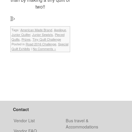
two!!
]]>
Tags:
American Made Brand
,
Applique
,
Junior Quilter
,
Junior Sewists
,
Pieced
Quilts
,
Prizes
,
Tiny Quilt Challenge
Posted in
Road 2016 Challenge
,
Special
Quilt Exhibits
|
No Comments »
Contact
Vendor List
Bus travel &
Accommodations
Vendor FAQ