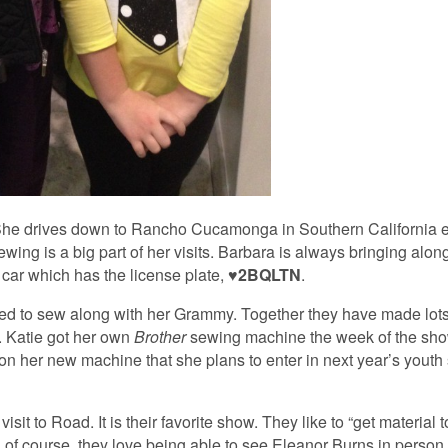
. She drives down to Rancho Cucamonga in Southern California e
ewing is a big part of her visits. Barbara is always bringing along
 car which has the license plate,
♥2BQLTN
.
ed to sew along with her Grammy. Together they have made lots 
. Katie got her own
Brother
sewing machine the week of the show
 on her new machine that she plans to enter in next year’s yout
it to Road. It is their favorite show. They like to “get material t
d of course, they love being able to see Eleanor Burns in person