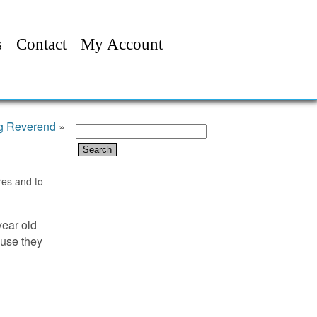
s
Contact
My Account
ng Reverend
»
Search
for:
res and to
year old
ause they