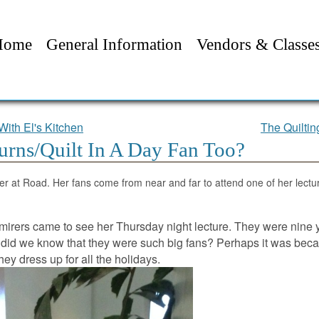
Home
General Information
Vendors & Classe
With El's Kitchen
The Quilti
urns/Quilt In A Day Fan Too?
er at Road. Her fans come from near and far to attend one of her lectu
dmirers came to see her Thursday night lecture. They were nine 
did we know that they were such big fans? Perhaps it was bec
they dress up for all the holidays.