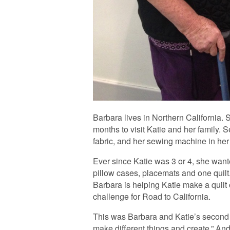
Barbara lives in Northern California
months to visit Katie and her family. S
fabric, and her sewing machine in her
Ever since Katie was 3 or 4, she want
pillow cases, placemats and one quilt
Barbara is helping Katie make a quilt
challenge for Road to California.
This was Barbara and Katie’s second vis
make different things and create.” An