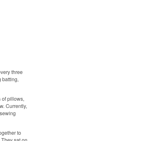
very three
 batting,
of pillows,
. Currently,
h sewing
ogether to
. They sat on