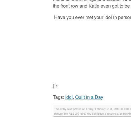
the front row and Katie even got to be a
Have you ever met your idol in pers
]]>
Tags:
Idol
,
Quilt in a Day
This entry was posted on Friday, February 21st, 2014 at 6:00 
through the
RSS 2.0
feed. You can
leave a response
, or
track