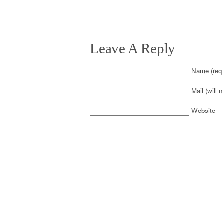
Leave A Reply
Name (requ
Mail (will 
Website