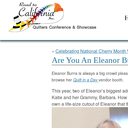
«
Celebrating National Cherry Month 
Are You An Eleanor B
Eleanor Burns is always a big crowd pleas
browse her
Quilt in a Day
vendor booth.
This year, two of Eleanor’s biggest a
Katie and her Grammy, Barbara. How 
own a life-size cutout of Eleanor that 