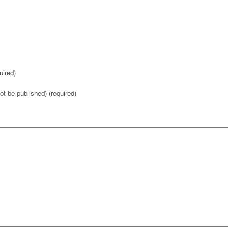
ired)
not be published) (required)