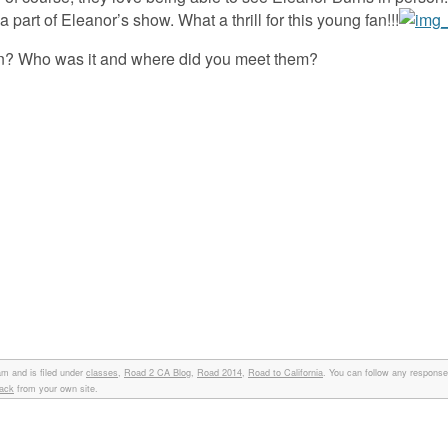
 part of Eleanor’s show. What a thrill for this young fan!!!
on? Who was it and where did you meet them?
am and is filed under
classes
,
Road 2 CA Blog
,
Road 2014
,
Road to California
. You can follow any responses
back
from your own site.