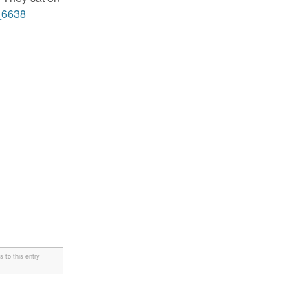
 to this entry