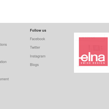
Follow us
Facebook
ions
Twitter
Instagram
ation
Blogs
ipment