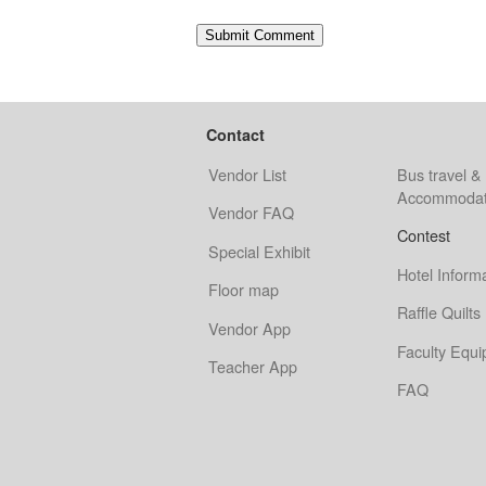
Contact
Vendor List
Bus travel &
Accommodat
Vendor FAQ
Contest
Special Exhibit
Hotel Inform
Floor map
Raffle Quilts
Vendor App
Faculty Equ
Teacher App
FAQ