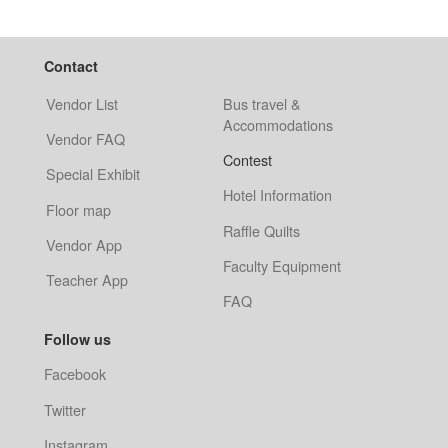
Contact
Vendor List
Bus travel &
Accommodations
Vendor FAQ
Contest
Special Exhibit
Hotel Information
Floor map
Raffle Quilts
Vendor App
Faculty Equipment
Teacher App
FAQ
Follow us
Facebook
Twitter
Instagram