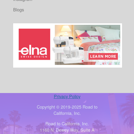
Blogs
Privacy Policy
Copyright © 2019-2025 Road to
California, Inc.
Road to California, Inc.
1160 N. Dewey Way, Suite A