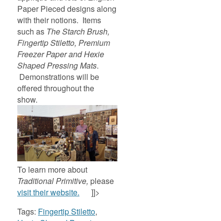
Paper Pieced designs along
with their notions. Items
such as
The Starch Brush,
Fingertip Stiletto, Premium
Freezer Paper and Hexie
Shaped Pressing Mats
.
Demonstrations will be
offered throughout the
show.
To learn more about
Traditional
Primitive,
please
visit their website.
]]>
Tags:
Fingertip Stiletto
,