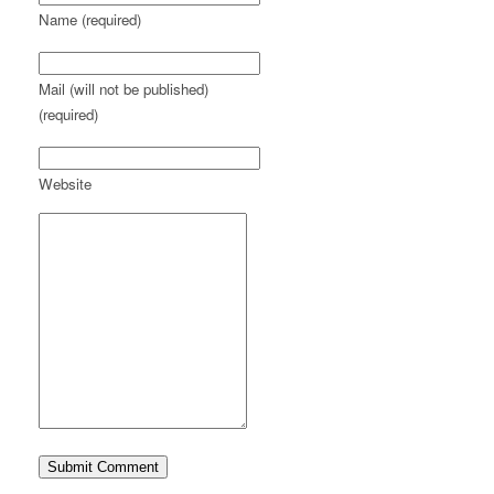
Name (required)
Mail (will not be published)
(required)
Website