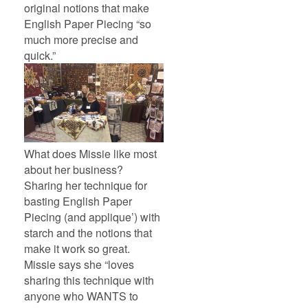
original notions that make
English Paper Piecing “so
much more precise and
quick.”
What does Missie like most
about her business?
Sharing her technique for
basting English Paper
Piecing (and applique’) with
starch and the notions that
make it work so great.
Missie says she “loves
sharing this technique with
anyone who WANTS to