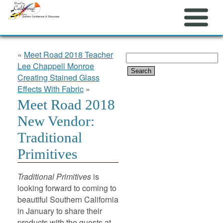
«
Meet Road 2018 Teacher
Search
Lee Chappell Monroe
for:
Creating Stained Glass
Effects With Fabric
»
Meet Road 2018
New Vendor:
Traditional
Primitives
Traditional Primitives
is
looking forward to coming to
beautiful Southern California
in January to share their
products with the guests at