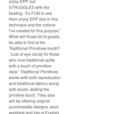
enjoy EPP, but
STRUGGLES with the
basting. It’s FUN to see
them enjoy EPP due to this
technique and the notions
I’ve created for this purpose.”
What will Road 2018 guests
be able to find at the
Traditional Primitives
booth?
“Lots of eye candy for those
who love traditional quilts
with a touch of primitive
style
.” Traditional Primitives
works with both reproduction
and traditional fabrics along
with wools, adding the
primitive touch. They also
will be offering original
punchneedle designs, wool
appliqué and lots of English