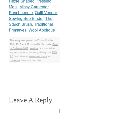
Hexie Shaped Pressing
Mats
,
Missy Carpenter
,
Punchneedle
,
Quilt Vendor
,
Sewing Bee Binder
,
The
Starch Brush
,
Traditional
Primitives
,
Wool Applique
This entry was posted on Friday, October
20th, 2017 at 9:57 pm and is filed under
Road
to California 2018
,
Vendors
. You can follow
any responses to this entry through the
RSS
2.0
feed. You can
leave a response
, or
trackback
from your own site.
Leave A Reply