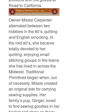
Road to California.
Owner Missie Carpenter
alternated between two
hobbies in the 80’s: quilting
and English smocking. In
the mid-90’s, she became
totally devoted to her
quilting, enjoying small
stitching groups in the towns
she has lived in across the
Midwest.
Traditional
Primitives
began when, out
of necessity, Missie created
an original tote for carrying
sewing supplies. Her
family’s pup, Ginger, loved
to find sewing goodies in her
basket and chew on them;