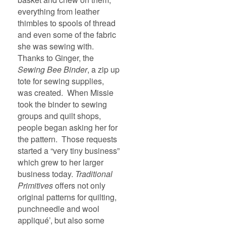
everything from leather
thimbles to spools of thread
and even some of the fabric
she was sewing with.
Thanks to Ginger, the
Sewing Bee Binder
, a zip up
tote for sewing supplies,
was created. When Missie
took the binder to sewing
groups and quilt shops,
people began asking her for
the pattern. Those requests
started a “very tiny business”
which grew to her larger
business today.
Traditional
Primitives
offers not only
original patterns for quilting,
punchneedle and wool
appliqué’, but also some