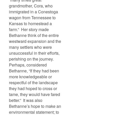
grandmother, Cora, who
immigrated in a Conestoga
wagon from Tennessee to
Kansas to homestead a
farm.” Her story made
Bethanne think of the entire
westward expansion and the
many settlers who were
unsuccessful in their efforts,
perishing on the journey.
Perhaps, considered
Bethanne, “If they had been
more knowledgeable or
respectful of the landscape
they had hoped to cross or
tame, they would have fared
better.” It was also
Bethanne’s hope to make an
environmental statement; to