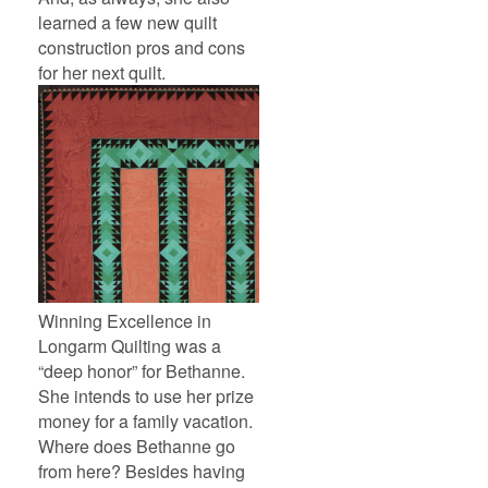
learned a few new quilt
construction pros and cons
for her next quilt.
Winning Excellence in
Longarm Quilting was a
“deep honor” for Bethanne.
She intends to use her prize
money for a family vacation.
Where does Bethanne go
from here? Besides having