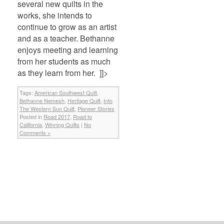
several new quilts in the
works, she intends to
continue to grow as an artist
and as a teacher. Bethanne
enjoys meeting and learning
from her students as much
as they learn from her. ]]>
Tags:
American Southwest Quilt
,
Bethanne Nemesh
,
Heritage Quilt
,
Into
The Western Sun Quilt
,
Pioneer Stories
Posted in
Road 2017
,
Road to
California
,
Winning Quilts
|
No
Comments »