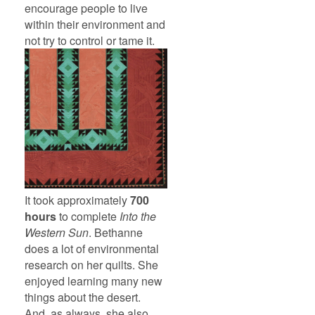
encourage people to live
within their environment and
not try to control or tame it.
It took approximately
700
hours
to complete
Into the
Western Sun
. Bethanne
does a lot of environmental
research on her quilts. She
enjoyed learning many new
things about the desert.
And, as always, she also