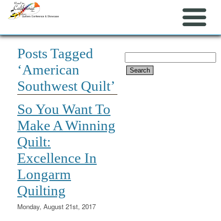
Posts Tagged
Search
‘American
for:
Southwest Quilt’
So You Want To
Make A Winning
Quilt:
Excellence In
Longarm
Quilting
Monday, August 21st, 2017