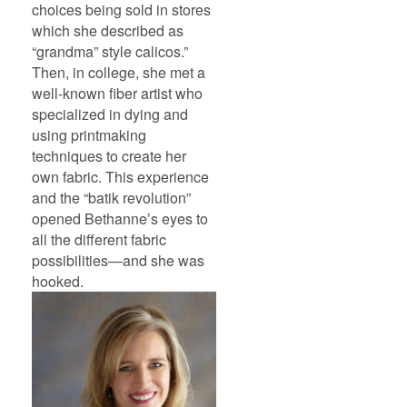
choices being sold in stores
which she described as
“grandma” style calicos.”
Then, in college, she met a
well-known fiber artist who
specialized in dying and
using printmaking
techniques to create her
own fabric. This experience
and the “batik revolution”
opened Bethanne’s eyes to
all the different fabric
possibilities—and she was
hooked.