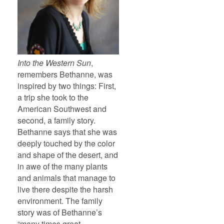
Into the Western Sun
,
remembers Bethanne, was
inspired by two things: First,
a trip she took to the
American Southwest and
second, a family story.
Bethanne says that she was
deeply touched by the color
and shape of the desert, and
in awe of the many plants
and animals that manage to
live there despite the harsh
environment. The family
story was of Bethanne’s
“many times great