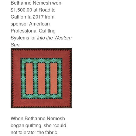
Bethanne Nemesh won
$1,500.00 at Road to
California 2017 from
sponsor American
Professional Quilting
Systems for
Into the Western
Sun.
When Bethanne Nemesh
began quilting, she “could
not tolerate” the fabric