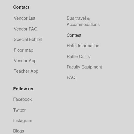
Contact
Vendor List
Bus travel &
Accommodations
Vendor FAQ
Contest
Special Exhibit
Hotel Information
Floor map
Raffle Quilts
Vendor App
Faculty Equipment
Teacher App
FAQ
Follow us
Facebook
Twitter
Instagram
Blogs