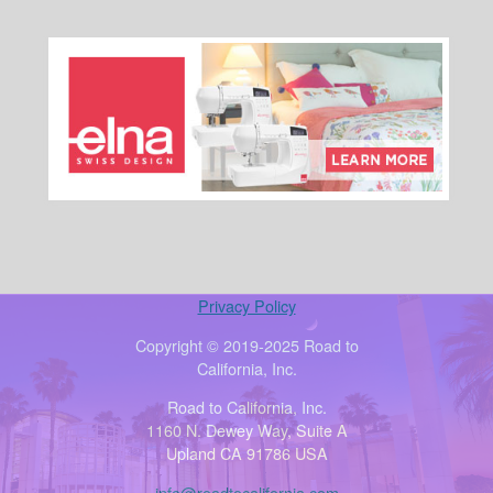
Privacy Policy
Copyright © 2019-2025 Road to
California, Inc.
Road to California, Inc.
1160 N. Dewey Way, Suite A
Upland CA 91786 USA
info@roadtocalifornia.com