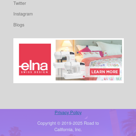
Twitter
Instagram
Blogs
Privacy Policy
Copyright © 2019-2025 Road to
California, Inc.