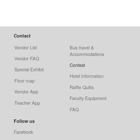
Contact
Vendor List
Bus travel &
Accommodations
Vendor FAQ
Contest
Special Exhibit
Hotel Information
Floor map
Raffle Quilts
Vendor App
Faculty Equipment
Teacher App
FAQ
Follow us
Facebook