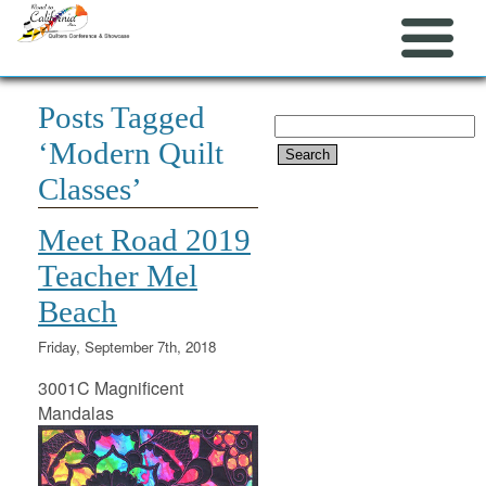
Posts Tagged
Search
‘Modern Quilt
for:
Classes’
Meet Road 2019
Teacher Mel
Beach
Friday, September 7th, 2018
3001C Magnificent
Mandalas