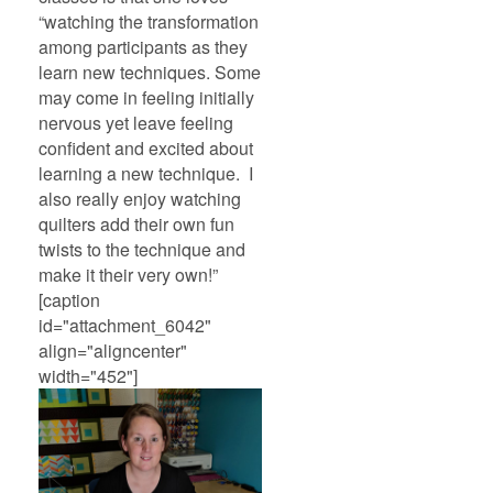
“watching the transformation
among participants as they
learn new techniques. Some
may come in feeling initially
nervous yet leave feeling
confident and excited about
learning a new technique. I
also really enjoy watching
quilters add their own fun
twists to the technique and
make it their very own!”
[caption
id="attachment_6042"
align="aligncenter"
width="452"]