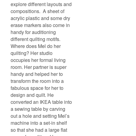
explore different layouts and
compositions. A sheet of
acrylic plastic and some dry
erase markers also come in
handy for auditioning
different quilting motifs.
Where does Mel do her
quilting? Her studio
occupies her formal living
room. Her partner is super
handy and helped her to
transform the room into a
fabulous space for her to
design and quilt. He
converted an IKEA table into
a sewing table by carving
out a hole and setting Mel’s
machine into a set-in shelf
so that she had a large flat