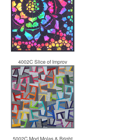
4002C Slice of Improv
5002C Mod Molas & Bright