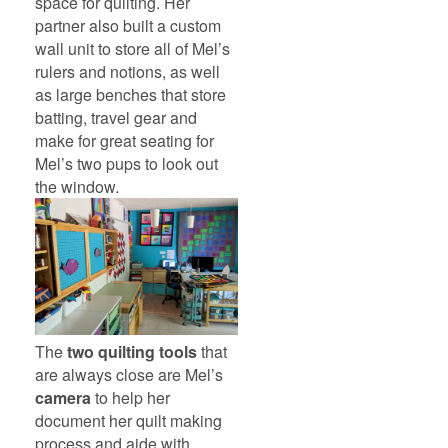
space for quilting. Her
partner also built a custom
wall unit to store all of Mel’s
rulers and notions, as well
as large benches that store
batting, travel gear and
make for great seating for
Mel’s two pups to look out
the window.
The
two quilting tools
that
are always close are Mel’s
camera
to help her
document her quilt making
process and aide with