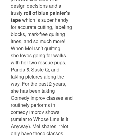
design decisions and a
trusty
roll of blue painter’s
tape
which is super handy
for accurate cutting, labeling
blocks, mark-free quilting
lines, and so much more!
When Mel isn’t quilting,
she loves going for walks
with her two rescue pups,
Panda & Susie Q, and
taking pictures along the
way. For the past 2 years,
she has been taking
Comedy Improv classes and
routinely performs in
comedy improv shows
(similar to Whose Line Is It
Anyway). Mel shares, “Not
only have these classes