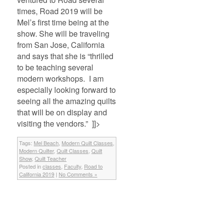
times, Road 2019 will be
Mel’s first time being at the
show. She will be traveling
from San Jose, California
and says that she is “thrilled
to be teaching several
modern workshops. I am
especially looking forward to
seeing all the amazing quilts
that will be on display and
visiting the vendors.” ]]>
Tags:
Mel Beach
,
Modern Quilt Classes
,
Modern Quilter
,
Quilt Classes
,
Quilt
Show
,
Quilt Teacher
Posted in
classes
,
Faculty
,
Road to
California 2019
|
No Comments »