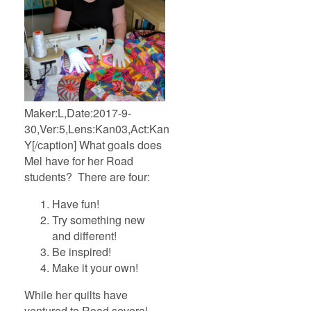
Maker:L,Date:2017-9-
30,Ver:5,Lens:Kan03,Act:Kan02,E-
Y[/caption] What goals does
Mel have for her Road
students? There are four:
Have fun!
Try something new
and different!
Be inspired!
Make it your own!
While her quilts have
ventured to Road several