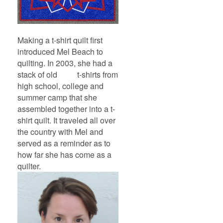
Making a t-shirt quilt first
introduced Mel Beach to
quilting. In 2003, she had a
stack of old t-shirts from
high school, college and
summer camp that she
assembled together into a t-
shirt quilt. It traveled all over
the country with Mel and
served as a reminder as to
how far she has come as a
quilter.