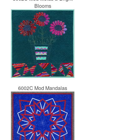
Blooms
6002C Mod Mandalas