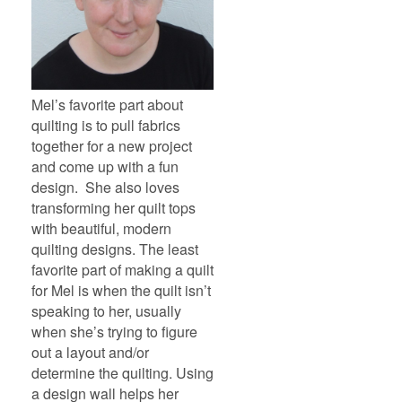
Mel’s favorite part about
quilting is to pull fabrics
together for a new project
and come up with a fun
design. She also loves
transforming her quilt tops
with beautiful, modern
quilting designs. The least
favorite part of making a quilt
for Mel is when the quilt isn’t
speaking to her, usually
when she’s trying to figure
out a layout and/or
determine the quilting. Using
a design wall helps her