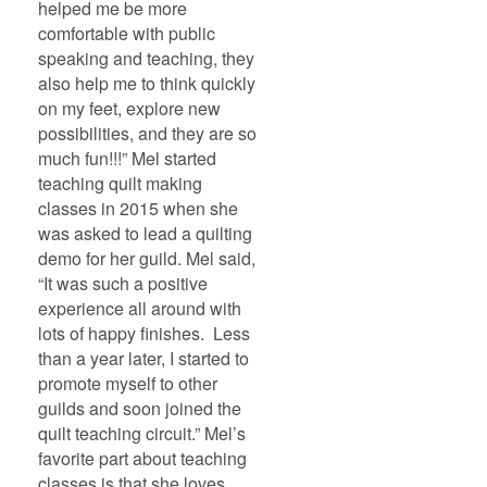
helped me be more
comfortable with public
speaking and teaching, they
also help me to think quickly
on my feet, explore new
possibilities, and they are so
much fun!!!” Mel started
teaching quilt making
classes in 2015 when she
was asked to lead a quilting
demo for her guild. Mel said,
“It was such a positive
experience all around with
lots of happy finishes. Less
than a year later, I started to
promote myself to other
guilds and soon joined the
quilt teaching circuit.” Mel’s
favorite part about teaching
classes is that she loves