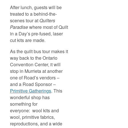
After lunch, guests will be
treated to a behind-the-
scenes tour at
Quilters
Paradise
where most of Quilt
in a Day’s pre-fused, laser
cut kits are made.
As the quilt bus tour makes it
way back to the Ontario
Convention Center, it will
stop in Murrieta at another
one of Road’s vendors –
and a Road Sponsor –
Primitive Gatherings
. This
wonderful shop has
something for
everyone: wool kits and
wool, primitive fabrics,
reproductions, and a wide