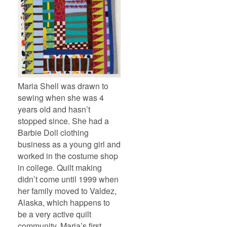
Maria Shell was drawn to
sewing when she was 4
years old and hasn’t
stopped since. She had a
Barbie Doll clothing
business as a young girl and
worked in the costume shop
in college. Quilt making
didn’t come until 1999 when
her family moved to Valdez,
Alaska, which happens to
be a very active quilt
community. Maria’s first