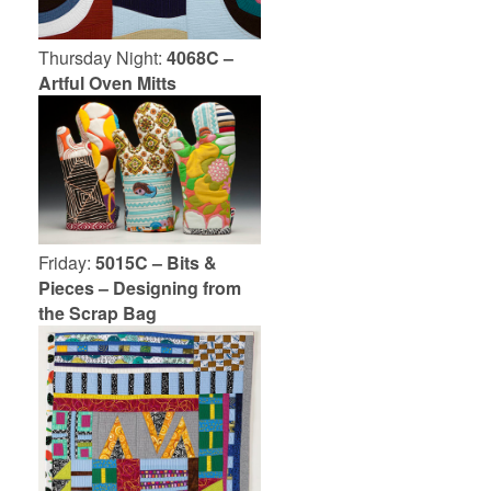
Thursday Night:
4068C –
Artful Oven Mitts
Friday:
5015C – Bits &
Pieces – Designing from
the Scrap Bag