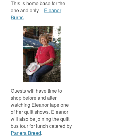
This is home base for the
one and only –
Eleanor
Burns
.
Guests will have time to
shop before and after
watching Eleanor tape one
of her quilt shows. Eleanor
will also be joining the quilt
bus tour for lunch catered by
Panera Bread
.