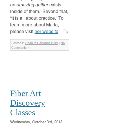
an
amazing quilter
exists
inside of them.” Beyond that,
“it is all about practice.” To
learn more about Maria,
please visit
her website
. ]]>
Posted in
Road to California 2019
|
No
Comments »
Fiber Art
Discovery
Classes
Wednesday, October 3rd, 2018