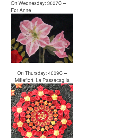
On Wednesday: 3007C –
For Anne
On Thursday: 4009C –
Millefiori, La Passacagila