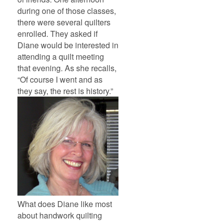
during one of those classes,
there were several quilters
enrolled. They asked if
Diane would be interested in
attending a quilt meeting
that evening. As she recalls,
“Of course I went and as
they say, the rest is history.”
What does Diane like most
about handwork quilting