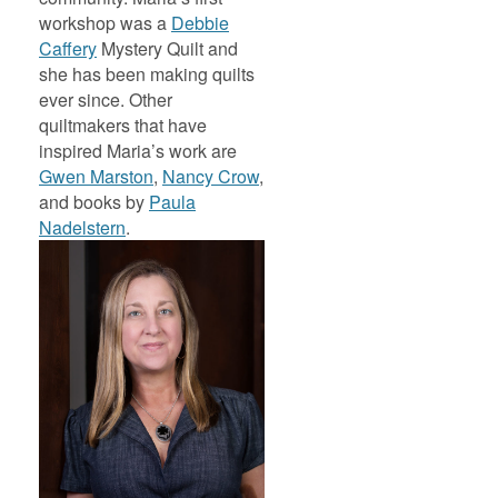
workshop was a
Debbie
Caffery
Mystery Quilt and
she has been making quilts
ever since. Other
quiltmakers that have
inspired Maria’s work are
Gwen Marston
,
Nancy Crow
,
and books by
Paula
Nadelstern
.