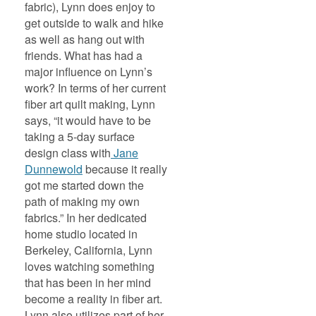
fabric), Lynn does enjoy to
get outside to walk and hike
as well as hang out with
friends. What has had a
major influence on Lynn’s
work? In terms of her current
fiber art quilt making, Lynn
says, “it would have to be
taking a 5-day surface
design class with
Jane
Dunnewold
because it really
got me started down the
path of making my own
fabrics.” In her dedicated
home studio located in
Berkeley, California, Lynn
loves watching something
that has been in her mind
become a reality in fiber art.
Lynn also utilizes part of her