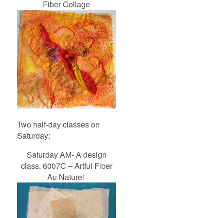
Fiber Collage
Two half-day classes on
Saturday:
Saturday AM- A design
class, 6007C – Artful Fiber
Au Naturel