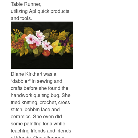
Table Runner,
utilizing Apliquick products
and tools.
Diane Kirkhart was a
“dabbler” in sewing and
crafts before she found the
handwork quilting bug. She
tried knitting, crochet, cross
stitch, bobbin lace and
ceramics. She even did
some painting for a while
teaching friends and friends
of friends. One afternoon