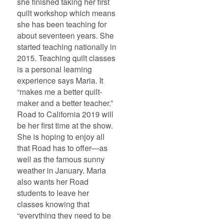
she finished taking her first
quilt workshop which means
she has been teaching for
about seventeen years. She
started teaching nationally in
2015. Teaching quilt classes
is a personal learning
experience says Maria. It
“makes me a better quilt-
maker and a better teacher.”
Road to California 2019 will
be her first time at the show.
She is hoping to enjoy all
that Road has to offer—as
well as the famous sunny
weather in January. Maria
also wants her Road
students to leave her
classes knowing that
“everything they need to be