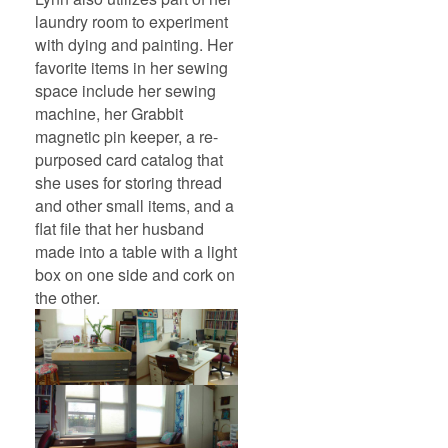
laundry room to experiment
with dying and painting. Her
favorite items in her sewing
space include her sewing
machine, her Grabbit
magnetic pin keeper, a re-
purposed card catalog that
she uses for storing thread
and other small items, and a
flat file that her husband
made into a table with a light
box on one side and cork on
the other.