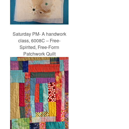
Saturday PM- A handwork
class, 6008C – Free-
Spirited, Free-Form
Patchwork Quilt