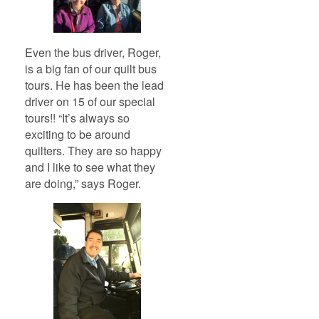
Even the bus driver, Roger,
is a big fan of our quilt bus
tours. He has been the lead
driver on 15 of our special
tours!! “It’s always so
exciting to be around
quilters. They are so happy
and I like to see what they
are doing,” says Roger.