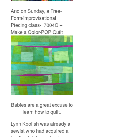
And on Sunday, a Free-
Form/Improvisational
Piecing class- 7004C –
Make a Color-POP Quilt
Babies are a great excuse to
learn how to quilt.
Lynn Koolish was already a
sewist who had acquired a