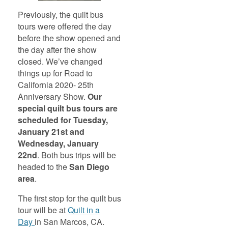
Previously, the quilt bus
tours were offered the day
before the show opened and
the day after the show
closed. We’ve changed
things up for Road to
California 2020- 25th
Anniversary Show.
Our
special quilt bus tours are
scheduled for Tuesday,
January 21st and
Wednesday, January
22nd
. Both bus trips will be
headed to the
San Diego
area
.
The first stop for the quilt bus
tour will be at
Quilt in a
Day
in San Marcos, CA.