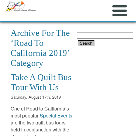
Archive For The
Search
‘Road To
for:
California 2019’
Category
Take A Quilt Bus
Tour With Us
Saturday, August 17th, 2019
One of Road to California’s
most popular
Special Events
are the two quilt bus tours
held in conjunction with the