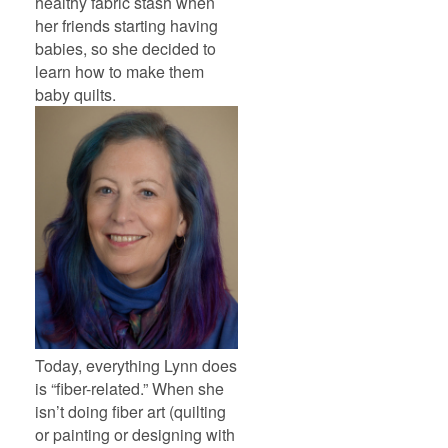
healthy fabric stash when
her friends starting having
babies, so she decided to
learn how to make them
baby quilts.
Today, everything Lynn does
is “fiber-related.” When she
isn’t doing fiber art (quilting
or painting or designing with