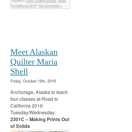
Posted in
Other Quilting Events
,
Road
to California 2019
|
No Comments »
Meet Alaskan
Quilter Maria
Shell
Friday, October 19th, 2018
Anchorage, Alaska to teach
four classes at Road to
California 2019:
Tuesday/Wednesday:
2301C – Making Prints Out
of Solids