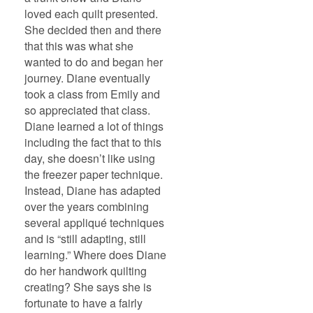
loved each quilt presented.
She decided then and there
that this was what she
wanted to do and began her
journey. Diane eventually
took a class from Emily and
so appreciated that class.
Diane learned a lot of things
including the fact that to this
day, she doesn’t like using
the freezer paper technique.
Instead, Diane has adapted
over the years combining
several appliqué techniques
and is “still adapting, still
learning.” Where does Diane
do her handwork quilting
creating? She says she is
fortunate to have a fairly