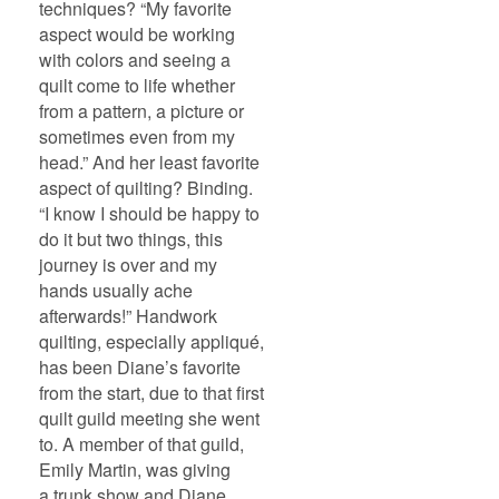
techniques? “My favorite
aspect would be working
with colors and seeing a
quilt come to life whether
from a pattern, a picture or
sometimes even from my
head.” And her least favorite
aspect of quilting? Binding.
“I know I should be happy to
do it but two things, this
journey is over and my
hands usually ache
afterwards!” Handwork
quilting, especially appliqué,
has been Diane’s favorite
from the start, due to that first
quilt guild meeting she went
to. A member of that guild,
Emily Martin, was giving
a trunk show and Diane