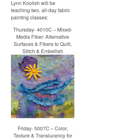
Lynn Koolish will be
teaching two, all-day fabric
painting classes:
Thursday- 4010C – Mixed-
Media Fiber: Alternative
Surfaces & Fibers to Quilt,
Stitch & Embellish
Friday- 5007C – Color,
Texture & Translucency for