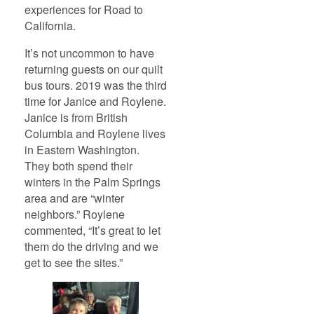
experiences for Road to
California.
It’s not uncommon to have
returning guests on our quilt
bus tours. 2019 was the third
time for Janice and Roylene.
Janice is from British
Columbia and Roylene lives
in Eastern Washington.
They both spend their
winters in the Palm Springs
area and are “winter
neighbors.” Roylene
commented, “It’s great to let
them do the driving and we
get to see the sites.”