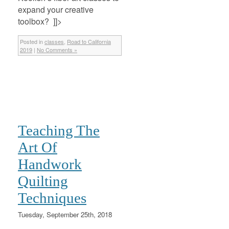
expand your creative
toolbox? ]]>
Posted in
classes
,
Road to California
2019
|
No Comments »
Teaching The
Art Of
Handwork
Quilting
Techniques
Tuesday, September 25th, 2018