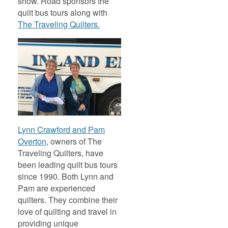
show. Road sponsors the
quilt bus tours along with
The Traveling Quilters.
Lynn Crawford and Pam
Overton
, owners of The
Traveling Quilters, have
been leading quilt bus tours
since 1990. Both Lynn and
Pam are experienced
quilters. They combine their
love of quilting and travel in
providing unique