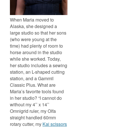
When Maria moved to
Alaska, she designed a
large studio so that her sons
(who were young at the
time) had plenty of room to
horse around in the studio
while she worked. Today,
her studio includes a sewing
station, an L-shaped cutting
station, and a Gammil
Classic Plus. What are
Maria’s favorite tools found
in her studio? “I cannot do
without my 4’’ x 14’’
Omnigrid ruler, my Olfa
straight handled 60mm
rotary cutter, my
Kai scissors