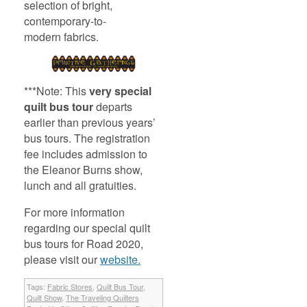
selection of bright,
contemporary-to-
modern fabrics.
***Note: This
very special
quilt bus tour
departs
earlier than previous years’
bus tours. The registration
fee includes admission to
the Eleanor Burns show,
lunch and all gratuities.
For more information
regarding our special quilt
bus tours for Road 2020,
please visit our
website.
Tags:
Fabric Stores
,
Quilt Bus Tour
,
Quilt Show
,
The Traveling Quilters