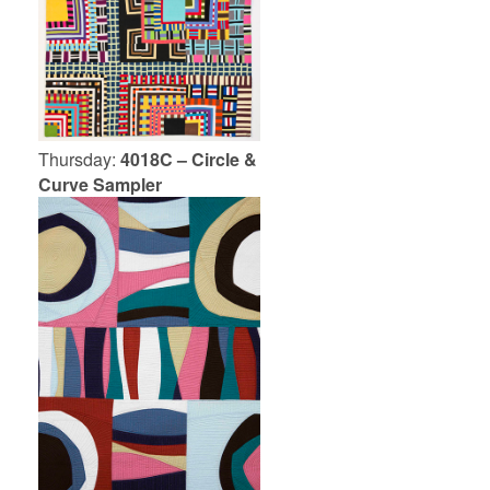
Thursday:
4018C – Circle &
Curve Sampler