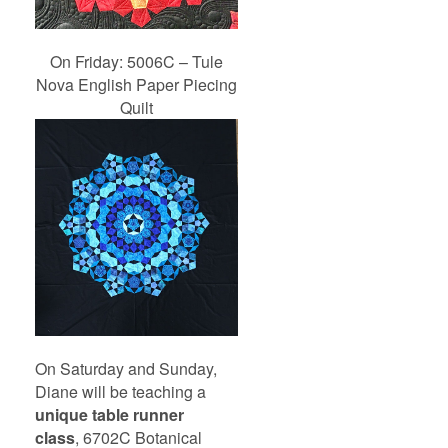
On Friday: 5006C – Tule
Nova English Paper Piecing
Quilt
On Saturday and Sunday,
Diane will be teaching a
unique table runner
class
, 6702C Botanical