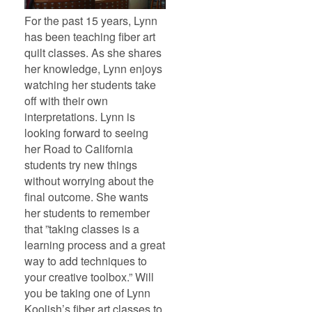
For the past 15 years, Lynn
has been teaching fiber art
quilt classes. As she shares
her knowledge, Lynn enjoys
watching her students take
off with their own
interpretations. Lynn is
looking forward to seeing
her Road to California
students try new things
without worrying about the
final outcome. She wants
her students to remember
that ”taking classes is a
learning process and a great
way to add techniques to
your creative toolbox.” Will
you be taking one of Lynn
Koolish’s fiber art classes to