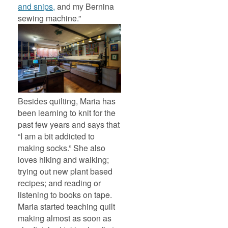
and snips,
and my Bernina
sewing machine.”
Besides quilting, Maria has
been learning to knit for the
past few years and says that
“I am a bit addicted to
making socks.” She also
loves hiking and walking;
trying out new plant based
recipes; and reading or
listening to books on tape.
Maria started teaching quilt
making almost as soon as