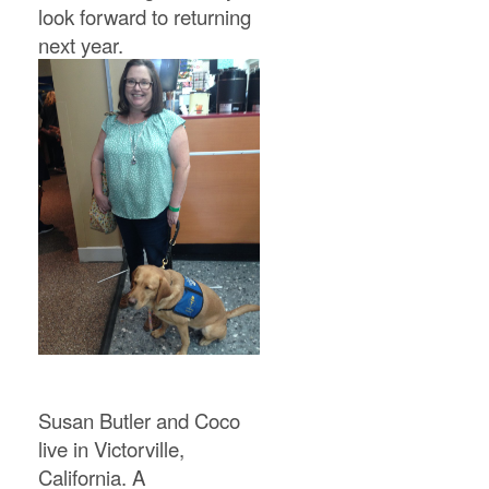
look forward to returning
next year.
Susan Butler and Coco
live in Victorville,
California. A