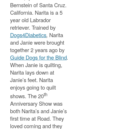
Bernstein of Santa Cruz.
California. Narita is a 5
year old Labrador
retriever. Trained by
Dogs4Diabetics
,
Narita
and Janie were brought
together 2 years ago by
Guide Dogs for the Blind
.
When Janie is quilting,
Narita lays down at
Janie’s feet. Narita
enjoys going to quilt
th
shows. The 20
Anniversary Show was
both Narita’s and Janie’s
first time at Road. They
loved coming and they