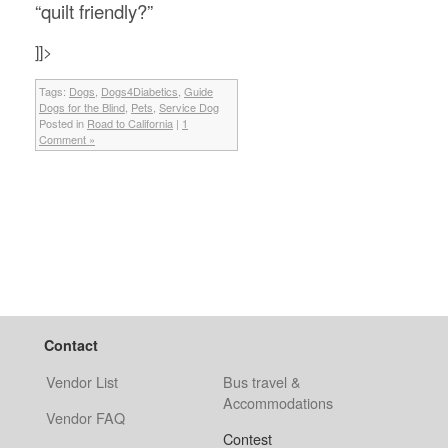
“quilt friendly?”
]]>
Tags:
Dogs
,
Dogs4Diabetics
,
Guide
Dogs for the Blind
,
Pets
,
Service Dog
Posted in
Road to California
|
1
Comment »
Contact
Vendor List
Bus travel &
Accommodations
Vendor FAQ
Contest