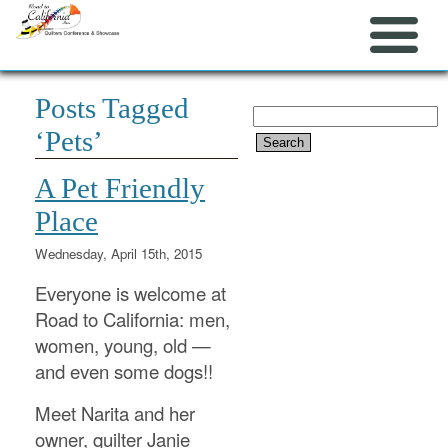
Posts Tagged
Search
‘Pets’
for:
A Pet Friendly
Place
Wednesday, April 15th, 2015
Everyone is welcome at
Road to California: men,
women, young, old —
and even some dogs!!
Meet Narita and her
owner, quilter Janie