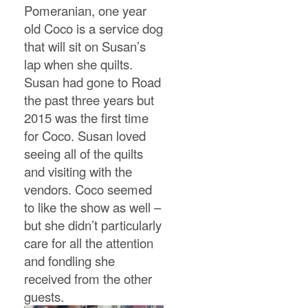
Pomeranian, one year
old Coco is a service dog
that will sit on Susan’s
lap when she quilts.
Susan had gone to Road
the past three years but
2015 was the first time
for Coco. Susan loved
seeing all of the quilts
and visiting with the
vendors. Coco seemed
to like the show as well –
but she didn’t particularly
care for all the attention
and fondling she
received from the other
guests.