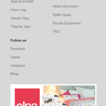
Special Exhibit
Hotel Information
Floor map
Raffle Quilts
Vendor App
Faculty Equipment
Teacher App
FAQ
Follow us
Facebook
Twitter
Instagram
Blogs