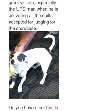
greet visitors, especially
the UPS man when he is
delivering all the quilts
accepted for judging for
the showcase.
Do you have a pet that is