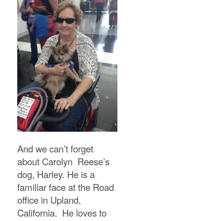
And we can’t forget
about Carolyn Reese’s
dog, Harley. He is a
familiar face at the Road
office in Upland,
California. He loves to