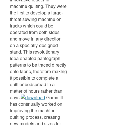
machine quilting. They were
the first to develop a large-
throat sewing machine on
tracks which could be
operated from both sides
and move in any direction
on a specially-designed
stand. This revolutionary
idea enabled pantograph
patterns to be traced directly
onto fabric, therefore making
it possible to complete a
quilt or bedspread in a
matter of hours rather than
days.
Gammill
has continually worked on
improving the machine
quilting process, creating
new models and sizes for