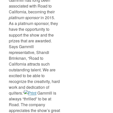
Gammill has long been
associated with Road to
California, becoming their
platinum sponsor
in 2015.
As a platinum sponsor, they
have the opportunity to
support the show and the
prizes that are awarded.
Says Gammill
representative, Shandi
Brinkman, “Road to
California attracts such
outstanding talent. We are
excited to be able to
recognize the creativity, hard
work and dedication of
quilters.”
Gammill is
always “thrilled” to be at
Road. The company
appreciates the show’s great