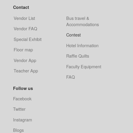
Contact
Vendor List
Bus travel &
Accommodations
Vendor FAQ
Contest
Special Exhibit
Hotel Information
Floor map
Raffle Quilts
Vendor App
Faculty Equipment
Teacher App
FAQ
Follow us
Facebook
Twitter
Instagram
Blogs