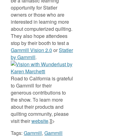
be a fantastic learning
opportunity for Statler
owners or those who are
interested in learning more
about computerized quilting.
They also hope attendees
stop by their booth to test a
Gammill Vision 2.0
or
Statler
by Gammill
.
Road to California is grateful
to Gammill for their
generous contributions to
the show. To learn more
about their products and
quilting community, please
visit their
website
.]]>
Tags:
Gammill
,
Gammill