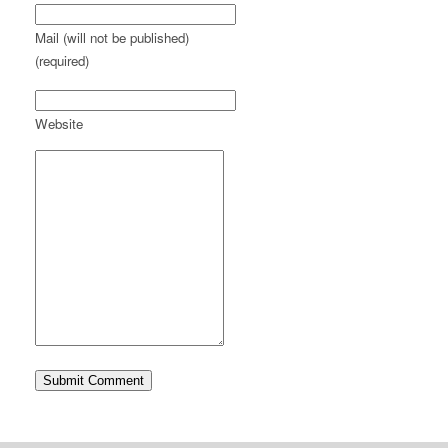
Mail (will not be published)
(required)
Website