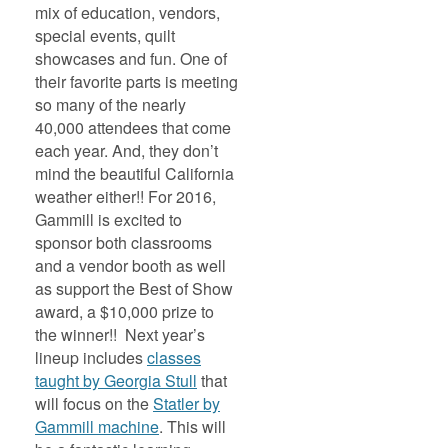
mix of education, vendors,
special events, quilt
showcases and fun. One of
their favorite parts is meeting
so many of the nearly
40,000 attendees that come
each year. And, they don’t
mind the beautiful California
weather either!! For 2016,
Gammill is excited to
sponsor both classrooms
and a vendor booth as well
as support the Best of Show
award, a $10,000 prize to
the winner!! Next year’s
lineup includes
classes
taught by Georgia Stull
that
will focus on the
Statler by
Gammill machine
. This will