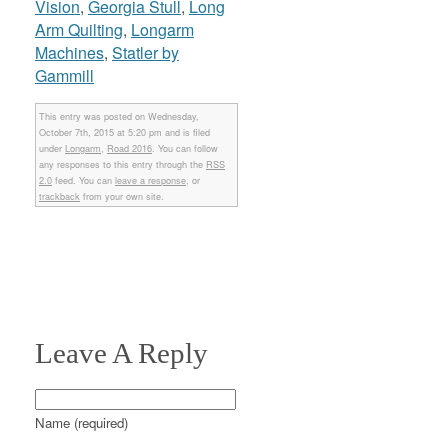
Vision
,
Georgia Stull
,
Long
Arm Quilting
,
Longarm
Machines
,
Statler by
Gammill
This entry was posted on Wednesday,
October 7th, 2015 at 5:20 pm and is filed
under
Longarm
,
Road 2016
. You can follow
any responses to this entry through the
RSS
2.0
feed. You can
leave a response
, or
trackback
from your own site.
Leave A Reply
Name (required)