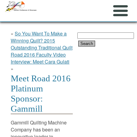
«
So You Want To Make a
Search
Winning Quilt? 2015
for:
Outstanding Traditional Quilt
Road 2016 Faculty Video
Interview: Meet Cara Gulati
»
Meet Road 2016
Platinum
Sponsor:
Gammill
Gammill Quilting Machine
Company has been an
innovative leader in