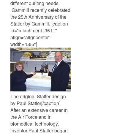
different quilting needs.
Gammill recently celebrated
the 25th Anniversary of the
Statler by Gammill. [caption
id="attachment_3511"
align="aligncenter"
width="565"]
The original Statler design
by Paul Statler[/caption]
After an extensive career in
the Air Force and in
biomedical technology,
inventor Paul Statler began