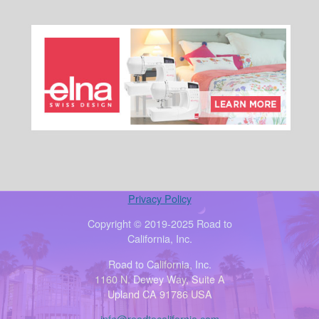
Privacy Policy
Copyright © 2019-2025 Road to
California, Inc.
Road to California, Inc.
1160 N. Dewey Way, Suite A
Upland CA 91786 USA
info@roadtocalifornia.com