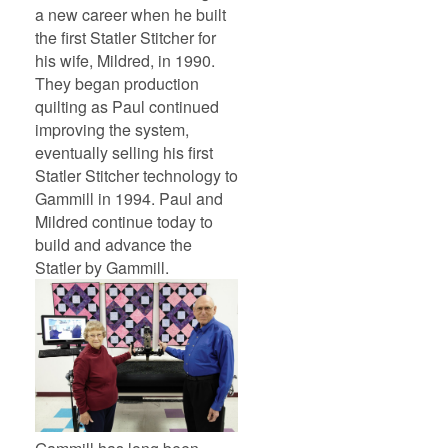
a new career when he built
the first Statler Stitcher for
his wife, Mildred, in 1990.
They began production
quilting as Paul continued
improving the system,
eventually selling his first
Statler Stitcher technology to
Gammill in 1994. Paul and
Mildred continue today to
build and advance the
Statler by Gammill.