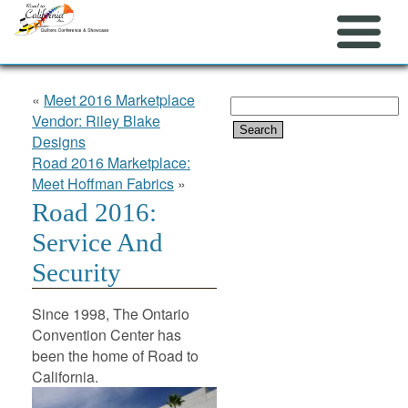
«
Meet 2016 Marketplace
Search
Vendor: Riley Blake
for:
Designs
Road 2016 Marketplace:
Meet Hoffman Fabrics
»
Road 2016:
Service And
Security
Since 1998, The Ontario
Convention Center has
been the home of Road to
California.