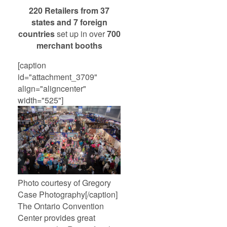
220 Retailers from 37
states and 7 foreign
countries
set up in over
700
merchant booths
[caption
id="attachment_3709"
align="aligncenter"
width="525"]
Photo courtesy of Gregory
Case Photography[/caption]
The Ontario Convention
Center provides great