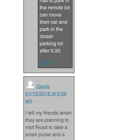
has to park in
the remote lot
can move
their car and
park in the
closer
parking lot
after 5:30.
Reply
Gayle
01/15/2016 at 9:56
am
I tell my friends when
they are planning to
visit Road to take a
small purse and a