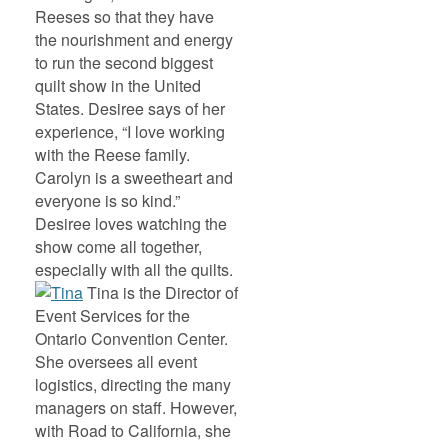
Reeses so that they have
the nourishment and energy
to run the second biggest
quilt show in the United
States. Desiree says of her
experience, “I love working
with the Reese family.
Carolyn is a sweetheart and
everyone is so kind.”
Desiree loves watching the
show come all together,
especially with all the quilts.
Tina is the Director of
Event Services for the
Ontario Convention Center.
She oversees all event
logistics, directing the many
managers on staff. However,
with Road to California, she