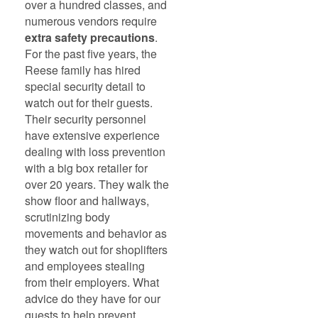
over a hundred classes, and
numerous vendors require
extra safety precautions
.
For the past five years, the
Reese family has hired
special security detail to
watch out for their guests.
Their security personnel
have extensive experience
dealing with loss prevention
with a big box retailer for
over 20 years. They walk the
show floor and hallways,
scrutinizing body
movements and behavior as
they watch out for shoplifters
and employees stealing
from their employers. What
advice do they have for our
guests to help prevent