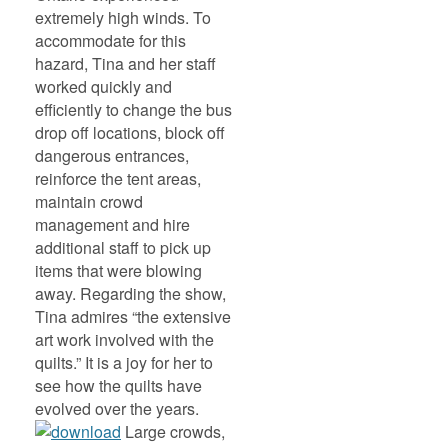
extremely high winds. To
accommodate for this
hazard, Tina and her staff
worked quickly and
efficiently to change the bus
drop off locations, block off
dangerous entrances,
reinforce the tent areas,
maintain crowd
management and hire
additional staff to pick up
items that were blowing
away. Regarding the show,
Tina admires “the extensive
art work involved with the
quilts.” It is a joy for her to
see how the quilts have
evolved over the years.
Large crowds,