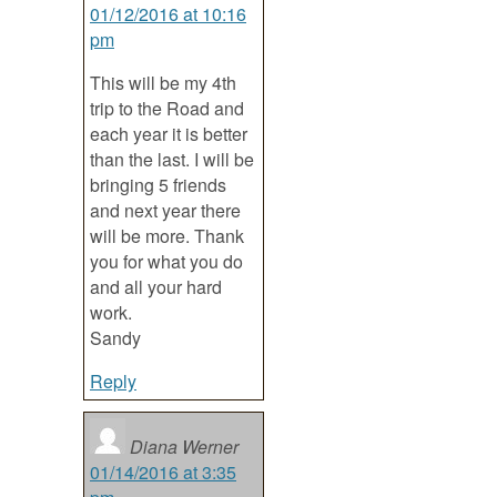
01/12/2016 at 10:16
pm
This will be my 4th
trip to the Road and
each year it is better
than the last. I will be
bringing 5 friends
and next year there
will be more. Thank
you for what you do
and all your hard
work.
Sandy
Reply
Diana Werner
01/14/2016 at 3:35