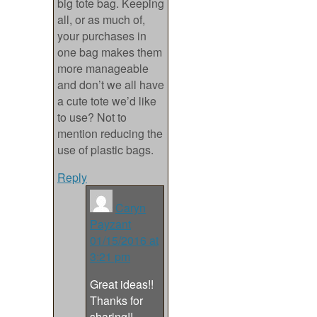
big tote bag. Keeping
all, or as much of,
your purchases in
one bag makes them
more manageable
and don’t we all have
a cute tote we’d like
to use? Not to
mention reducing the
use of plastic bags.
Reply
Caryn
Payzant
01/15/2016 at
3:21 pm
Great ideas!!
Thanks for
sharing!!