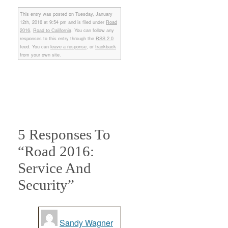
This entry was posted on Tuesday, January
12th, 2016 at 9:54 pm and is filed under
Road
2016
,
Road to California
. You can follow any
responses to this entry through the
RSS 2.0
feed. You can
leave a response
, or
trackback
from your own site.
5 Responses To
“Road 2016:
Service And
Security”
Sandy Wagner