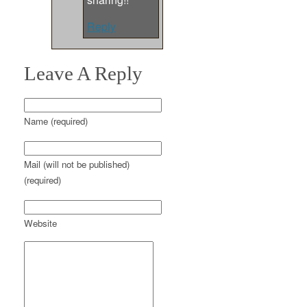
Reply
Leave A Reply
Name (required)
Mail (will not be published)
(required)
Website