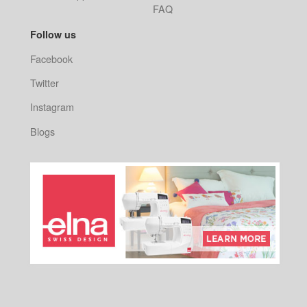
FAQ
Follow us
Facebook
Twitter
Instagram
Blogs