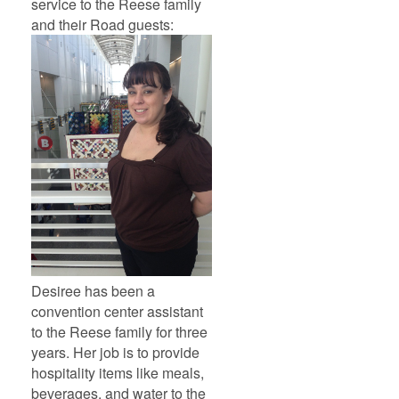
service to the Reese family
and their Road guests:
Desiree has been a
convention center assistant
to the Reese family for three
years. Her job is to provide
hospitality items like meals,
beverages, and water to the