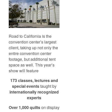
Road to California is the
convention center’s largest
client, taking up not only the
entire convention center
footage, but additional tent
space as well. This year’s
show will feature
173 classes, lectures and
special events
taught by
internationally recognized
experts
Over 1,000 quilts
on display