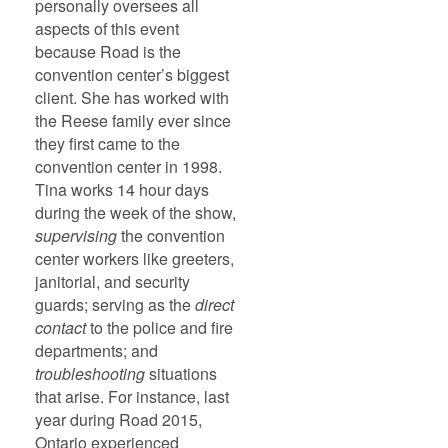
personally oversees all
aspects of this event
because Road is the
convention center’s biggest
client. She has worked with
the Reese family ever since
they first came to the
convention center in 1998.
Tina works 14 hour days
during the week of the show,
supervising
the convention
center workers like greeters,
janitorial, and security
guards; serving as the
direct
contact
to the police and fire
departments; and
troubleshooting
situations
that arise. For instance, last
year during Road 2015,
Ontario experienced