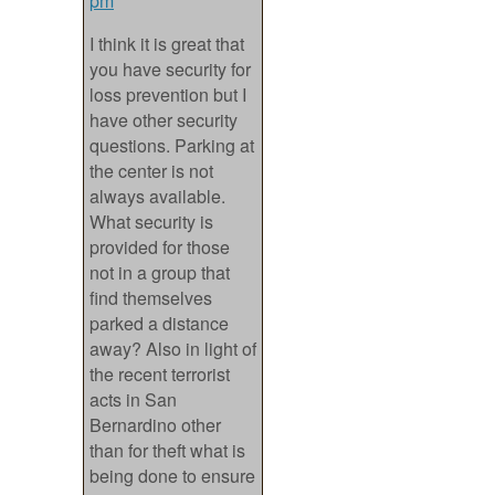
pm
I think it is great that
you have security for
loss prevention but I
have other security
questions. Parking at
the center is not
always available.
What security is
provided for those
not in a group that
find themselves
parked a distance
away? Also in light of
the recent terrorist
acts in San
Bernardino other
than for theft what is
being done to ensure