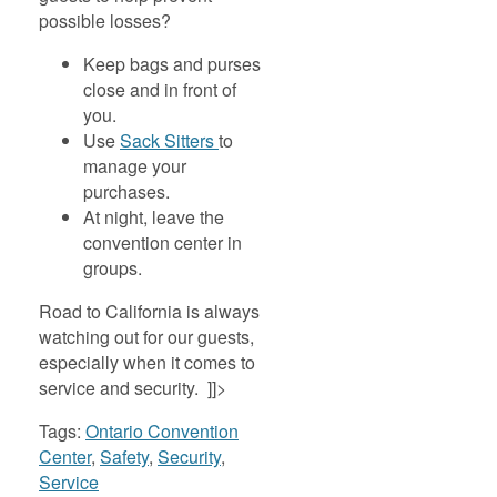
possible losses?
Keep bags and purses
close and in front of
you.
Use
Sack Sitters
to
manage your
purchases.
At night, leave the
convention center in
groups.
Road to California is always
watching out for our guests,
especially when it comes to
service and security. ]]>
Tags:
Ontario Convention
Center
,
Safety
,
Security
,
Service