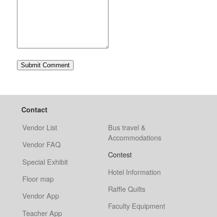
Contact
Vendor List
Bus travel &
Accommodations
Vendor FAQ
Contest
Special Exhibit
Hotel Information
Floor map
Raffle Quilts
Vendor App
Faculty Equipment
Teacher App