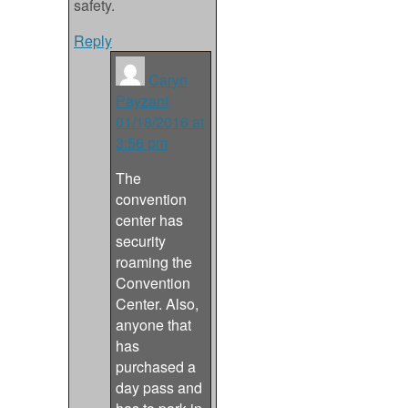
safety.
Reply
Caryn
Payzant
01/18/2016 at
3:56 pm
The
convention
center has
security
roaming the
Convention
Center. Also,
anyone that
has
purchased a
day pass and