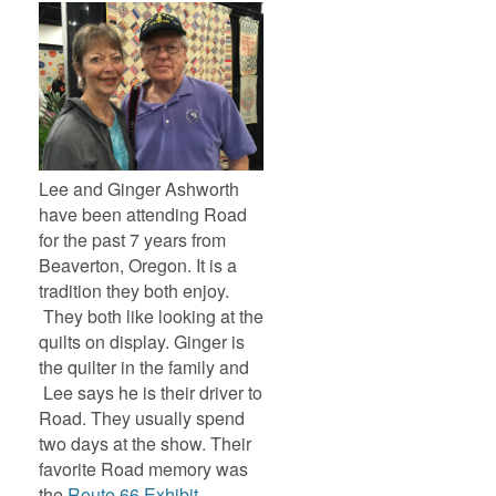
Lee and Ginger Ashworth
have been attending Road
for the past 7 years from
Beaverton, Oregon. It is a
tradition they both enjoy.
They both like looking at the
quilts on display. Ginger is
the quilter in the family and
Lee says he is their driver to
Road. They usually spend
two days at the show. Their
favorite Road memory was
the
Route 66 Exhibit
.