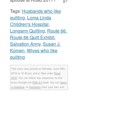
Tags:
Husbands who like
quilting
,
Loma Linda
Children's Hospital
,
Longarm Quilting
,
Route 66.
Route 66 Quilt Exhibit
,
Salvation Army
,
Susan J.
Komen
,
Wives who like
quilting
This entry was posted on Monday, June 20th,
2016 at 10:43 pm and is filed under
Road
2016
. You can follow any responses to this
entry through the
RSS 2.0
feed. You can
leave
a response
, or
trackback
from your own site.