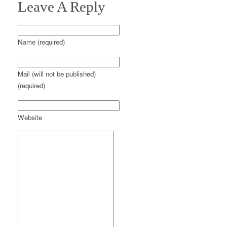
Leave A Reply
Name (required)
Mail (will not be published)
(required)
Website