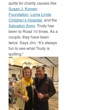
quilts for charity causes like
Susan J. Komen
Foundation
,
Loma Linda
Children’s Hospital
, and the
Salvation Army
. Trudy has
been to Road 10 times. As a
couple, they have been
twice. Says Jim, “It’s always
fun to see what Trudy is
quilting.”