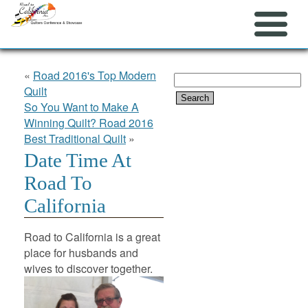
«
Road 2016's Top Modern
Search
Quilt
for:
So You Want to Make A
Winning Quilt? Road 2016
Best Traditional Quilt
»
Date Time At
Road To
California
Road to California is a great
place for husbands and
wives to discover together.