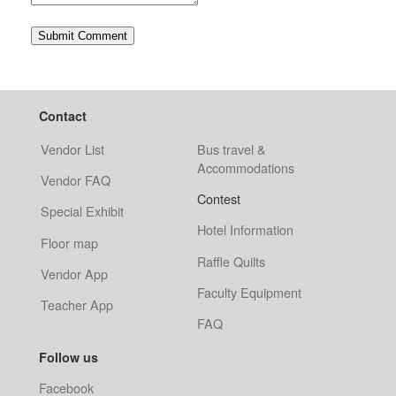
Contact
Vendor List
Bus travel &
Accommodations
Vendor FAQ
Contest
Special Exhibit
Hotel Information
Floor map
Raffle Quilts
Vendor App
Faculty Equipment
Teacher App
FAQ
Follow us
Facebook