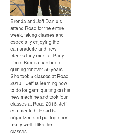
Brenda and Jeff Daniels
attend Road for the entire
week, taking classes and
especially enjoying the
camaraderie and new
friends they meet at Party
Time. Brenda has been
quilting for over 50 years.
She took 5 classes at Road
2016. Jeff is learning how
to do longarm quilting on his
new machine and took four
classes at Road 2016. Jeff
commented, “Road is
organized and put together
really well. I like the
classes.”