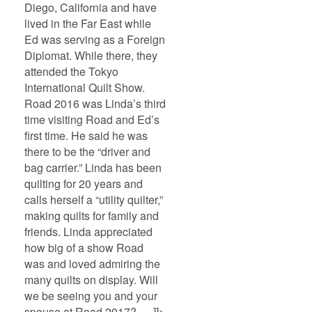
Diego, California and have
lived in the Far East while
Ed was serving as a Foreign
Diplomat. While there, they
attended the Tokyo
International Quilt Show.
Road 2016 was Linda’s third
time visiting Road and Ed’s
first time. He said he was
there to be the “driver and
bag carrier.” Linda has been
quilting for 20 years and
calls herself a “utility quilter,”
making quilts for family and
friends. Linda appreciated
how big of a show Road
was and loved admiring the
many quilts on display. Will
we be seeing you and your
spouse at Road 2017? ]]>