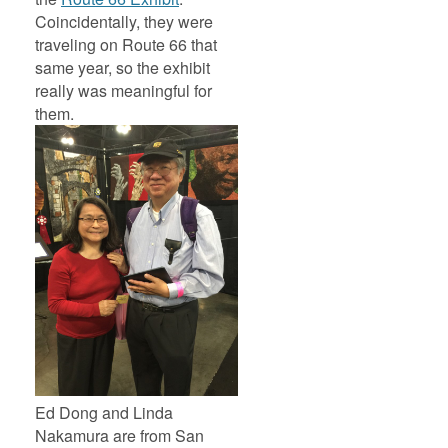
Coincidentally, they were
traveling on Route 66 that
same year, so the exhibit
really was meaningful for
them.
Ed Dong and Linda
Nakamura are from San