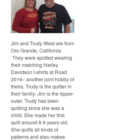
Jim and Trudy West are from
Oro Grande, California.
They were spotted wearing
their matching Harley
Davidson t-shirts at Road
2016– another joint hobby of
theirs. Trudy is the quilter in
their family; Jim is the ripper-
outer. Trudy has been
quilting since she was a
child. She made her first
quilt around 8-9 years old.
She quilts all kinds of
patterns and also makes