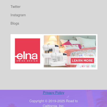
Twitter
Instagram
Blogs
Privacy Policy
Copyright © 2019-2025 Road to
California, Inc.