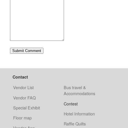
Contact
Vendor List
Bus travel &
Accommodations
Vendor FAQ
Contest
Special Exhibit
Hotel Information
Floor map
Raffle Quilts
Vendor App