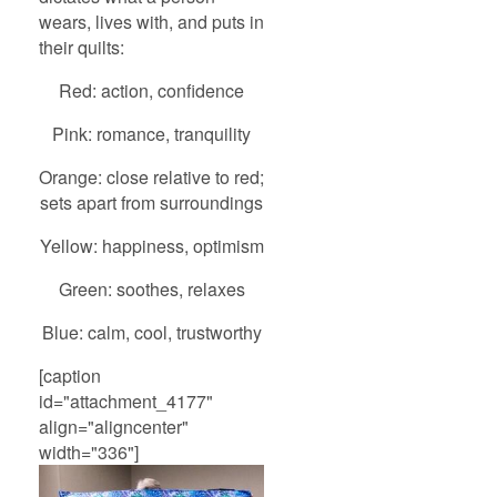
wears, lives with, and puts in
their quilts:
Red: action, confidence
Pink: romance, tranquility
Orange: close relative to red;
sets apart from surroundings
Yellow: happiness, optimism
Green: soothes, relaxes
Blue: calm, cool, trustworthy
[caption
id="attachment_4177"
align="aligncenter"
width="336"]