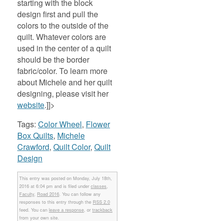
starting with the block
design first and pull the
colors to the outside of the
quilt. Whatever colors are
used in the center of a quilt
should be the border
fabric/color. To learn more
about Michele and her quilt
designing, please visit her
website
.]]>
Tags:
Color Wheel
,
Flower
Box Quilts
,
Michele
Crawford
,
Quilt Color
,
Quilt
Design
This entry was posted on Monday, July 18th,
2016 at 6:04 pm and is filed under
classes
,
Faculty
,
Road 2016
. You can follow any
responses to this entry through the
RSS 2.0
feed. You can
leave a response
, or
trackback
from your own site.