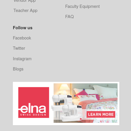
Faculty Equipment
Teacher App
FAQ
Follow us
Facebook
Twitter
Instagram
Blogs