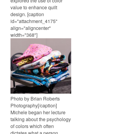
explored the use of color
value to enhance quilt
design. [caption
id="attachment_4175"
align="aligncenter"
width="368"]
Photo by Brian Roberts
Photography[/caption]
Michele began her lecture
talking about the psychology
of colors which often
dictates what a person