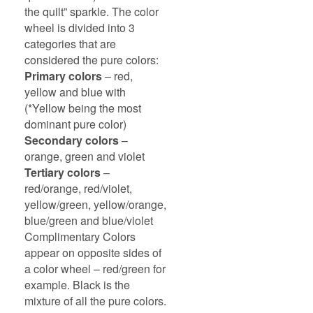
the quilt” sparkle. The color
wheel is divided into 3
categories that are
considered the pure colors:
Primary colors
– red,
yellow and blue with
(*Yellow being the most
dominant pure color)
Secondary colors
–
orange, green and violet
Tertiary colors
–
red/orange, red/violet,
yellow/green, yellow/orange,
blue/green and blue/violet
Complimentary Colors
appear on opposite sides of
a color wheel – red/green for
example. Black is the
mixture of all the pure colors.