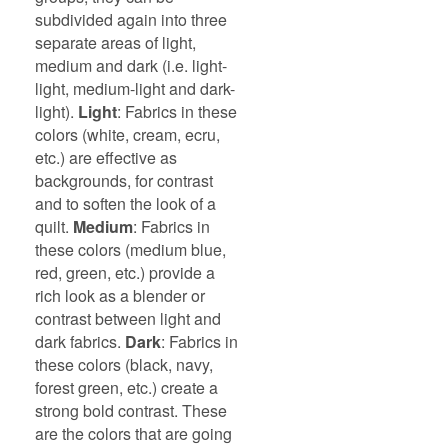
subdivided again into three
separate areas of light,
medium and dark (i.e. light-
light, medium-light and dark-
light).
Light
: Fabrics in these
colors (white, cream, ecru,
etc.) are effective as
backgrounds, for contrast
and to soften the look of a
quilt.
Medium
: Fabrics in
these colors (medium blue,
red, green, etc.) provide a
rich look as a blender or
contrast between light and
dark fabrics.
Dark
: Fabrics in
these colors (black, navy,
forest green, etc.) create a
strong bold contrast. These
are the colors that are going