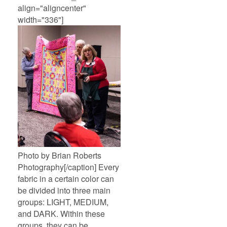
align="aligncenter"
width="336"]
Photo by Brian Roberts
Photography[/caption] Every
fabric in a certain color can
be divided into three main
groups: LIGHT, MEDIUM,
and DARK. Within these
groups, they can be