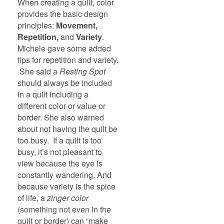
When creating a quilt, color
provides the basic design
principles:
Movement,
Repetition,
and
Variety
.
Michele gave some added
tips for repetition and variety.
She said a
Resting Spot
should always be included
in a quilt including a
different color or value or
border. She also warned
about not having the quilt be
too busy. If a quilt is too
busy, it’s not pleasant to
view because the eye is
constantly wandering. And
because variety is the spice
of life, a
zinger color
(something not even in the
quilt or border) can “make