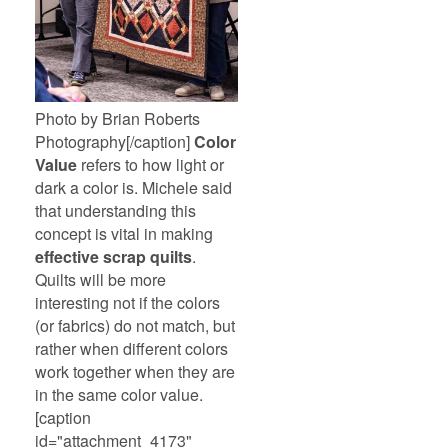
Photo by Brian Roberts
Photography[/caption]
Color
Value
refers to how light or
dark a color is. Michele said
that understanding this
concept is vital in making
effective scrap quilts
.
Quilts will be more
interesting not if the colors
(or fabrics) do not match, but
rather when different colors
work together when they are
in the same color value.
[caption
id="attachment_4173"