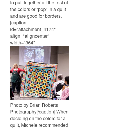
to pull together all the rest of
the colors or “pop” in a quilt
and are good for borders.
[caption
id="attachment_4174"
align="aligncenter"
width="364"]
Photo by Brian Roberts
Photography[/caption] When
deciding on the colors for a
quilt, Michele recommended