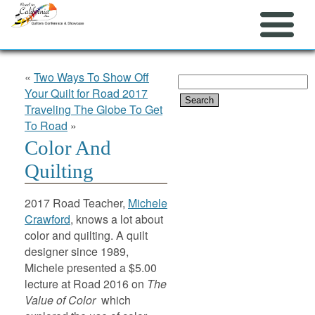
«
Two Ways To Show Off
Search
Your Quilt for Road 2017
for:
Traveling The Globe To Get
To Road
»
Color And
Quilting
2017 Road Teacher,
Michele
Crawford
, knows a lot about
color and quilting. A quilt
designer since 1989,
Michele presented a $5.00
lecture at Road 2016 on
The
Value of Color
which