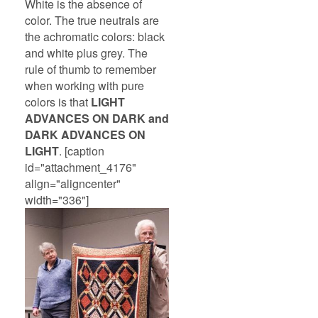
White is the absence of
color. The true neutrals are
the achromatic colors: black
and white plus grey. The
rule of thumb to remember
when working with pure
colors is that
LIGHT
ADVANCES ON DARK and
DARK ADVANCES ON
LIGHT
. [caption
id="attachment_4176"
align="aligncenter"
width="336"]