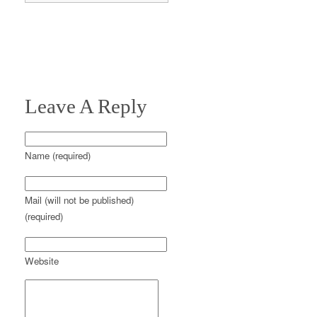
Leave A Reply
Name (required)
Mail (will not be published)
(required)
Website