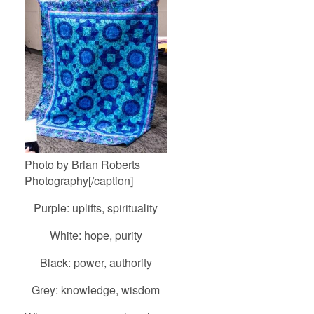
Photo by Brian Roberts
Photography[/caption]
Purple: uplifts, spirituality
White: hope, purity
Black: power, authority
Grey: knowledge, wisdom