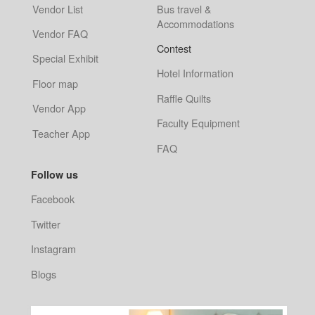
Vendor List
Bus travel &
Accommodations
Vendor FAQ
Contest
Special Exhibit
Hotel Information
Floor map
Raffle Quilts
Vendor App
Faculty Equipment
Teacher App
FAQ
Follow us
Facebook
Twitter
Instagram
Blogs