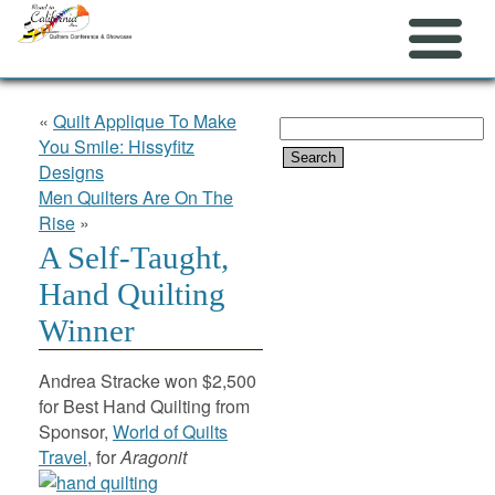
«
Quilt Applique To Make
Search
You Smile: Hissyfitz
for:
Designs
Men Quilters Are On The
Rise
»
A Self-Taught,
Hand Quilting
Winner
Andrea Stracke won $2,500
for Best Hand Quilting from
Sponsor,
World of Quilts
Travel
, for
Aragonit