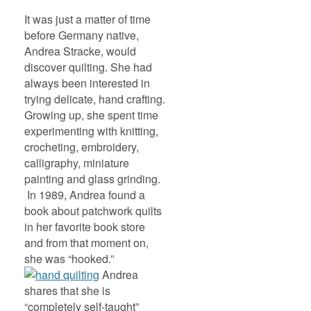
It was just a matter of time
before Germany native,
Andrea Stracke, would
discover quilting. She had
always been interested in
trying delicate, hand crafting.
Growing up, she spent time
experimenting with knitting,
crocheting, embroidery,
calligraphy, miniature
painting and glass grinding.
In 1989, Andrea found a
book about patchwork quilts
in her favorite book store
and from that moment on,
she was “hooked.”
Andrea
shares that she is
“completely self-taught”