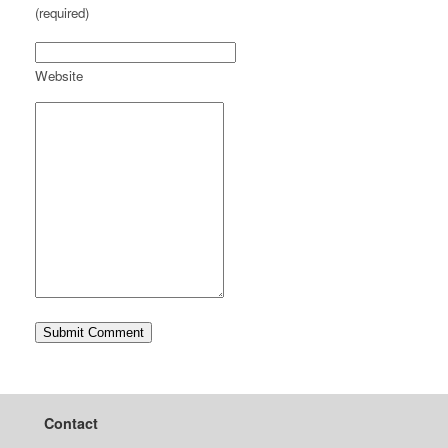
(required)
Website
Contact