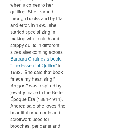
when it comes to her
quilting. She learned
through books and by trial
and error. In 1995, she
started specializing in
making whole cloth and
strippy quilts in different
sizes after coming across
Barbara Chainey’s book,
“The Essential Quilter”
in
1993. She said that book
“made my heart sing.”
Aragonit
was inspired by
jewelry made in the Belle
Époque Era (1884-1914).
Andrea said she loves “the
beautiful ornaments and
scrollwork used for
brooches, pendants and