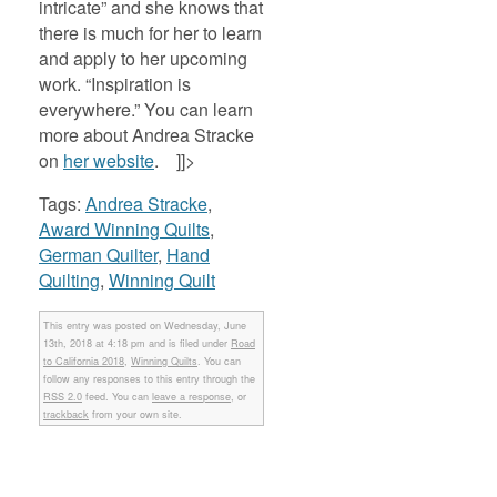
intricate” and she knows that
there is much for her to learn
and apply to her upcoming
work. “Inspiration is
everywhere.” You can learn
more about Andrea Stracke
on
her website
. ]]>
Tags:
Andrea Stracke
,
Award Winning Quilts
,
German Quilter
,
Hand
Quilting
,
Winning Quilt
This entry was posted on Wednesday, June
13th, 2018 at 4:18 pm and is filed under
Road
to California 2018
,
Winning Quilts
. You can
follow any responses to this entry through the
RSS 2.0
feed. You can
leave a response
, or
trackback
from your own site.