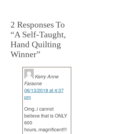
2 Responses To
“A Self-Taught,
Hand Quilting
Winner”
Kerry Anne
Faraone
06/13/2018 at 4:37
pm
Omg..i cannot
believe that is ONLY
600
hours..magnificent!!!