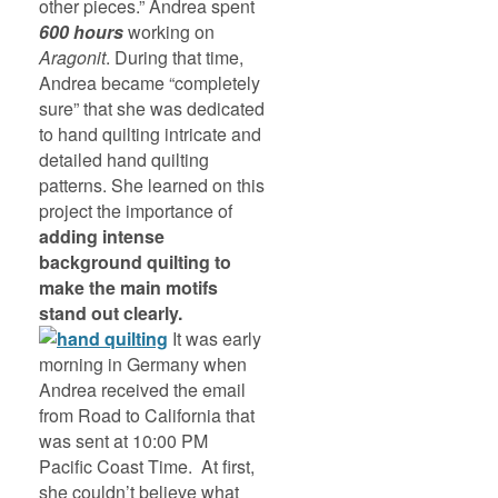
other pieces.” Andrea spent
600 hours
working on
Aragonit
. During that time,
Andrea became “completely
sure” that she was dedicated
to hand quilting intricate and
detailed hand quilting
patterns. She learned on this
project the importance of
adding intense
background quilting to
make the main motifs
stand out clearly.
It was early
morning in Germany when
Andrea received the email
from Road to California that
was sent at 10:00 PM
Pacific Coast Time. At first,
she couldn’t believe what