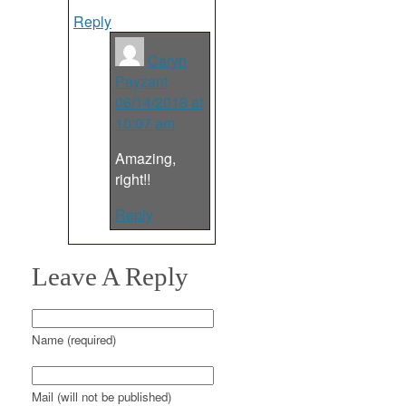
Reply
Caryn
Payzant
06/14/2018 at
10:07 am
Amazing,
right!!
Reply
Leave A Reply
Name (required)
Mail (will not be published)