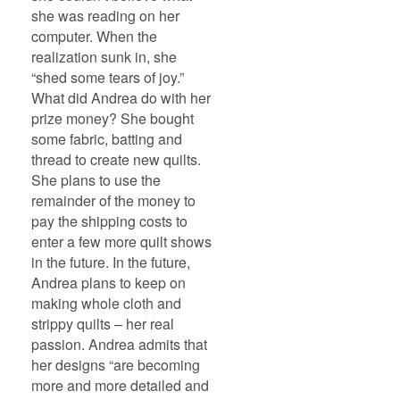
she was reading on her
computer. When the
realization sunk in, she
“shed some tears of joy.”
What did Andrea do with her
prize money? She bought
some fabric, batting and
thread to create new quilts.
She plans to use the
remainder of the money to
pay the shipping costs to
enter a few more quilt shows
in the future. In the future,
Andrea plans to keep on
making whole cloth and
strippy quilts – her real
passion. Andrea admits that
her designs “are becoming
more and more detailed and