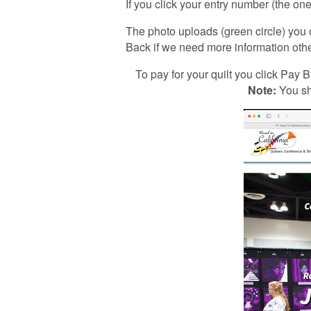
If you click your entry number (the one 
The photo uploads (green circle) you 
Back if we need more information othe
To pay for your quilt you click Pay Bi
Note:
You sh