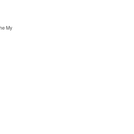
the My