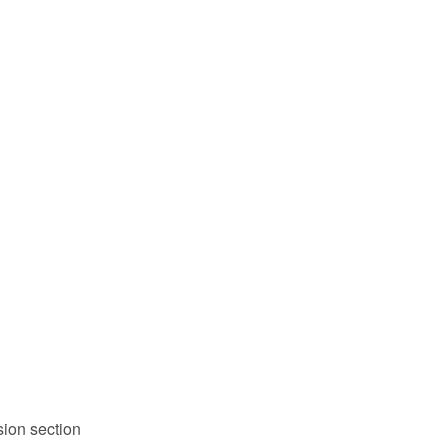
sion section