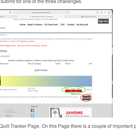
o submit for one of the three challenges.
e Quilt Tracker Page. On this Page there is a couple of important