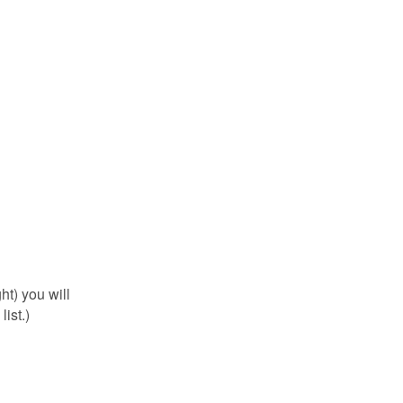
ht) you will
ist.)