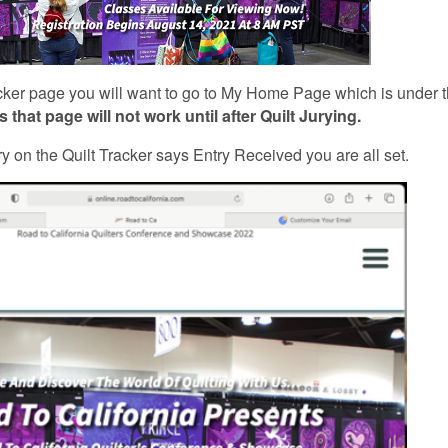
racker page you will want to go to My Home Page which is under 
 that page will not work until after Quilt Jurying.
ry on the Quilt Tracker says Entry Received you are all set.