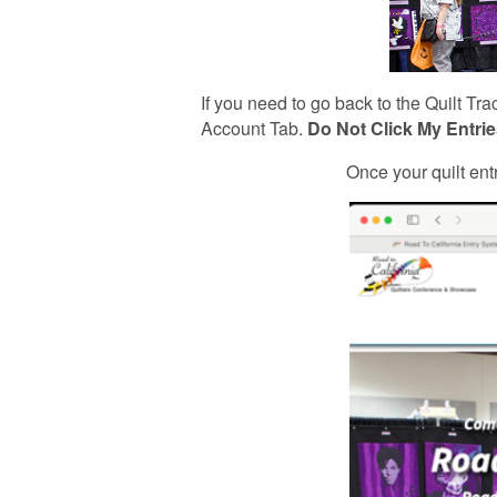
If you need to go back to the Quilt T
Account Tab.
Do Not Click My Entries
Once your quilt ent