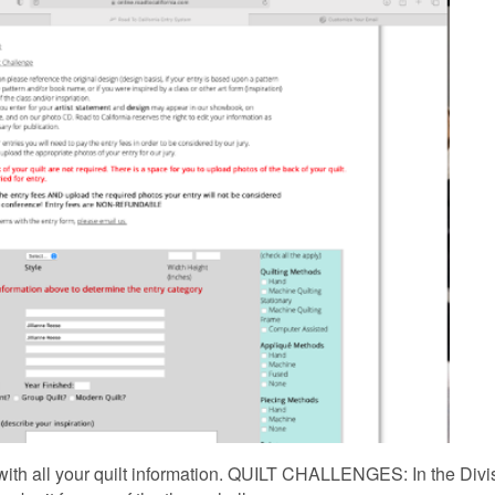
ut with all your quilt information. QUILT CHALLENGES: In the Divi