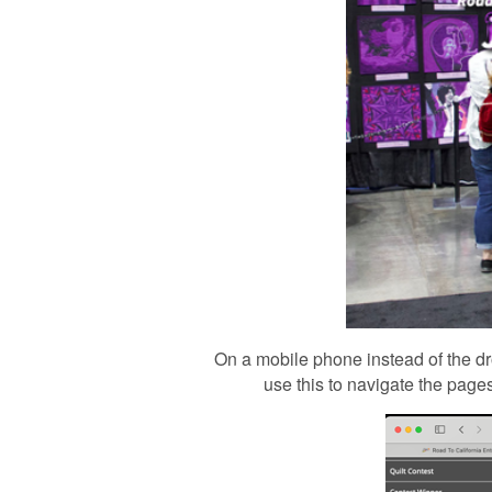
On a mobile phone instead of the dr
use this to navigate the pages