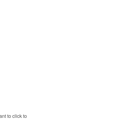
t to click to