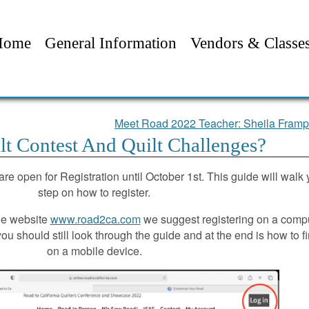
Home
General Information
Vendors & Classe
Meet Road 2022 Teacher: Sheila Fram
t Contest And Quilt Challenges?
re open for Registration until October 1st. This guide will walk
step on how to register.
the website
www.road2ca.com
we suggest registering on a compu
ou should still look through the guide and at the end is how to f
on a mobile device.