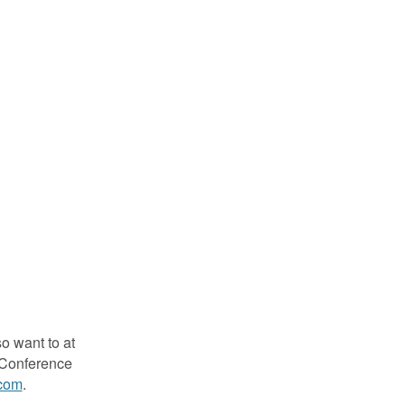
so want to at
s Conference
com
.