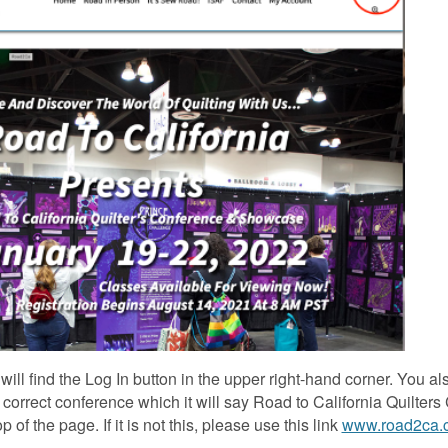
ill find the Log In button in the upper right-hand corner. You al
e correct conference which it will say Road to California Quilter
f the page. If it is not this, please use this link
www.road2ca.