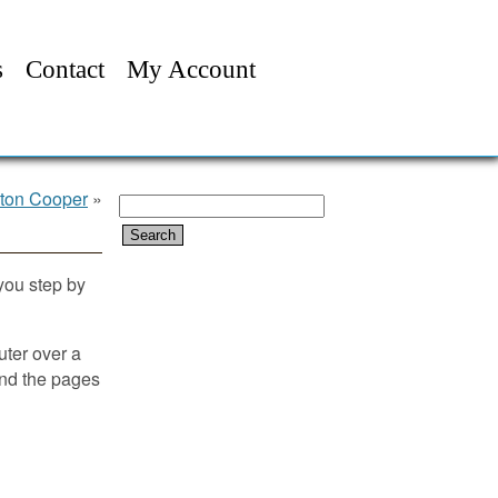
s
Contact
My Account
pton Cooper
»
Search
for:
 you step by
ter over a
ind the pages