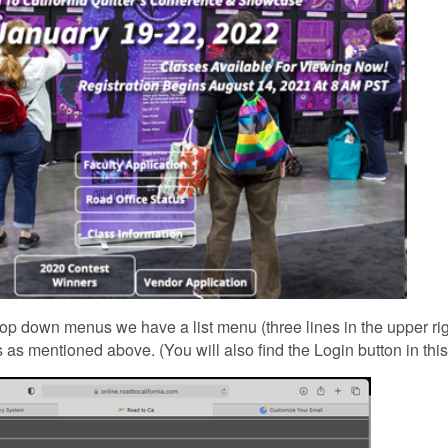
op down menus we have a list menu (three lines in the upper rig
 as mentioned above. (You will also find the Login button in this l