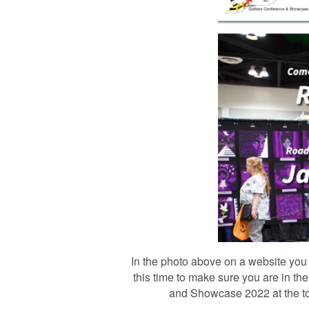
In the photo above on a website you w
this time to make sure you are in th
and Showcase 2022 at the top o