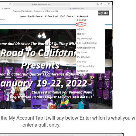
the My Account Tab it will say below Enter which is what you wan
enter a quilt entry.