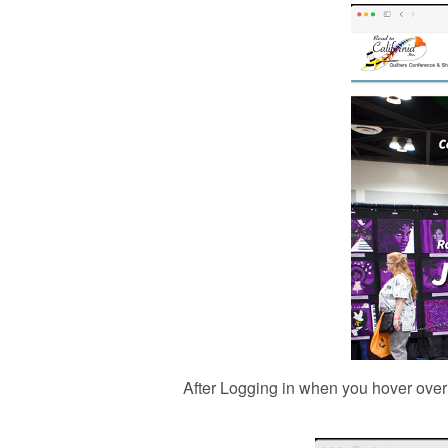
After Logging in when you hover over 