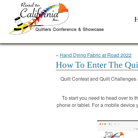
«
Hand Dying Fabric at Road 2022
How To Enter The Quil
Quilt Contest and Quilt Challenges a
To start you need to head over to 
phone or tablet. For a mobile device y