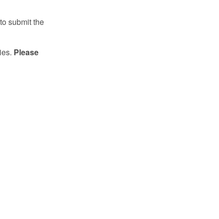
to submit the
ries.
Please