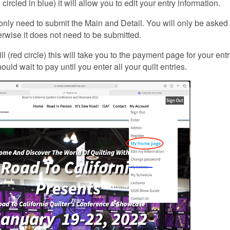
circled in blue) it will allow you to edit your entry information.
only need to submit the Main and Detail. You will only be asked 
rwise it does not need to be submitted.
ll (red circle) this will take you to the payment page for your ent
ould wait to pay until you enter all your quilt entries.