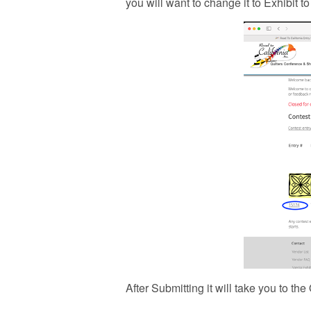
you will want to change it to Exhibit t
After Submitting it will take you to th