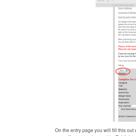
On the entry page you will fill this o