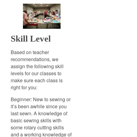
Skill Level
Based on teacher
recommendations, we
assign the following skill
levels for our classes to
make sure each class is
right for you:
Beginner: New to sewing or
it’s been awhile since you
last sewn. A knowledge of
basic sewing skills with
some rotary cutting skills
and a working knowledge of