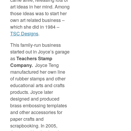
art ideas in her mind. Among
those ideas was to start her
own art related business –
which she did in 1984 –
TSC Designs
.
This family-run business
started out in Joyce’s garage
as
Teachers Stamp
Company.
Joyce Teng
manufactured her own line
of rubber stamps and other
educational arts and crafts
products. Joyce later
designed and produced
brass embossing templates
and other accessories for
paper crafts and
scrapbooking. In 2005,