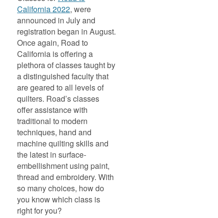
California 2022
, were
announced in July and
registration began in August.
Once again, Road to
California is offering a
plethora of classes taught by
a distinguished faculty that
are geared to all levels of
quilters. Road’s classes
offer assistance with
traditional to modern
techniques, hand and
machine quilting skills and
the latest in surface-
embellishment using paint,
thread and embroidery. With
so many choices, how do
you know which class is
right for you?