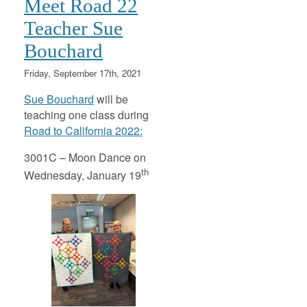
Meet Road 22
Teacher Sue
Bouchard
Friday, September 17th, 2021
Sue Bouchard
will be
teaching one class during
Road to California 2022:
3001C – Moon Dance on
th
Wednesday, January 19