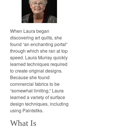
When Laura began
discovering art quilts, she
found “an enchanting portal”
through which she ran at top
speed. Laura Murray quickly
learned techniques required
to create original designs.
Because she found
commercial fabrics to be
“somewhat limiting,” Laura
learned a variety of surface
design techniques, including
using Paintstiks.
What Is