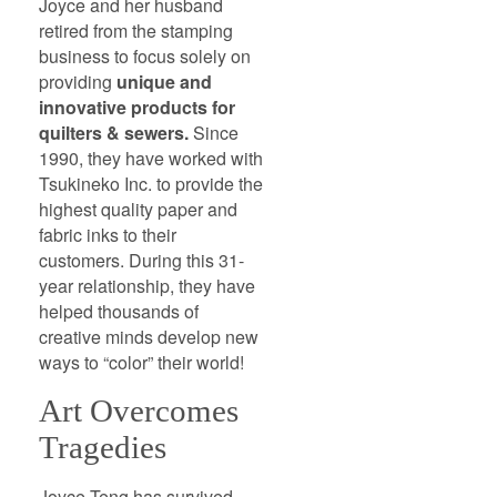
Joyce and her husband
retired from the stamping
business to focus solely on
providing
unique and
innovative products for
quilters & sewers.
Since
1990, they have worked with
Tsukineko Inc. to provide the
highest quality paper and
fabric inks to their
customers. During this 31-
year relationship, they have
helped thousands of
creative minds develop new
ways to “color” their world!
Art Overcomes
Tragedies
Joyce Teng has survived