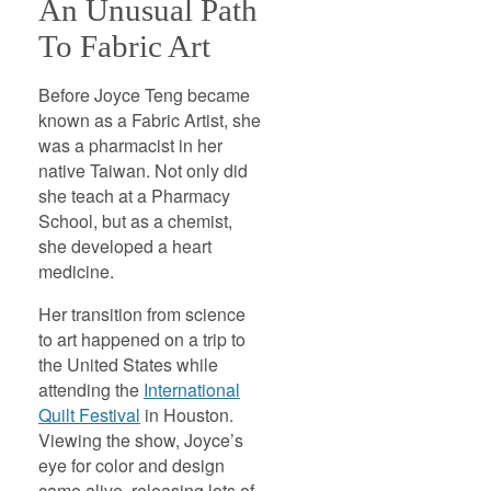
An Unusual Path
To Fabric Art
Before Joyce Teng became
known as a Fabric Artist, she
was a pharmacist in her
native Taiwan. Not only did
she teach at a Pharmacy
School, but as a chemist,
she developed a heart
medicine.
Her transition from science
to art happened on a trip to
the United States while
attending the
International
Quilt Festival
in Houston.
Viewing the show, Joyce’s
eye for color and design
came alive, releasing lots of