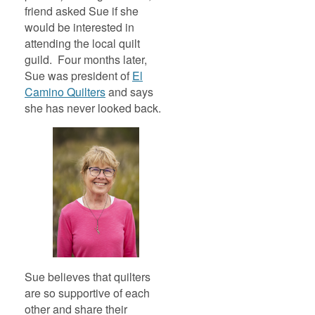
friend asked Sue if she
would be interested in
attending the local quilt
guild. Four months later,
Sue was president of
El
Camino Quilters
and says
she has never looked back.
Sue believes that quilters
are so supportive of each
other and share their