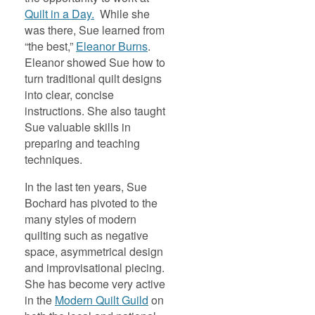
Quilt in a Day.
While she
was there, Sue learned from
“the best,”
Eleanor Burns
.
Eleanor showed Sue how to
turn traditional quilt designs
into clear, concise
instructions. She also taught
Sue valuable skills in
preparing and teaching
techniques.
In the last ten years, Sue
Bochard has pivoted to the
many styles of modern
quilting such as negative
space, asymmetrical design
and improvisational piecing.
She has become very active
in the
Modern Quilt Guild
on