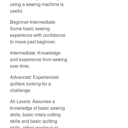
using a sewing machine is
useful.
Beginner-Intermediate:
Some basic sewing
experience with confidence
to move past beginner.
Intermediate: Knowledge
and experience from sewing
over time.
Advanced: Experienced
quilters looking for a
challenge.
All Levels: Assumes a
knowledge of basic sewing
skills, basic rotary cutting
skills and basic quilting
skills, either appliqué or