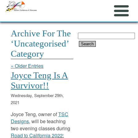
Archive For The
Search
‘Uncategorised’
for:
Category
« Older Entries
Joyce Teng Is A
Survivor!!
Wednesday, September 29th,
2021
Joyce Teng, owner of
TSC
Designs
, will be teaching
two evening classes during
Road to California 2022: