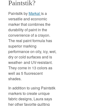
Paintstik?
Paintstik by
Markal
is a
versatile and economic
marker that combines the
durability of paint in the
convenience of a crayon.
The real paint formula has
superior marking
performance on oily, icy, wet,
dry or cold surfaces and is
weather- and UV-resistant.
They come in 13 colors as
well as 5 fluorescent
shades.
In addition to using Paintstik
markers to create unique
fabric designs, Laura says
her other favorite quilting