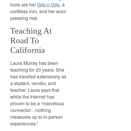
tools are her
Grip n Grip
, a
cordless iron, and her wool
pressing mat.
Teaching At
Road To
California
Laura Murray has been
teaching for 20 years. She
has traveled extensively as
a student, vendor, and
teacher. Laura says that
while the Internet has
proven to be a “marvelous
connector…nothing
measures up to in-person
experiences.”