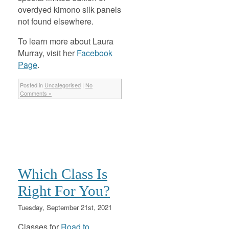
overdyed kimono silk panels
not found elsewhere.
To learn more about Laura
Murray, visit her
Facebook
Page
.
Posted in
Uncategorised
|
No
Comments »
Which Class Is
Right For You?
Tuesday, September 21st, 2021
Classes for
Road to