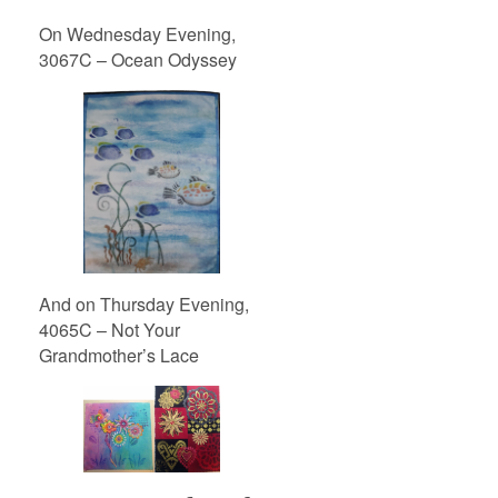
On Wednesday Evening,
3067C – Ocean Odyssey
And on Thursday Evening,
4065C – Not Your
Grandmother’s Lace