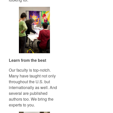
Learn from the best
Our faculty is top-notch.
Many have taught not only
throughout the U.S. but
internationally as well. And
several are published
authors too. We bring the
experts to you.