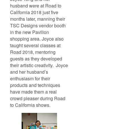
husband were at Road to
California 2018 just five
months later, manning their
TSC Designs vendor booth
in the new Pavilion
shopping area. Joyce also
taught several classes at
Road 2018, mentoring
guests as they developed
their artistic creativity. Joyce
and her husband’s
enthusiasm for their
products and techniques
have made them a real
crowd pleaser during Road
to California shows.