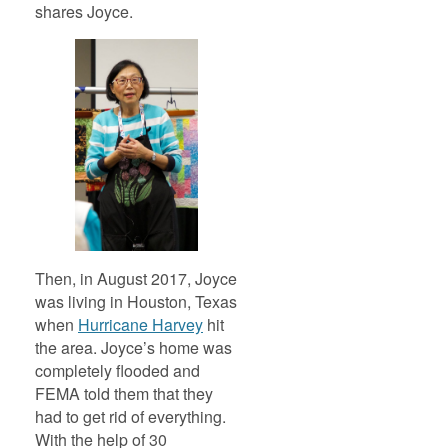
shares Joyce.
Then, in August 2017, Joyce
was living in Houston, Texas
when
Hurricane Harvey
hit
the area. Joyce’s home was
completely flooded and
FEMA told them that they
had to get rid of everything.
With the help of 30