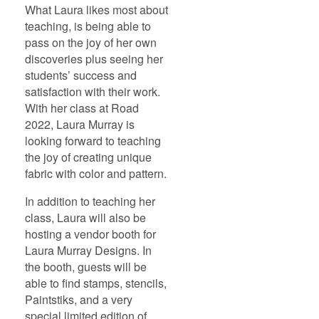
What Laura likes most about
teaching, is being able to
pass on the joy of her own
discoveries plus seeing her
students’ success and
satisfaction with their work.
With her class at Road
2022, Laura Murray is
looking forward to teaching
the joy of creating unique
fabric with color and pattern.
In addition to teaching her
class, Laura will also be
hosting a vendor booth for
Laura Murray Designs. In
the booth, guests will be
able to find stamps, stencils,
Paintstiks, and a very
special limited edition of