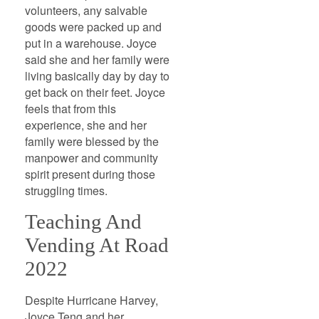
volunteers, any salvable
goods were packed up and
put in a warehouse. Joyce
said she and her family were
living basically day by day to
get back on their feet. Joyce
feels that from this
experience, she and her
family were blessed by the
manpower and community
spirit present during those
struggling times.
Teaching And
Vending At Road
2022
Despite Hurricane Harvey,
Joyce Teng and her