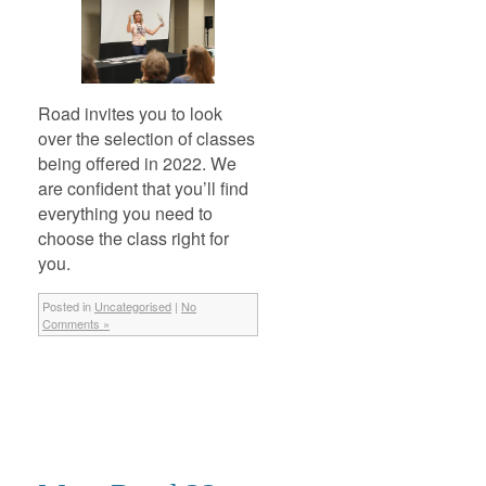
Road invites you to look
over the selection of classes
being offered in 2022. We
are confident that you’ll find
everything you need to
choose the class right for
you.
Posted in
Uncategorised
|
No
Comments »