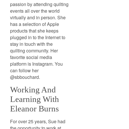
passion by attending quilting
events all over the world
virtually and in person. She
has a selection of Apple
products that she keeps
plugged in to the Internet to
stay in touch with the
quilting community. Her
favorite social media
platform is Instagram. You
can follow her
@sbbouchard.
Working And
Learning With
Eleanor Burns
For over 25 years, Sue had
the opportunity to work at