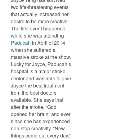
two life-threatening events
that actually increased her
desire to be more creative.
The first event happened
while she was attending
Paducah
in April of 2014
when she suffered a
massive stroke at the show.
Lucky for Joyce, Paducah’s
hospital is a major stroke
center and was able to give
Joyce the best treatment
from the best doctors
available. She says that
after the stroke, “God
opened her brain” and ever
since she has experienced
non-stop creativity. “New
things come out every day,”