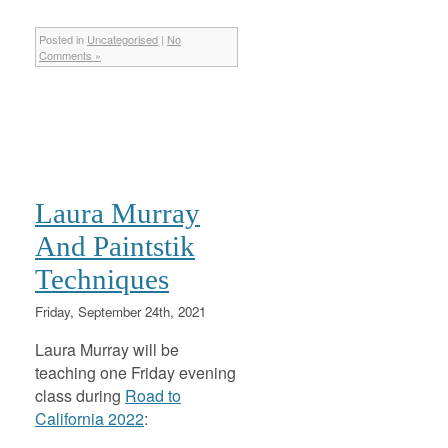
Posted in
Uncategorised
|
No
Comments »
Laura Murray
And Paintstik
Techniques
Friday, September 24th, 2021
Laura Murray will be
teaching one Friday evening
class during
Road to
California 2022
: