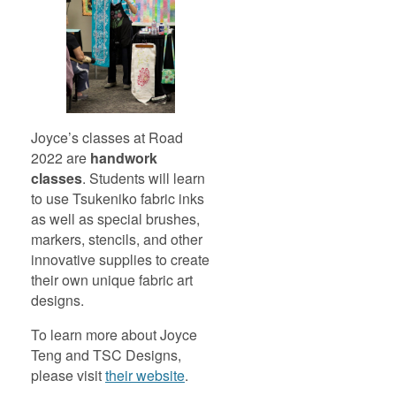
Joyce’s classes at Road
2022 are
handwork
classes
. Students will learn
to use Tsukeniko fabric inks
as well as special brushes,
markers, stencils, and other
innovative supplies to create
their own unique fabric art
designs.
To learn more about Joyce
Teng and TSC Designs,
please visit
their website
.