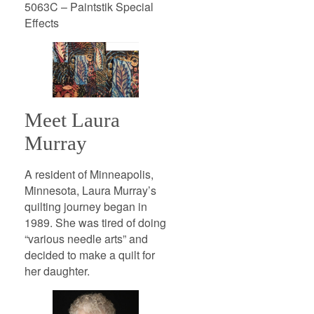
5063C – Paintstik Special
Effects
Meet Laura
Murray
A resident of Minneapolis,
Minnesota, Laura Murray’s
quilting journey began in
1989. She was tired of doing
“various needle arts” and
decided to make a quilt for
her daughter.