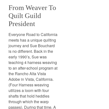
From Weaver To
Quilt Guild
President
Everyone Road to California
meets has a unique quilting
journey and Sue Bouchard
is no different. Back in the
early 1990’s, Sue was
teaching 4 harness weaving
to an after-school program at
the Rancho Alta Vista
Adobe in Vista, California.
(Four Harness weaving
utilizes a loom with four
shafts that hold heddles
through which the warp
passes). During that time, A