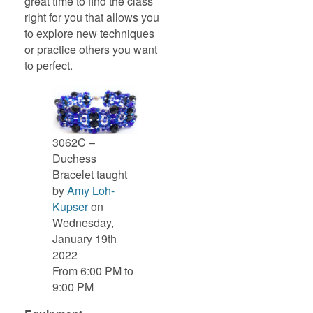
great time to find the class
right for you that allows you
to explore new techniques
or practice others you want
to perfect.
3062C –
Duchess
Bracelet taught
by
Amy Loh-
Kupser
on
Wednesday,
January 19th
2022
From 6:00 PM to
9:00 PM