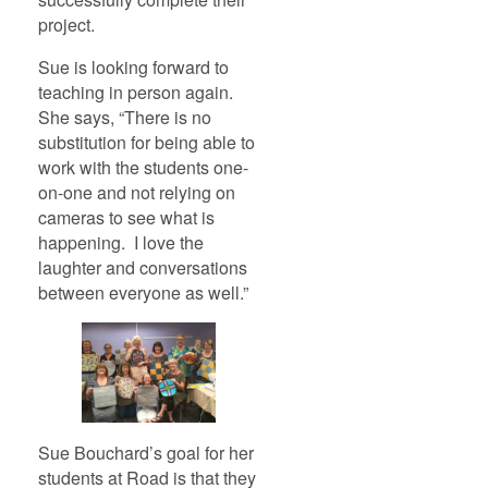
project.
Sue is looking forward to
teaching in person again.
She says, “There is no
substitution for being able to
work with the students one-
on-one and not relying on
cameras to see what is
happening. I love the
laughter and conversations
between everyone as well.”
Sue Bouchard’s goal for her
students at Road is that they