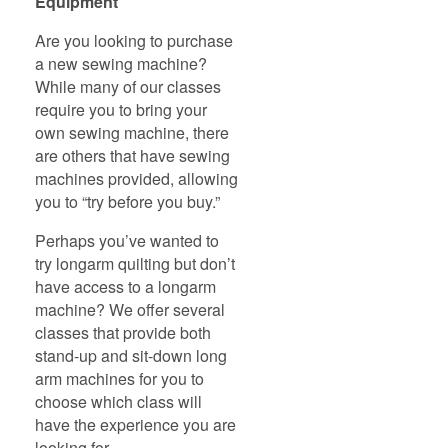
Equipment
Are you looking to purchase
a new sewing machine?
While many of our classes
require you to bring your
own sewing machine, there
are others that have sewing
machines provided, allowing
you to “try before you buy.”
Perhaps you’ve wanted to
try longarm quilting but don’t
have access to a longarm
machine? We offer several
classes that provide both
stand-up and sit-down long
arm machines for you to
choose which class will
have the experience you are
looking for.