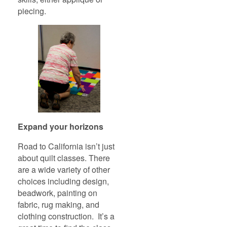
piecing.
Expand your horizons
Road to California isn’t just
about quilt classes. There
are a wide variety of other
choices including design,
beadwork, painting on
fabric, rug making, and
clothing construction. It’s a