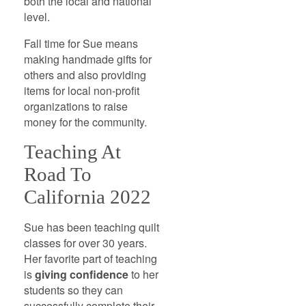
both the local and national
level.
Fall time for Sue means
making handmade gifts for
others and also providing
items for local non-profit
organizations to raise
money for the community.
Teaching At
Road To
California 2022
Sue has been teaching quilt
classes for over 30 years.
Her favorite part of teaching
is
giving confidence
to her
students so they can
successfully complete their