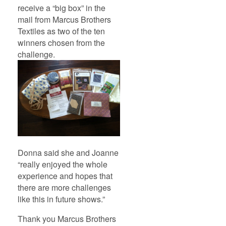
receive a “big box” in the
mail from Marcus Brothers
Textiles as two of the ten
winners chosen from the
challenge.
Donna said she and Joanne
“really enjoyed the whole
experience and hopes that
there are more challenges
like this in future shows.”
Thank you Marcus Brothers