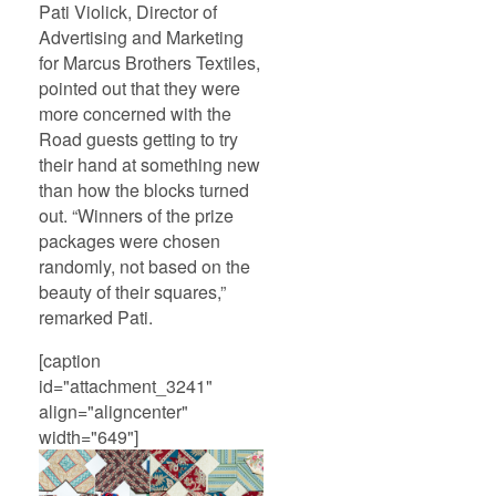
Pati Violick, Director of
Advertising and Marketing
for Marcus Brothers Textiles,
pointed out that they were
more concerned with the
Road guests getting to try
their hand at something new
than how the blocks turned
out. “Winners of the prize
packages were chosen
randomly, not based on the
beauty of their squares,”
remarked Pati.
[caption
id="attachment_3241"
align="aligncenter"
width="649"]