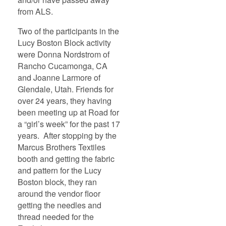
from ALS.
Two of the participants in the
Lucy Boston Block activity
were Donna Nordstrom of
Rancho Cucamonga, CA
and Joanne Larmore of
Glendale, Utah. Friends for
over 24 years, they having
been meeting up at Road for
a “girl’s week” for the past 17
years. After stopping by the
Marcus Brothers Textiles
booth and getting the fabric
and pattern for the Lucy
Boston block, they ran
around the vendor floor
getting the needles and
thread needed for the