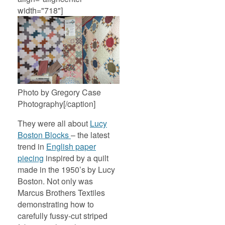
width="718"]
Photo by Gregory Case
Photography[/caption]
They were all about
Lucy
Boston Blocks
– the latest
trend in
English paper
piecing
inspired by a quilt
made in the 1950’s by Lucy
Boston. Not only was
Marcus Brothers Textiles
demonstrating how to
carefully fussy-cut striped