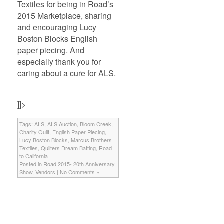
Textiles for being in Road’s
2015 Marketplace, sharing
and encouraging Lucy
Boston Blocks English
paper piecing. And
especially thank you for
caring about a cure for ALS.
]]>
Tags:
ALS
,
ALS Auction
,
Bloom Creek
,
Charity Quilt
,
English Paper Piecing
,
Lucy Boston Blocks
,
Marcus Brothers
Textiles
,
Quilters Dream Batting
,
Road
to California
Posted in
Road 2015- 20th Anniversary
Show
,
Vendors
|
No Comments »