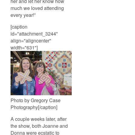
her and let her know how
much we loved attending
every year!”
[caption
id="attachment_3244"
align="aligncenter"
width="631"]
Photo by Gregory Case
Photography[/caption]
A couple weeks later, after
the show, both Joanne and
Donna were ecstatic to