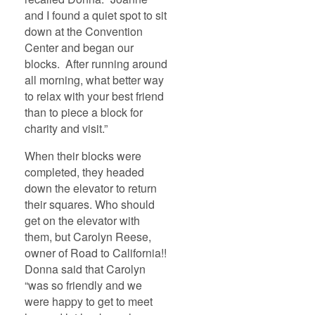
and I found a quiet spot to sit
down at the Convention
Center and began our
blocks. After running around
all morning, what better way
to relax with your best friend
than to piece a block for
charity and visit.”
When their blocks were
completed, they headed
down the elevator to return
their squares. Who should
get on the elevator with
them, but Carolyn Reese,
owner of Road to California!!
Donna said that Carolyn
“was so friendly and we
were happy to get to meet