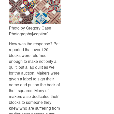
Photo by Gregory Case
Photography[/caption]
How was the response? Pati
reported that over 120
blocks were returned –
enough to make not only a
quilt, but a lap quilt as well
for the auction. Makers were
given a label to sign their
name and put on the back of
their squares. Many of
makers also dedicated their
blocks to someone they
knew who are suffering from
and/or have passed away