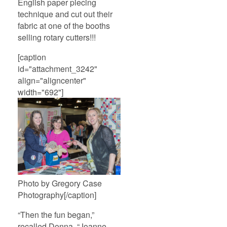
English paper piecing
technique and cut out their
fabric at one of the booths
selling rotary cutters!!!
[caption
id="attachment_3242"
align="aligncenter"
width="692"]
Photo by Gregory Case
Photography[/caption]
“Then the fun began,”
recalled Donna. “Joanne