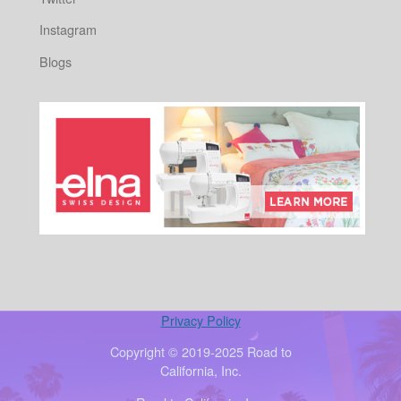
Instagram
Blogs
Privacy Policy
Copyright © 2019-2025 Road to
California, Inc.