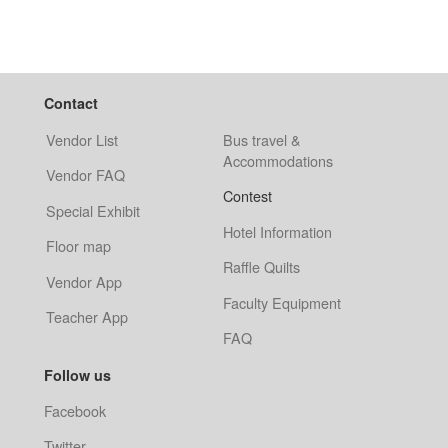
Contact
Vendor List
Bus travel &
Accommodations
Vendor FAQ
Contest
Special Exhibit
Hotel Information
Floor map
Raffle Quilts
Vendor App
Faculty Equipment
Teacher App
FAQ
Follow us
Facebook
Twitter