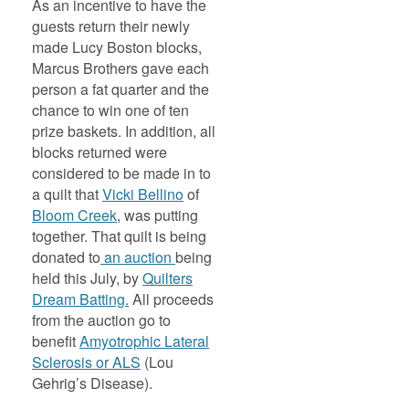
As an incentive to have the
guests return their newly
made Lucy Boston blocks,
Marcus Brothers gave each
person a fat quarter and the
chance to win one of ten
prize baskets. In addition, all
blocks returned were
considered to be made in to
a quilt that
Vicki Bellino
of
Bloom Creek
, was putting
together. That quilt is being
donated to
an auction
being
held this July, by
Quilters
Dream Batting.
All proceeds
from the auction go to
benefit
Amyotrophic Lateral
Sclerosis or ALS
(Lou
Gehrig’s Disease).