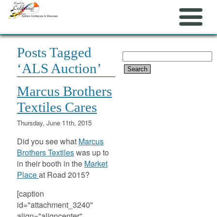
Posts Tagged
Search
‘ALS Auction’
for:
Marcus Brothers
Textiles Cares
Thursday, June 11th, 2015
Did you see what
Marcus
Brothers Textiles
was up to
in their booth in the
Market
Place
at Road 2015?
[caption
id="attachment_3240"
align="aligncenter"