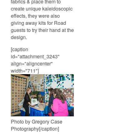
fabrics & place them to
create unique kaleidoscopic
effects, they were also
giving away kits for Road
guests to try their hand at the
design.
[caption
id="attachment_3243"
align="aligncenter"
width="711"]
Photo by Gregory Case
Photography[/caption]