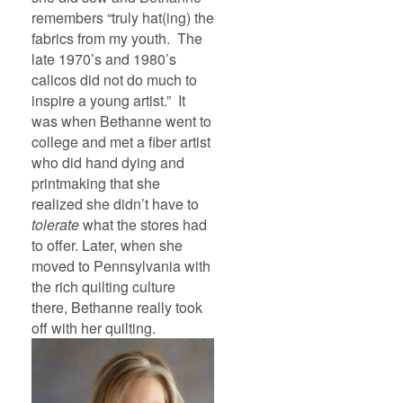
remembers “truly hat(ing) the
fabrics from my youth. The
late 1970’s and 1980’s
calicos did not do much to
inspire a young artist.” It
was when Bethanne went to
college and met a fiber artist
who did hand dying and
printmaking that she
realized she didn’t have to
tolerate
what the stores had
to offer. Later, when she
moved to Pennsylvania with
the rich quilting culture
there, Bethanne really took
off with her quilting.