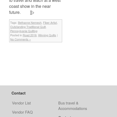
to travel and teach at a west
coast show in the near
future.
]]>
Tags:
Bethanne Nemesh
,
Fiber Artist
,
Outstanding Traditional Quilt
,
Pennsylvania Quilting
Posted in
Road 2016
,
Winning Quilts
|
No Comments »
Contact
Vendor List
Bus travel &
Accommodations
Vendor FAQ