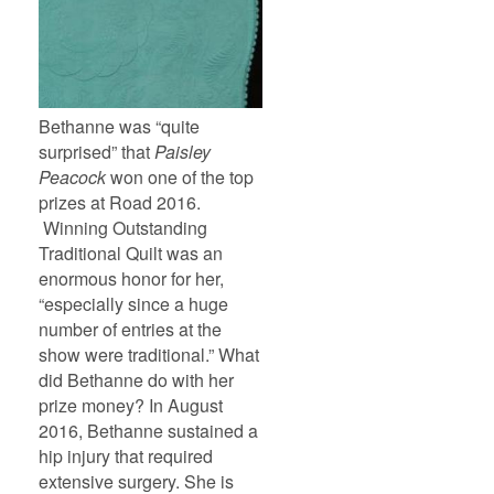
Bethanne was “quite
surprised” that
Paisley
Peacock
won one of the top
prizes at Road 2016.
Winning Outstanding
Traditional Quilt was an
enormous honor for her,
“especially since a huge
number of entries at the
show were traditional.” What
did Bethanne do with her
prize money? In August
2016, Bethanne sustained a
hip injury that required
extensive surgery. She is