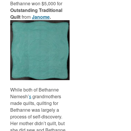
Bethanne won $5,000 for
Outstanding
Traditional
Quilt
from
Janome
.
While both of Bethanne
Nemesh’
s
grandmothers
made quilts, quilting for
Bethanne was largely a
process of self-discovery.
Her mother didn’t quilt, but
she did sew and Bethanne