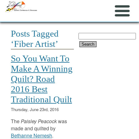
Posts Tagged
Search
‘Fiber Artist’
for:
So You Want To
Make A Winning
Quilt? Road
2016 Best
Traditional Quilt
Thursday, June 23rd, 2016
The
Paisley Peacock
was
made and quilted by
Bethanne Nemesh
.