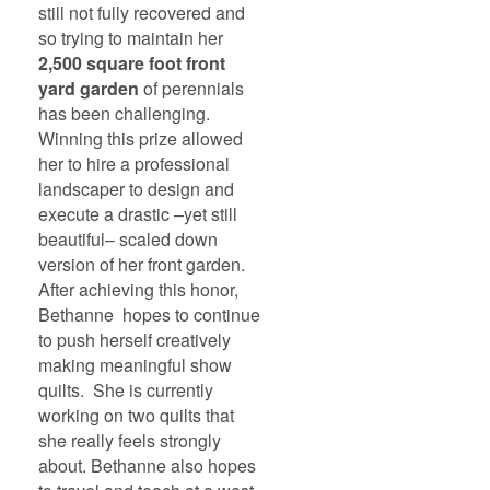
still not fully recovered and
so trying to maintain her
2,500 square foot front
yard garden
of perennials
has been challenging.
Winning this prize allowed
her to hire a professional
landscaper to design and
execute a drastic –yet still
beautiful– scaled down
version of her front garden.
After achieving this honor,
Bethanne hopes to continue
to push herself creatively
making meaningful show
quilts. She is currently
working on two quilts that
she really feels strongly
about. Bethanne also hopes