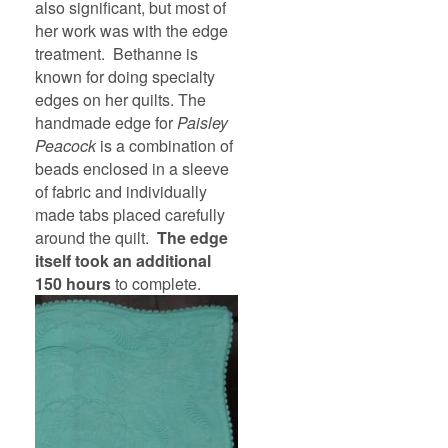
also significant, but most of
her work was with the edge
treatment. Bethanne is
known for doing specialty
edges on her quilts. The
handmade edge for
Paisley
Peacock
is a combination of
beads enclosed in a sleeve
of fabric and individually
made tabs placed carefully
around the quilt.
The edge
itself took an additional
150 hours
to complete.