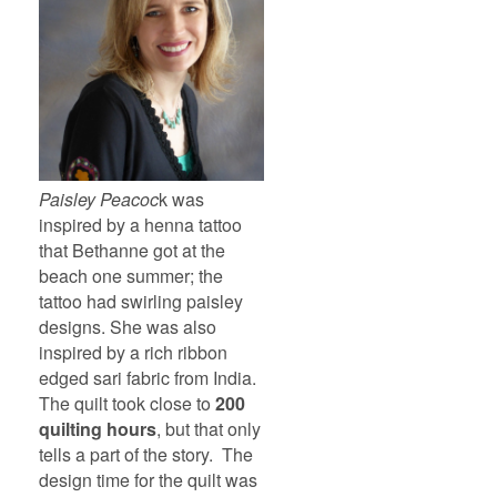
Paisley Peacoc
k was
inspired by a henna tattoo
that Bethanne got at the
beach one summer; the
tattoo had swirling paisley
designs. She was also
inspired by a rich ribbon
edged sari fabric from India.
The quilt took close to
200
quilting hours
, but that only
tells a part of the story. The
design time for the quilt was