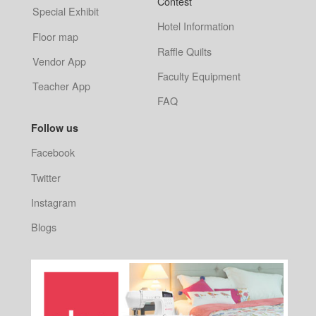
Contest
Special Exhibit
Hotel Information
Floor map
Raffle Quilts
Vendor App
Faculty Equipment
Teacher App
FAQ
Follow us
Facebook
Twitter
Instagram
Blogs