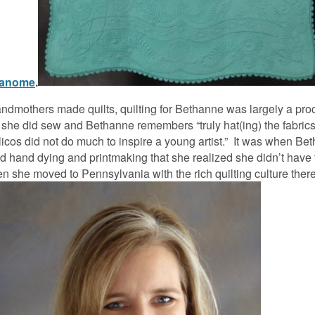
anome
.
ndmothers made quilts, quilting for Bethanne was largely a proc
ut she did sew and Bethanne remembers “truly hat(ing) the fabric
icos did not do much to inspire a young artist.” It was when B
did hand dying and printmaking that she realized she didn’t have
hen she moved to Pennsylvania with the rich quilting culture the