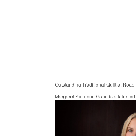
Outstanding Traditional Quilt at Road
Margaret Solomon Gunn is a talented 