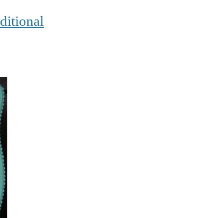
ditional