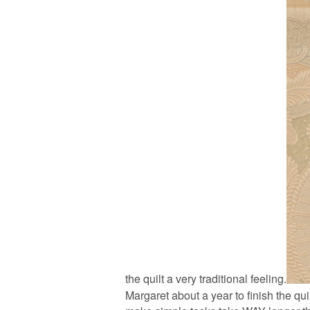
the quilt a very traditional feeling.
Margaret about a year to finish the qui