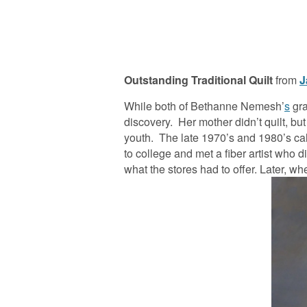
Outstanding
Traditional Quilt
from
J
While both of Bethanne Nemesh’
s
gra
discovery. Her mother didn’t quilt, b
youth. The late 1970’s and 1980’s cal
to college and met a fiber artist who 
what the stores had to offer. Later, w