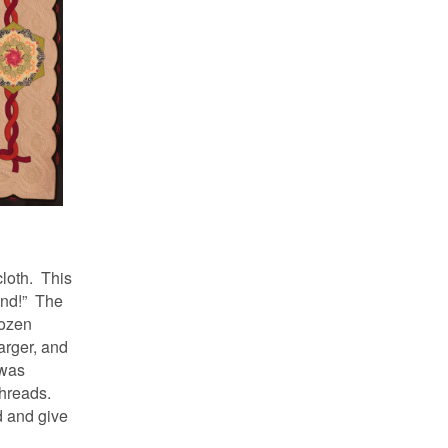
loth. This
ound!” The
dozen
larger, and
 was
threads.
d and give