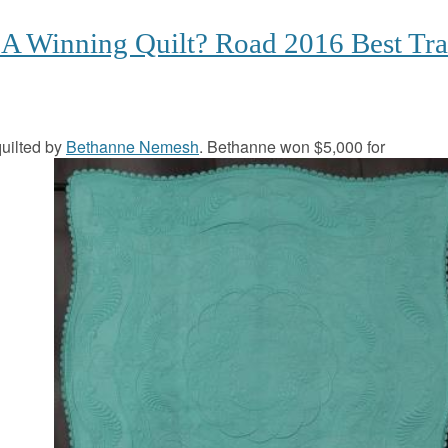
A Winning Quilt? Road 2016 Best Tra
uilted by
Bethanne Nemesh
. Bethanne won $5,000 for