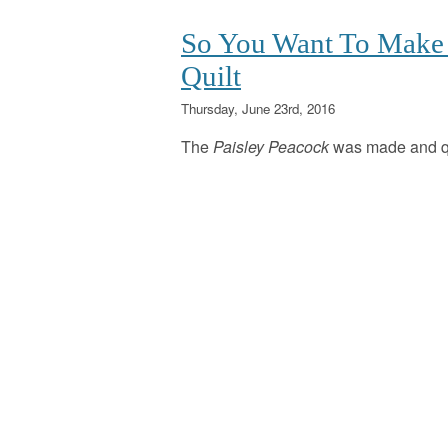
So You Want To Make 
Quilt
Thursday, June 23rd, 2016
The
Paisley Peacock
was made and q