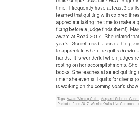
make simple tasks take WAY longer tha
time. I frequently have at least 3 quilt
learned that quilting with colored threa
appreciate taking the time to make a qu
fixing before a judge finds them!). Ma
award at Road 2017. She related tha
years. Sometimes it does nothing, and 
to appreciate when the quilts do win, a
hands. It is wonderful when judges rec
resting on her accomplishments. She r
books. She teaches at select quilting
time,” she even still quilts for client
is working on the coming year’s show quil
Tags:
Award Winning Quilts
,
Margaret Solomon Gunn. 
Posted in
Road 2017
,
Winning Quilts
|
No Comments 