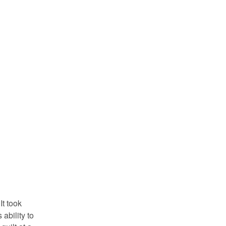
It took
ability to