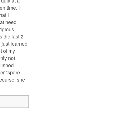
uilt at a
en time. I
hat I
hat need
tigious
 the last 2
 just learned
ut of my
nly not
blished
er “spare
 course, she