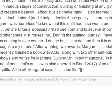
n they should! This is mostly because I don’t just work on one q
s in various stages of construction, quilting or finishing at any giv
d creates a beautiful effect, but it’s challenging. I also learned t
ilt double-sided (and it helps identify those pesky little areas t
rgaret was “surprised” to know that this quilt had also won a pres
t
From the Bride’s Trousseau “
had been out and to several shows
other times, it surprises me. During the quilting journey, I have
s nothing is ever certain. I do the best I can do, and then it is o
ognize my efforts.” After winning two awards, Margaret is certai
ecently finished a book with AQS, along with two other self-pu
 shows and writes for Machine Quilting Unlimited magazine. In h
s (one of her client’s quilts was also entered in Road 2017). And of
ts. All in all, Margaret says, “It’s a fun life!”]]>
Best of Show Quilt
,
Outstanding Traditional Quilt
,
Road to California Quilt Contest
»