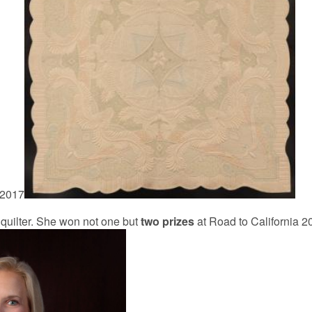
 2017
quilter. She won not one but
two prizes
at Road to California 20