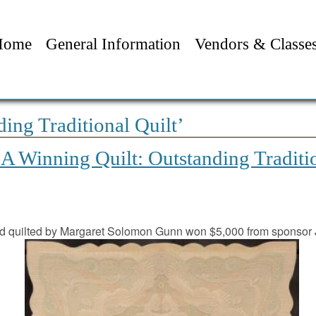
Home
General Information
Vendors & Classe
ing Traditional Quilt’
 Winning Quilt: Outstanding Traditi
 quilted by Margaret Solomon Gunn won $5,000 from sponsor 