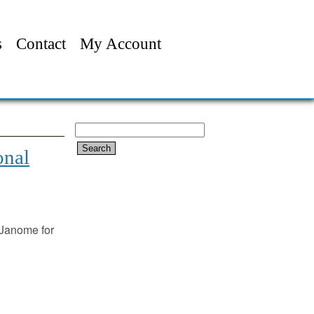
s
Contact
My Account
Search
for:
onal
Janome for