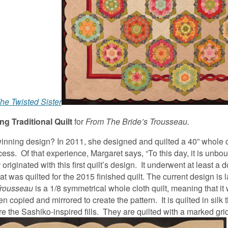
he Twisted Sister
g Traditional Quilt
for
From The Bride’s Trousseau.
winning design? In 2011, she designed and quilted a 40” whole c
ocess. Of that experience, Margaret says, “To this day, it is unb
u
originated with this first quilt’s design. It underwent at least a 
hat was quilted for the 2015 finished quilt. The current design is 
Trousseau
is a 1/8 symmetrical whole cloth quilt, meaning that it
copied and mirrored to create the pattern. It is quilted in silk 
are the Sashiko-inspired fills. They are quilted with a marked gri