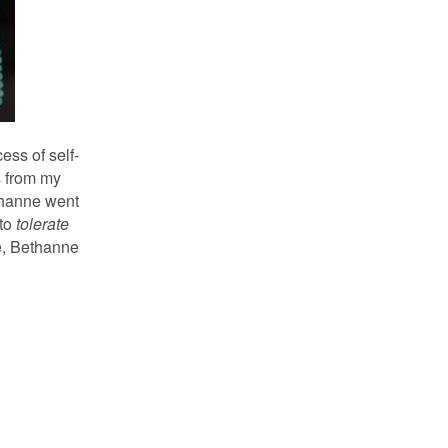
ess of self-
s from my
ethanne went
 to
tolerate
re, Bethanne