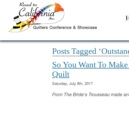
Posts Tagged ‘Outstand
So You Want To Make A
Quilt
Saturday, July 8th, 2017
From The Bride’s Trousseau
made and