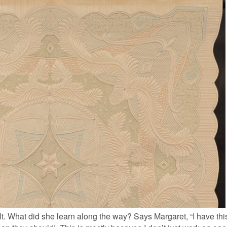
lt. What did she learn along the way? Says Margaret, “I have this 