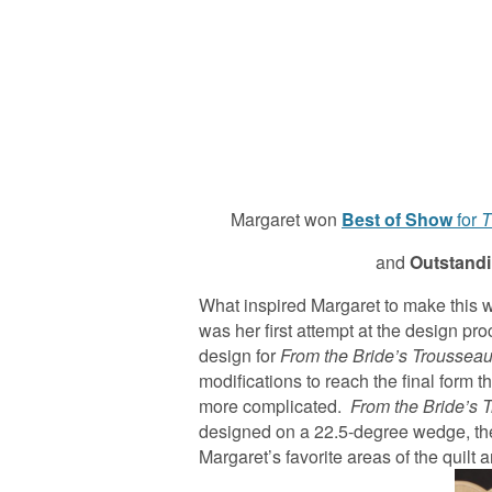
Margaret won
Best of Show
for
T
and
Outstandin
What inspired Margaret to make this 
was her first attempt at the design pr
design for
From the Bride’s Troussea
modifications to reach the final form t
more complicated.
From the Bride’s 
designed on a 22.5-degree wedge, then 
Margaret’s favorite areas of the quilt 