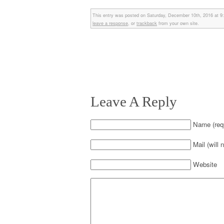
This entry was posted on Saturday, December 10th, 2016 at 9:
leave a response
, or
trackback
from your own site.
Leave A Reply
Name (requ
Mail (will 
Website