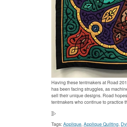
Having these tentmakers at Road 2017 i
has been facing struggles, as machi
sell their unique designs. Road hopes t
tentmakers who continue to practice th
]]>
Tags:
Applique
,
Applique Quilting
,
Dy