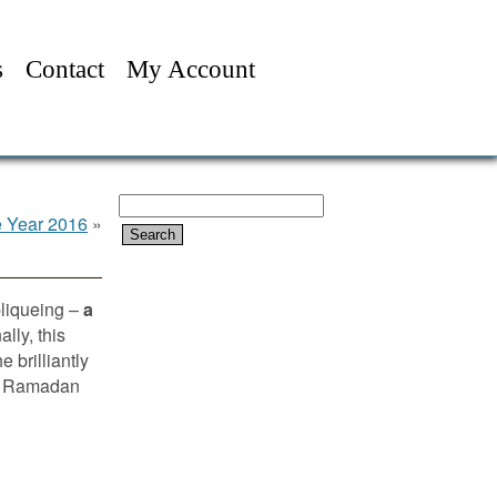
s
Contact
My Account
Search
e Year 2016
»
for:
pliqueing –
a
lly, this
 brilliantly
 or Ramadan