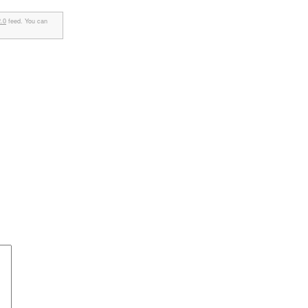
.0
feed. You can