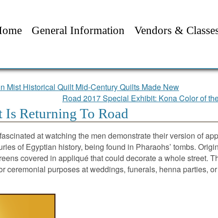
Home
General Information
Vendors & Classe
n Mist Historical Quilt Mid-Century Quilts Made New
Road 2017 Special Exhibit: Kona Color of th
t Is Returning To Road
fascinated at watching the men demonstrate their version of ap
ries of Egyptian history, being found in Pharaohs’ tombs. Origina
creens covered in appliqué that could decorate a whole street. The
 for ceremonial purposes at weddings, funerals, henna parties,