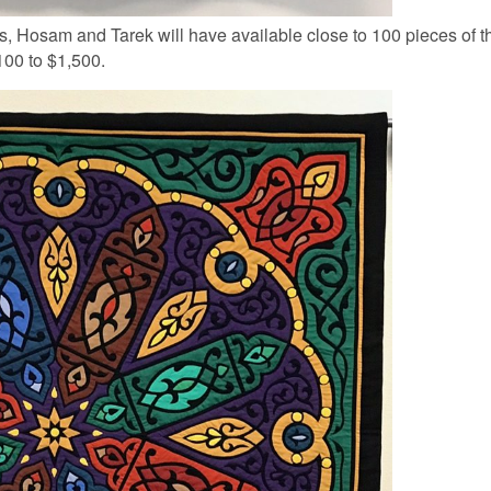
, Hosam and Tarek will have available close to 100 pieces of t
100 to $1,500.