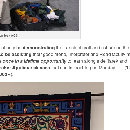
ourtesy AQS
not only be
demonstrating
their ancient craft and culture on the
so
be
assisting
their good friend, interpreter and Road faculty
he
once in a lifetime opportunity
to learn along side Tarek and
maker Appliqué classes
that she is teaching on Monday (
1
002R
).