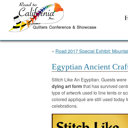
«
Road 2017 Special Exhibit: Mountai
Egyptian Ancient Craf
Stitch Like An Egyptian. Guests were 
dying art form
that has survived centu
type of artwork used to line tents or s
colored appliqué are still used today
celebrations.