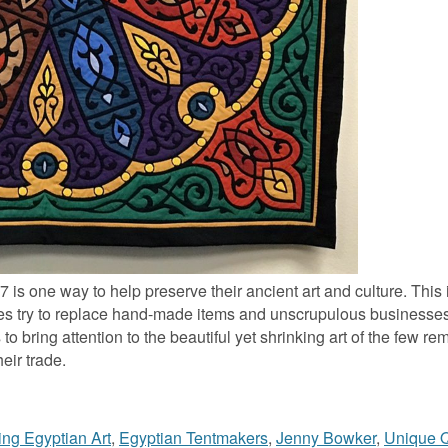
s one way to help preserve their ancient art and culture. This in
nes try to replace hand-made items and unscrupulous businesse
o bring attention to the beautiful yet shrinking art of the few re
eir trade.
ing Egyptian Art
,
Egyptian Tentmakers
,
Jenny Bowker
,
Unique Q