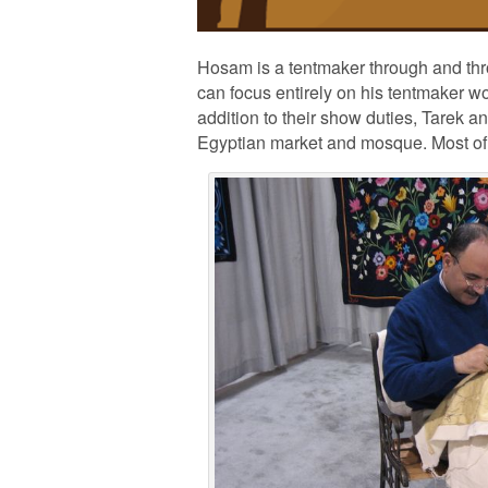
Hosam is a tentmaker through and throu
can focus entirely on his tentmaker wo
addition to their show duties, Tarek a
Egyptian market and mosque. Most of a