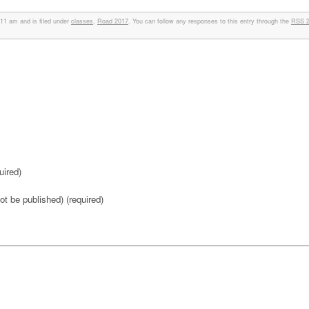
11 am and is filed under
classes
,
Road 2017
. You can follow any responses to this entry through the
RSS 2
ired)
not be published) (required)