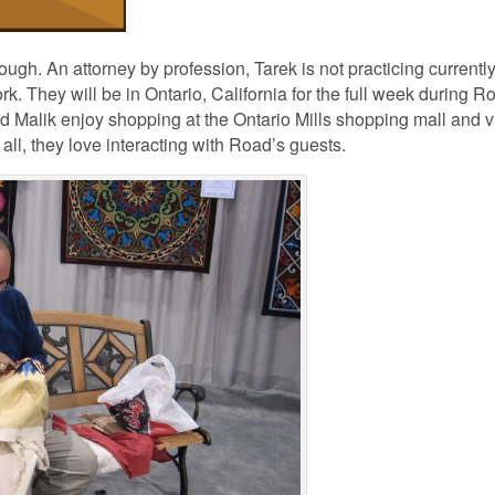
gh. An attorney by profession, Tarek is not practicing currently
rk. They will be in Ontario, California for the full week during R
nd Malik enjoy shopping at the Ontario Mills shopping mall and vi
ll, they love interacting with Road’s guests.