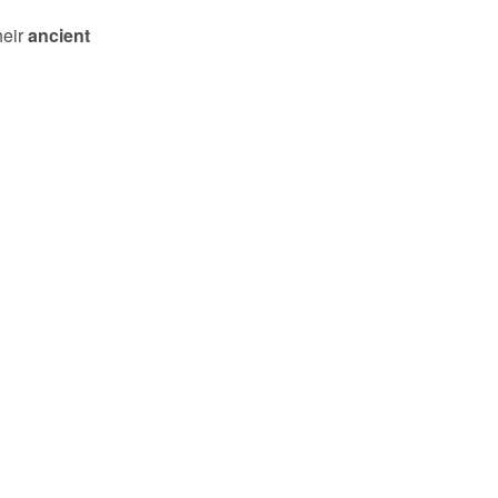
heir
ancient