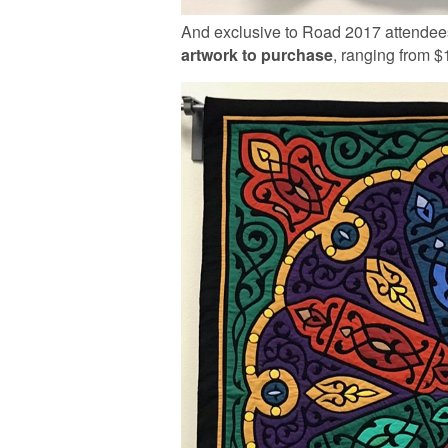
And exclusive to Road 2017 attendees
artwork to purchase
, ranging from $