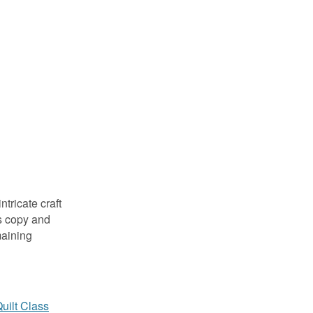
tricate craft
s copy and
maining
uilt Class