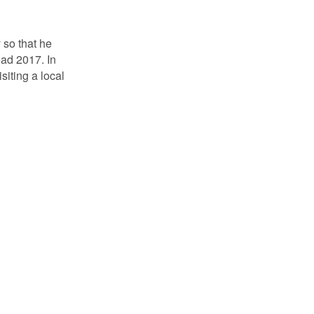
 so that he
oad 2017. In
siting a local