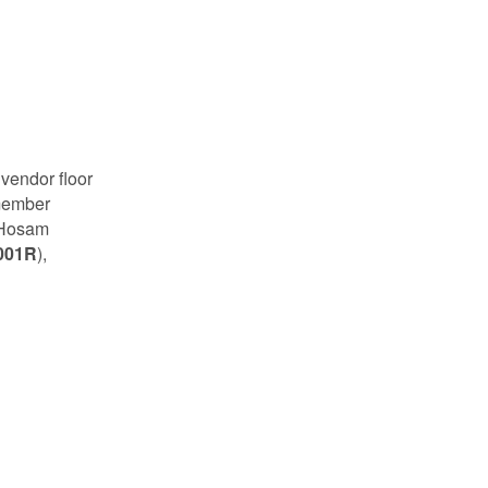
 vendor floor
 member
 Hosam
001R
),