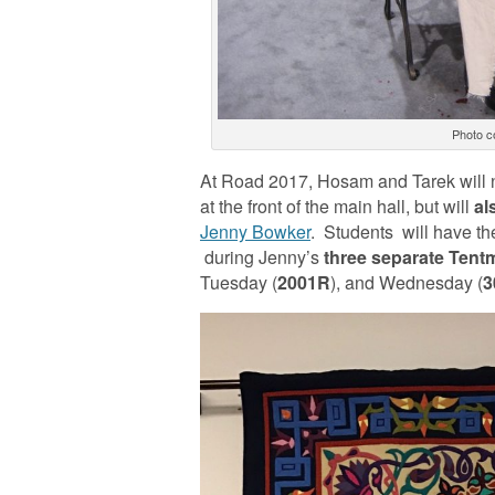
Photo c
At Road 2017, Hosam and Tarek will 
at the front of the main hall, but will
al
Jenny Bowker
. Students will have t
during Jenny’s
three separate Tent
Tuesday (
2001R
), and Wednesday (
3