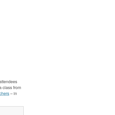
attendees
a class from
achers
– in