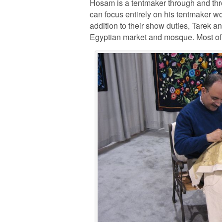
Hosam is a tentmaker through and throu
can focus entirely on his tentmaker wo
addition to their show duties, Tarek a
Egyptian market and mosque. Most of a