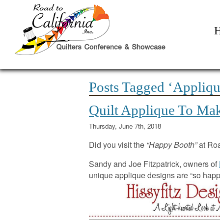
Posts Tagged ‘Appliqu
Quilt Applique To Mak
Thursday, June 7th, 2018
Did you visit the
“Happy Booth”
at Ro
Sandy and Joe Fitzpatrick, owners of
unique applique designs are “so happy