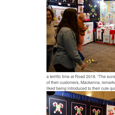
a terrific time at Road 2018. “The su
of their customers, Mackenna, remark
liked being introduced to their cute qu