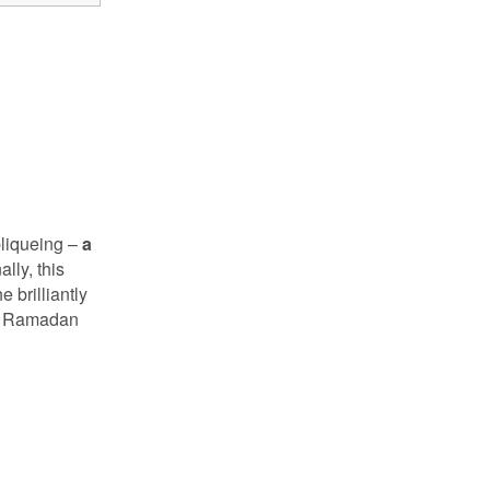
pliqueing –
a
lly, this
 brilliantly
 or Ramadan