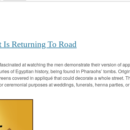
t Is Returning To Road
fascinated at watching the men demonstrate their version of ap
ries of Egyptian history, being found in Pharaohs’ tombs. Origina
creens covered in appliqué that could decorate a whole street. The
 for ceremonial purposes at weddings, funerals, henna parties,