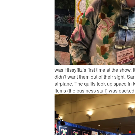
was Hissyfitz’s first time at the show. 
didn’t want them out of their sight, S
airplane. The quilts took up space in
items (the business stuff) was packed