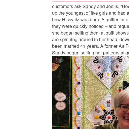
customers ask Sandy and Joe is, “H
up the youngest of five girls and had a
how HIssyfitz was born. A quilter for
they were quickly noticed – and reque
she began selling them at quilt shows.
are spinning around in her head, down
been married 41 years. A former Air 
Sandy began selling her patterns at q