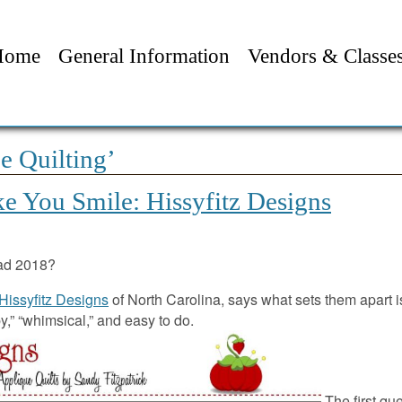
Home
General Information
Vendors & Classe
e Quilting’
e You Smile: Hissyfitz Designs
ad 2018?
Hissyfitz Designs
of North Carolina, says what sets them apart is
,” “whimsical,” and easy to do.
The first qu