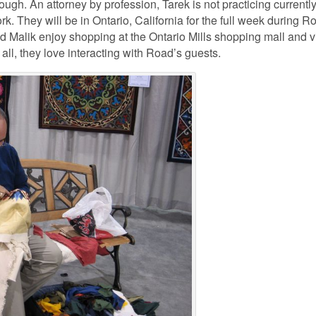
gh. An attorney by profession, Tarek is not practicing currently
rk. They will be in Ontario, California for the full week during R
nd Malik enjoy shopping at the Ontario Mills shopping mall and vi
ll, they love interacting with Road’s guests.