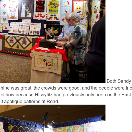
Both Sandy 
nshine was great, the crowds were good, and the people were fri
ed how because Hissyfitz had previously only been on the East
ilt applique patterns at Road.