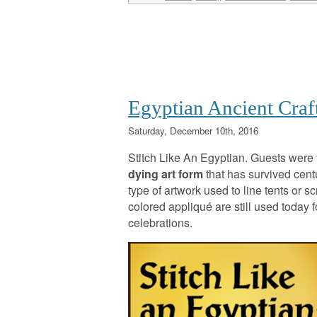
Egyptian Ancient Craf
Saturday, December 10th, 2016
Stitch Like An Egyptian. Guests were 
dying art form
that has survived centu
type of artwork used to line tents or s
colored appliqué are still used today
celebrations.