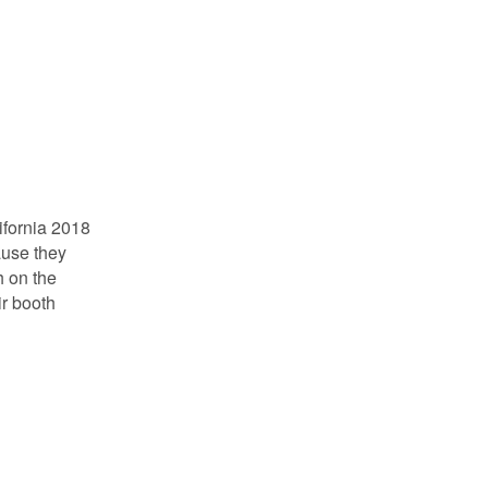
ifornia 2018
ause they
th on the
ir booth