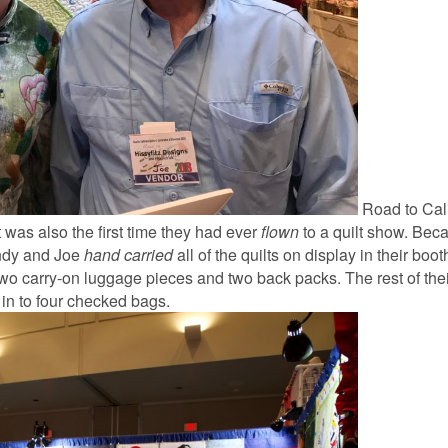
Road to Cal
It was also the first time they had ever
flown
to a quilt show. Bec
andy and Joe
hand carried
all of the quilts on display in their boo
 two carry-on luggage pieces and two back packs. The rest of the
 in to four checked bags.