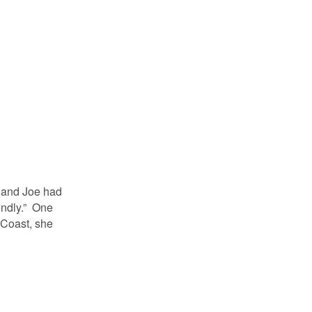
and Joe had
endly.” One
 Coast, she