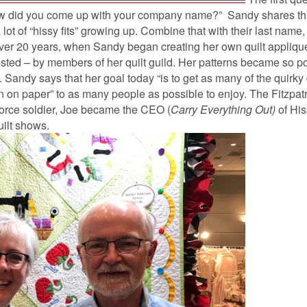
ow did you come up with your company name?” Sandy shares th
 lot of “hissy fits” growing up. Combine that with their last name,
 over 20 years, when Sandy began creating her own quilt appliqu
sted – by members of her quilt guild. Her patterns became so po
 Sandy says that her goal today “is to get as many of the quirky 
 on paper” to as many people as possible to enjoy. The Fitzpat
Force soldier, Joe became the CEO (
Carry Everything Out)
of Hi
uilt shows.