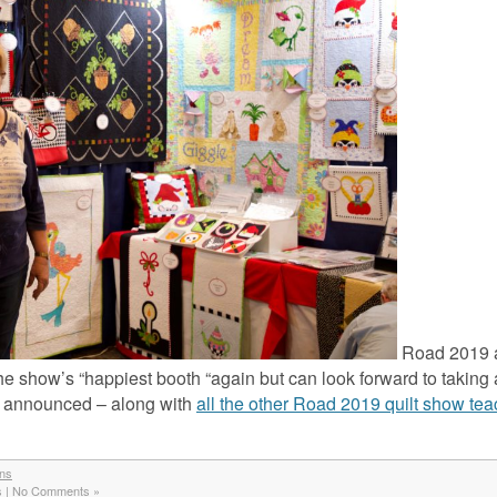
Road 2019 
 the show’s “happiest booth “again but can look forward to taking 
e announced – along with
all the other Road 2019 quilt show te
gns
s
|
No Comments »