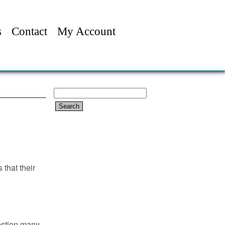
s
Contact
My Account
Search
for:
 that their
estion many