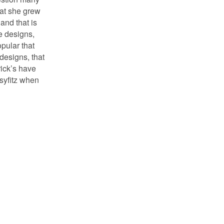
at she grew
 and that is
e designs,
pular that
designs, that
rick’s have
ssyfitz when