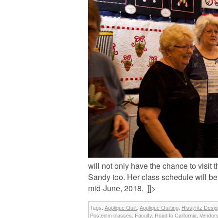
will not only have the chance to visit
Sandy too. Her class schedule will b
mid-June, 2018. ]]>
Tags:
Applique Quilt
,
Applique Quilting
,
Hissyfitz Desi
Posted in
classes
,
Faculty
,
Road to California
,
Vendor