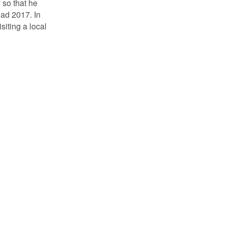
 so that he
oad 2017. In
siting a local