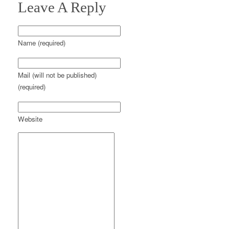
Leave A Reply
Name (required)
Mail (will not be published)
(required)
Website