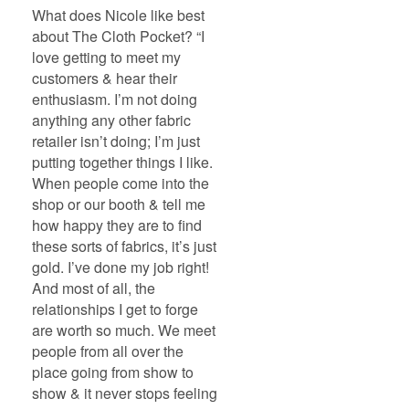
What does Nicole like best
about The Cloth Pocket? “I
love getting to meet my
customers & hear their
enthusiasm. I’m not doing
anything any other fabric
retailer isn’t doing; I’m just
putting together things I like.
When people come into the
shop or our booth & tell me
how happy they are to find
these sorts of fabrics, it’s just
gold. I’ve done my job right!
And most of all, the
relationships I get to forge
are worth so much. We meet
people from all over the
place going from show to
show & it never stops feeling