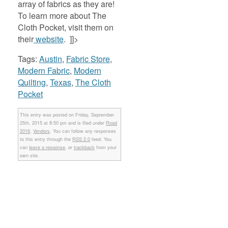
array of fabrics as they are!
To learn more about The
Cloth Pocket, visit them on
their
website
. ]]>
Tags:
Austin
,
Fabric Store
,
Modern Fabric
,
Modern
Quilting
,
Texas
,
The Cloth
Pocket
This entry was posted on Friday, September
25th, 2015 at 8:50 pm and is filed under
Road
2016
,
Vendors
. You can follow any responses
to this entry through the
RSS 2.0
feed. You
can
leave a response
, or
trackback
from your
own site.