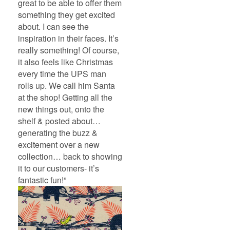
great to be able to offer them
something they get excited
about. I can see the
inspiration in their faces. It’s
really something! Of course,
it also feels like Christmas
every time the UPS man
rolls up. We call him Santa
at the shop! Getting all the
new things out, onto the
shelf & posted about…
generating the buzz &
excitement over a new
collection… back to showing
it to our customers- it’s
fantastic fun!”