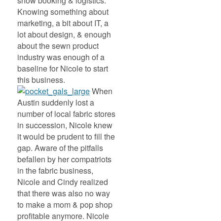
show booking & logistics.
Knowing something about
marketing, a bit about IT, a
lot about design, & enough
about the sewn product
industry was enough of a
baseline for Nicole to start
this business.
When
Austin suddenly lost a
number of local fabric stores
in succession, Nicole knew
it would be prudent to fill the
gap. Aware of the pitfalls
befallen by her compatriots
in the fabric business,
Nicole and Cindy realized
that there was also no way
to make a mom & pop shop
profitable anymore. Nicole