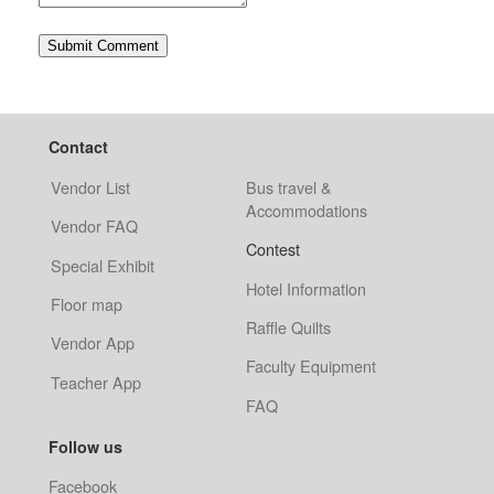
Contact
Vendor List
Bus travel &
Accommodations
Vendor FAQ
Contest
Special Exhibit
Hotel Information
Floor map
Raffle Quilts
Vendor App
Faculty Equipment
Teacher App
FAQ
Follow us
Facebook