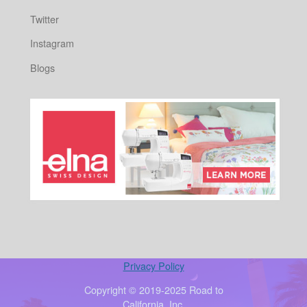
Twitter
Instagram
Blogs
Privacy Policy
Copyright © 2019-2025 Road to
California, Inc.