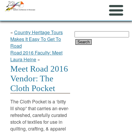
«
Country Heritage Tours
Search
Makes It Easy To Get To
for:
Road
Road 2016 Faculty: Meet
Laura Heine
»
Meet Road 2016
Vendor: The
Cloth Pocket
The Cloth Pocket is a ‘bitty
lil shop” that carries an ever-
refreshed, carefully curated
stock of textiles for use in
quilting, crafting, & apparel