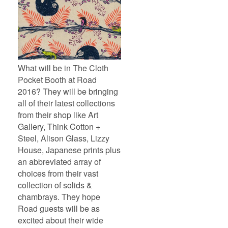
What will be in The Cloth
Pocket Booth at Road
2016? They will be bringing
all of their latest collections
from their shop like Art
Gallery, Think Cotton +
Steel, Alison Glass, Lizzy
House, Japanese prints plus
an abbreviated array of
choices from their vast
collection of solids &
chambrays. They hope
Road guests will be as
excited about their wide