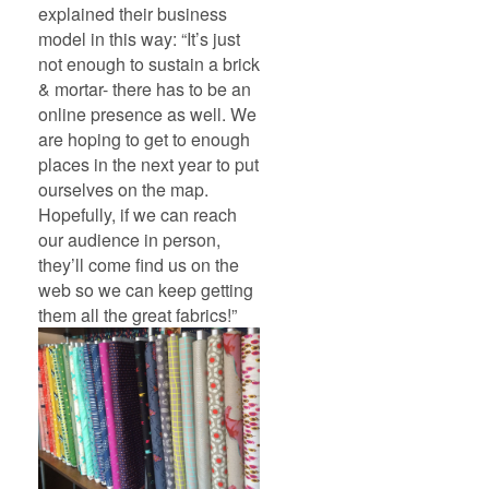
explained their business
model in this way: “It’s just
not enough to sustain a brick
& mortar- there has to be an
online presence as well. We
are hoping to get to enough
places in the next year to put
ourselves on the map.
Hopefully, if we can reach
our audience in person,
they’ll come find us on the
web so we can keep getting
them all the great fabrics!”