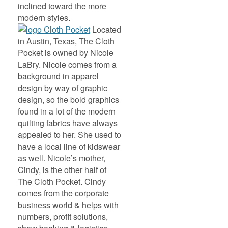
inclined toward the more
modern styles.
Located
in Austin, Texas, The Cloth
Pocket is owned by Nicole
LaBry. Nicole comes from a
background in apparel
design by way of graphic
design, so the bold graphics
found in a lot of the modern
quilting fabrics have always
appealed to her. She used to
have a local line of kidswear
as well. Nicole’s mother,
Cindy, is the other half of
The Cloth Pocket. Cindy
comes from the corporate
business world & helps with
numbers, profit solutions,