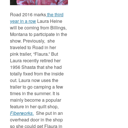
Road 2016 marks
the third
year in a row
Laura Heine
will be coming from Billings,
Montana to participate in the
show. Previously, she
traveled to Road in her
pink trailer, “Flaura.” But
Laura recently retired her
1956 Shasta that she had
totally fixed from the inside
out. Laura now uses the
trailer to go camping a few
times in the summer. It is
mainly become a popular
feature in her quilt shop,
Fiberworks
.
She put in an
overhead door in the shop
so she could get Flaura in