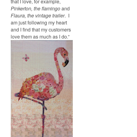
that I love, for example,
Pinkerton, the flamingo
and
Flaura, the vintage trailer
. I
am just following my heart
and I find that my customers
love them as much as I do.”