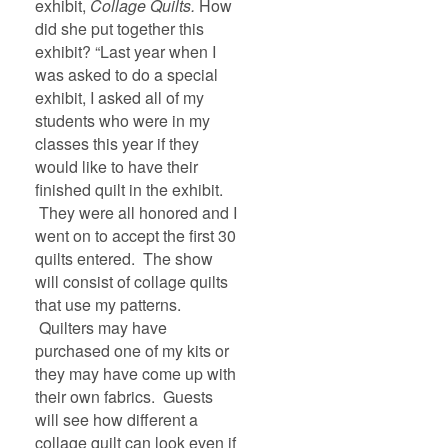
exhibit,
Collage Quilts.
How
did she put together this
exhibit? “Last year when I
was asked to do a special
exhibit, I asked all of my
students who were in my
classes this year if they
would like to have their
finished quilt in the exhibit.
They were all honored and I
went on to accept the first 30
quilts entered. The show
will consist of collage quilts
that use my patterns.
Quilters may have
purchased one of my kits or
they may have come up with
their own fabrics. Guests
will see how different a
collage quilt can look even if