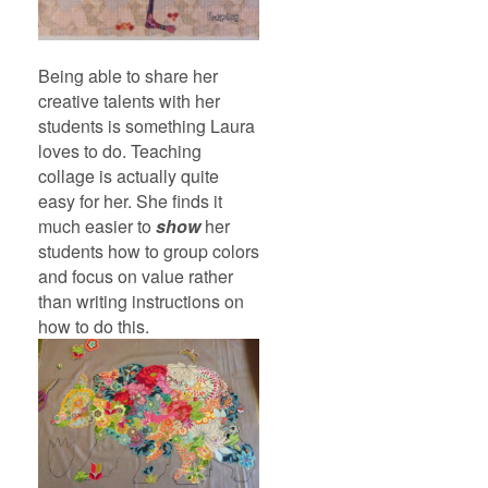
Being able to share her
creative talents with her
students is something Laura
loves to do. Teaching
collage is actually quite
easy for her. She finds it
much easier to
show
her
students how to group colors
and focus on value rather
than writing instructions on
how to do this.