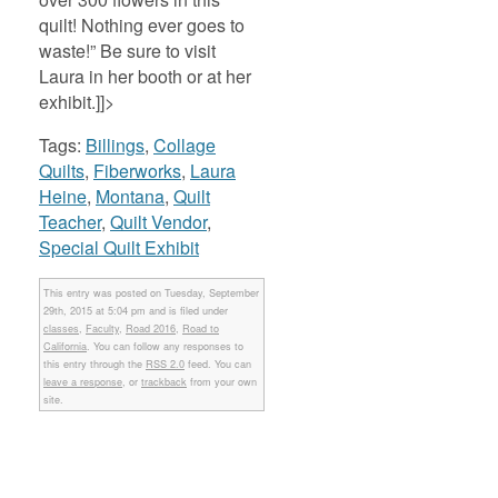
quilt! Nothing ever goes to
waste!” Be sure to visit
Laura in her booth or at her
exhibit.]]>
Tags:
Billings
,
Collage
Quilts
,
Fiberworks
,
Laura
Heine
,
Montana
,
Quilt
Teacher
,
Quilt Vendor
,
Special Quilt Exhibit
This entry was posted on Tuesday, September
29th, 2015 at 5:04 pm and is filed under
classes
,
Faculty
,
Road 2016
,
Road to
California
. You can follow any responses to
this entry through the
RSS 2.0
feed. You can
leave a response
, or
trackback
from your own
site.