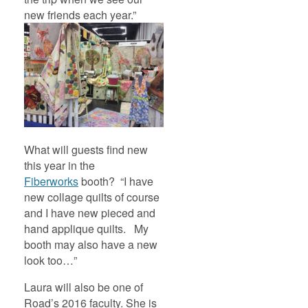
new friends each year.”
What will guests find new
this year in the
Fiberworks
booth? “I have
new collage quilts of course
and I have new pieced and
hand applique quilts. My
booth may also have a new
look too…”
Laura will also be one of
Road’s 2016 faculty. She is