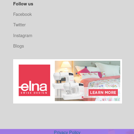
Follow us
Facebook
Twitter
Instagram
Blogs
Privacy Policy