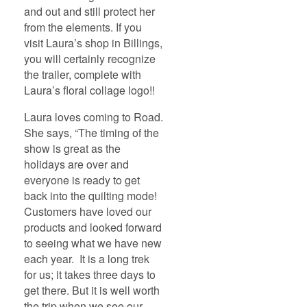
and out and still protect her
from the elements. If you
visit Laura’s shop in Billings,
you will certainly recognize
the trailer, complete with
Laura’s floral collage logo!!
Laura loves coming to Road.
She says, “The timing of the
show is great as the
holidays are over and
everyone is ready to get
back into the quilting mode!
Customers have loved our
products and looked forward
to seeing what we have new
each year. It is a long trek
for us; it takes three days to
get there. But it is well worth
the trip when we see our