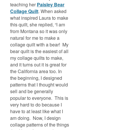
teaching her
Paisley Bear
Collage Quilt
. When asked
what inspired Laura to make
this quilt, she replied, “I am
from Montana so it was only
natural for me to make a
collage quilt with a bear! My
bear quilt is the easiest of all
my collage quilts to make,
and it turns out it is great for
the California area too. In
the beginning, I designed
patterns that I thought would
sell and be generally
popular to everyone. This is
very hard to do because I
have to at least like what I
am doing. Now, I design
collage patterns of the things