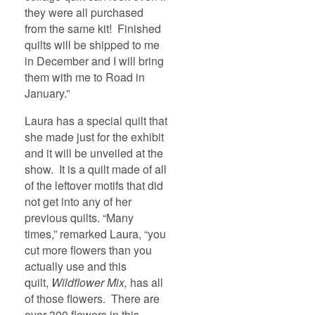
they were all purchased
from the same kit! Finished
quilts will be shipped to me
in December and I will bring
them with me to Road in
January.”
Laura has a special quilt that
she made just for the exhibit
and it will be unveiled at the
show. It is a quilt made of all
of the leftover motifs that did
not get into any of her
previous quilts. “Many
times,” remarked Laura, “you
cut more flowers than you
actually use and this
quilt,
Wildflower Mix,
has all
of those flowers. There are
over 300 flowers in this