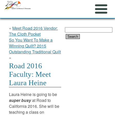
«
Meet Road 2016 Vendor:
Search
The Cloth Pocket
for:
So You Want To Make a
Winning Quilt? 2015
Outstanding Traditional Quilt
»
Road 2016
Faculty: Meet
Laura Heine
Laura Heine is going to be
super busy
at Road to
California 2016. She will be
teaching a class on