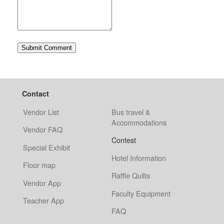
Contact
Vendor List
Bus travel &
Accommodations
Vendor FAQ
Contest
Special Exhibit
Hotel Information
Floor map
Raffle Quilts
Vendor App
Faculty Equipment
Teacher App
FAQ