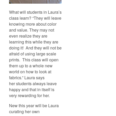
What will students in Laura’s
class learn? “They will leave
knowing more about color
and value. They may not
even realize they are
learning this while they are
doing it! And they will not be
afraid of using large scale
prints. This class will open
them up to a whole new
world on how to look at
fabrics.” Laura says
her students always leave
happy and that in itself is
very rewarding for her.
New this year will be Laura
curating her own