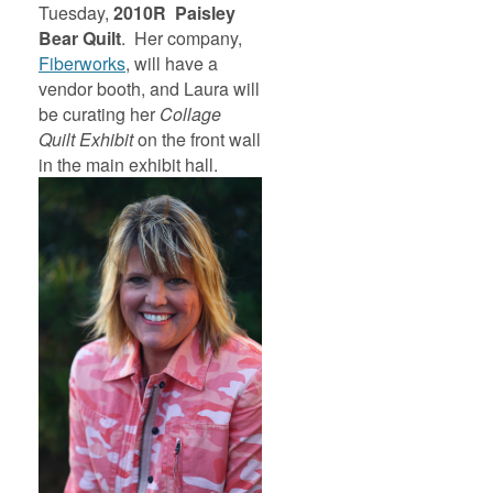
Tuesday,
2010R Paisley
Bear
Quilt
. Her company,
Fiberworks
, will have a
vendor booth, and Laura will
be curating her
Collage
Quilt
Exhibit
on the front wall
in the main exhibit hall.