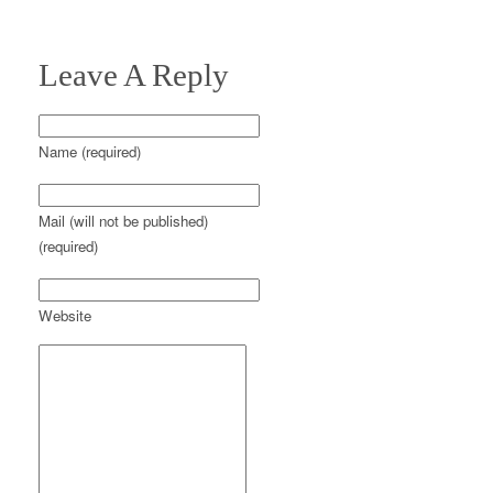
Leave A Reply
Name (required)
Mail (will not be published)
(required)
Website