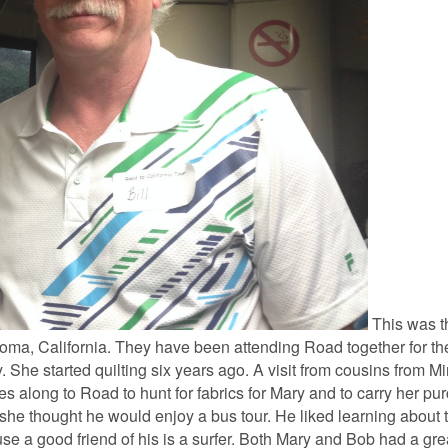
This was th
Loma, California. They have been attending Road together for the
ily. She started quilting six years ago. A visit from cousins from 
es along to Road to hunt for fabrics for Mary and to carry her pu
 she thought he would enjoy a bus tour. He liked learning about 
 a good friend of his is a surfer. Both Mary and Bob had a gre