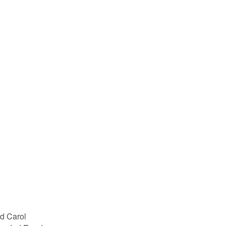
d Carol