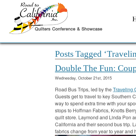
Posts Tagged ‘Travelin
Double The Fun: Coup
Wednesday, October 21st, 2015
Road Bus Trips, led by the
Traveling 
Guests get to travel to key Southern Ca
way to spend extra time with your spo
stops to Hoffman Fabrics, Knotts Ber
quilt store. Laymond and Linda Pon are
California and their second bus trip.
fabrics change from year to year and