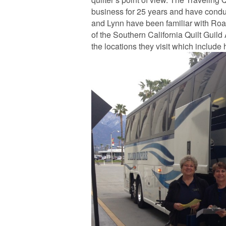
business for 25 years and have conduc
and Lynn have been familiar with Road 
of the Southern California Quilt Gui
the locations they visit which include h