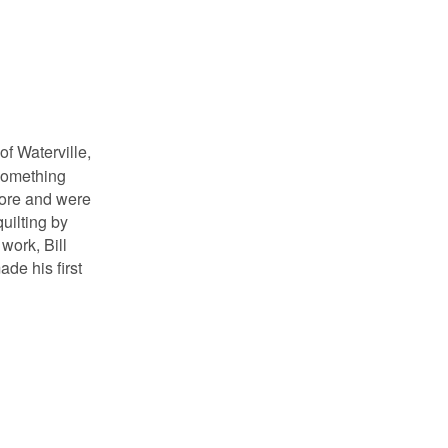
f Waterville,
 something
efore and were
uilting by
work, Bill
de his first