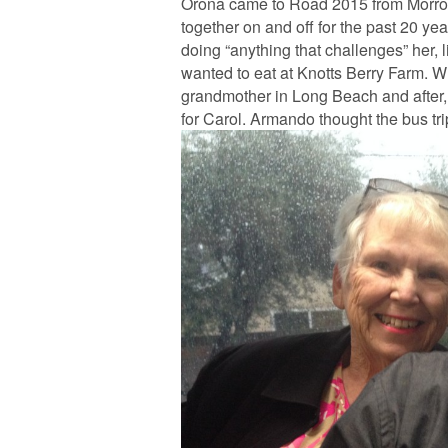
Orona came to Road 2015 from Morro 
together on and off for the past 20 yea
doing “anything that challenges” her, l
wanted to eat at Knotts Berry Farm. Whe
grandmother in Long Beach and after, 
for Carol. Armando thought the bus tr