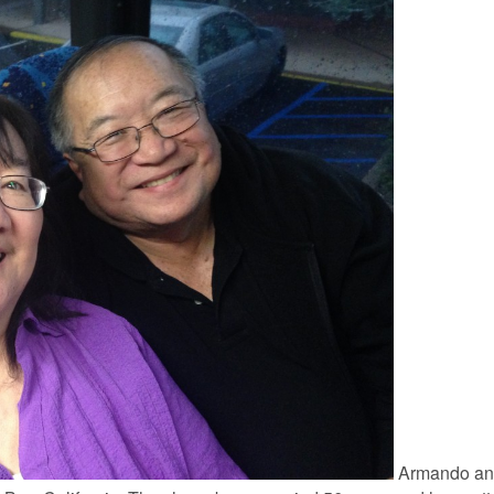
Armando an