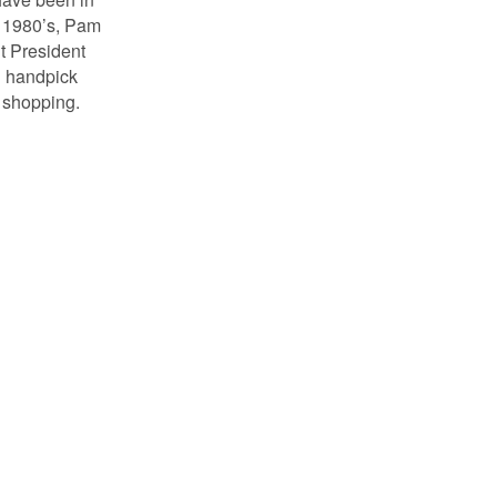
e 1980’s, Pam
nt President
n handpick
d shopping.