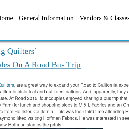
Home
General Information
Vendors & Classe
g Quilters’
les On A Road Bus Trip
Quilters
, are a great way to expand your Road to California expe
lifornia historical and quilt destinations. And, apparently, they 
use. At Road 2015, four couples enjoyed sharing a bus trip that
ry Farm for lunch and shopping stops to M & L Fabrics and an O
 from Hollister, California. This was their third time attending 
 Laymond liked visiting Hoffman Fabrics. He was interested in se
 how Hoffman stamps the prints.