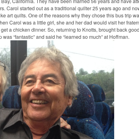
Bay, California. They have been married 56 years and have a
rs. Carol started out as a traditional quilter 25 years ago and n
ike art quilts. One of the reasons why they chose this bus trip w
n Carol was a little girl, she and her dad would visit her frater
get a chicken dinner. So, returning to Knotts, brought back go
ip was “fantastic” and said he “learned so much” at Hoffman.