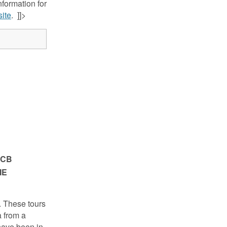
nformation for
ite
. ]]>
FCB
IE
. These tours
a from a
have been in