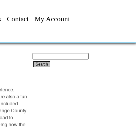
s
Contact
My Account
Search
for:
rience.
are also a fun
 included
range County
Road to
eing how the