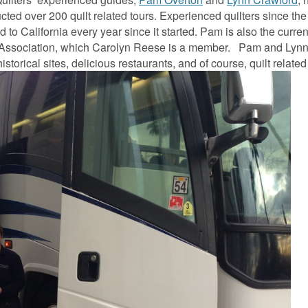
ted over 200 quilt related tours. Experienced quilters since th
to California every year since it started. Pam is also the curre
ld Association, which Carolyn Reese is a member. Pam and Lyn
istorical sites, delicious restaurants, and of course, quilt relate