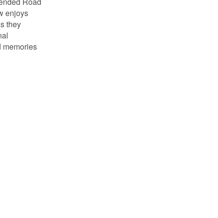
ttended Road
ow enjoys
as they
nal
od memories