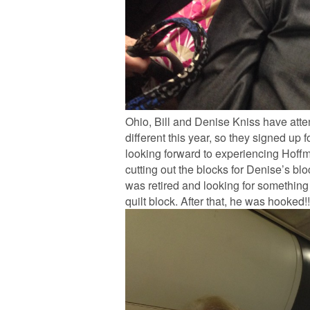
Ohio, Bill and Denise Kniss have att
different this year, so they signed up
looking forward to experiencing Hoffman
cutting out the blocks for Denise’s bl
was retired and looking for something
quilt block. After that, he was hooked!!