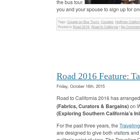
the bus tour.
you and your spouse to sign up for on
Tags:
Couple on Bus Tours
,
Couples
,
Hoffman Califor
Posted in
Road 2016
,
Road to California
|
No Comment
Road 2016 Feature: Ta
Friday, October 16th, 2015
Road to California 2016 has arranged 
(Fabrics, Curators & Bargains)
on W
(Exploring Southern California’s In
For the past three years, the
Traveling
are designed to give both visitors an
quilter’s point of view. The Traveling