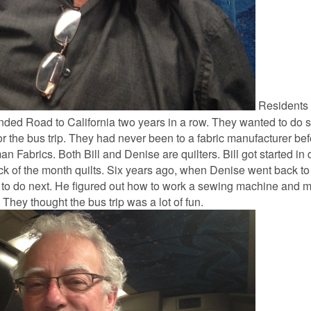
Residents o
ended Road to California two years in a row. They wanted to do
 for the bus trip. They had never been to a fabric manufacturer b
 Fabrics. Both Bill and Denise are quilters. Bill got started in q
ock of the month quilts. Six years ago, when Denise went back to 
 to do next. He figured out how to work a sewing machine and ma
 They thought the bus trip was a lot of fun.