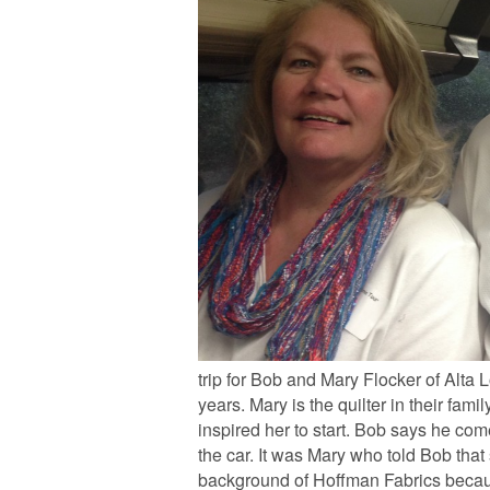
trip for Bob and Mary Flocker of Alta 
years. Mary is the quilter in their fam
inspired her to start. Bob says he com
the car. It was Mary who told Bob that
background of Hoffman Fabrics because