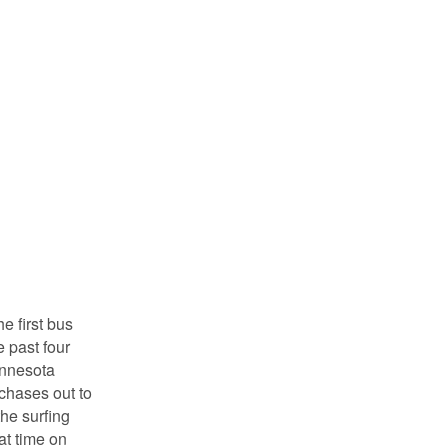
e first bus
 past four
Minnesota
rchases out to
the surfing
at time on