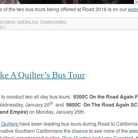
I
e of the two bus tours being offered at Road 2016 is on our
webs
nia Fabrics
,
Quilt Bus Tour
,
Traveling Quilters
s »
ke A Quilter’s Bus Tour
to conduct two all day bus tours:
9300C
On the Road Again 
th
ednesday, January 20
and
9800C On The Road Again SC
land Empire)
on Monday, January 25th.
 Quilters
have been leading bus tours during Road to California
d native Southern Californians the chance to see more of the are
 Quilters’ experienced guides,
Pam Overton
and
Lynn Crawford
, 