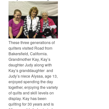
These three generations of
quilters visited Road from
Bakersfield, California.
Grandmother Kay, Kay’s
daughter Judy along with
Kay’s granddaughter and
Judy’s niece Alyssa, age 13,
enjoyed spending the day
together, enjoying the variety
of quilts and skill levels on
display. Kay has been
quilting for 30 years and is