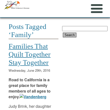
Posts Tagged
Search
‘Family’
for:
Families That
Quilt Together
Stay Together
Wednesday, June 29th, 2016
Road to California is a
great place for family
members of all ages to
enjoy.
Judy Brink, her daughter