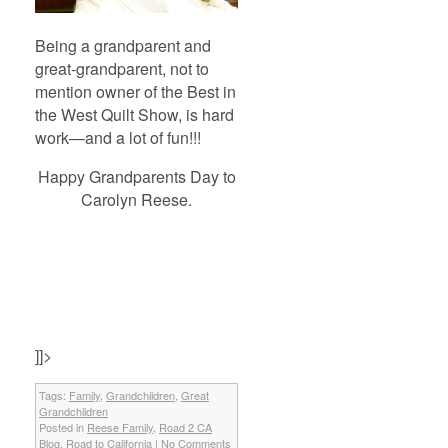
Being a grandparent and
great-grandparent, not to
mention owner of the Best in
the West Quilt Show, is hard
work—and a lot of fun!!!
Happy Grandparents Day to
Carolyn Reese.
]]>
Tags:
Family
,
Grandchildren
,
Great
Grandchildren
Posted in
Reese Family
,
Road 2 CA
Blog
,
Road to California
|
No Comments