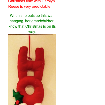
Christmas time with Carolyn
Reese is very predictable.
When she puts up this wall
hanging, her grandchildren
know that Christmas is on its
way.