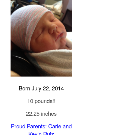
Born July 22, 2014
10 pounds!!
22.25 inches
Proud Parents: Carie and
Kevin Ruiz