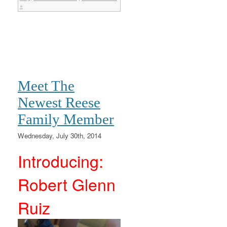
»
Meet The
Newest Reese
Family Member
Wednesday, July 30th, 2014
Introducing:
Robert Glenn
Ruiz