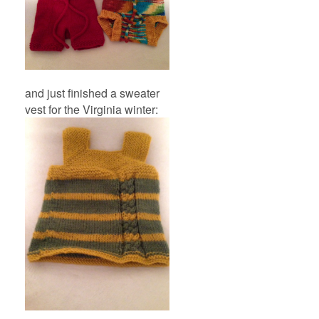
and just finished a sweater
vest for the Virginia winter: