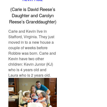
(Carie is David Reese’s
Daughter and Carolyn
Reese’s Granddaughter)
Carie and Kevin live in
Stafford, Virginia. They just
moved in to a new house a
couple of weeks before
Robbie was born. Carie and
Kevin have two other
children: Kevin Junior (KJ)
who is 4 years old and
Laura who is 2 years old.