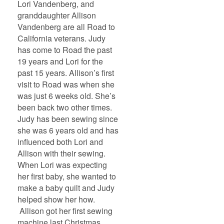
Lori Vandenberg, and
granddaughter Allison
Vandenberg are all Road to
California veterans. Judy
has come to Road the past
19 years and Lori for the
past 15 years. Allison’s first
visit to Road was when she
was just 6 weeks old. She’s
been back two other times.
Judy has been sewing since
she was 6 years old and has
influenced both Lori and
Allison with their sewing.
When Lori was expecting
her first baby, she wanted to
make a baby quilt and Judy
helped show her how.
Allison got her first sewing
machine last Christmas.