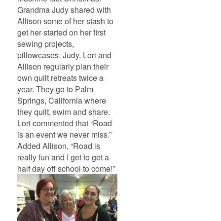
Grandma Judy shared with
Allison some of her stash to
get her started on her first
sewing projects,
pillowcases. Judy, Lori and
Allison regularly plan their
own quilt retreats twice a
year. They go to Palm
Springs, California where
they quilt, swim and share.
Lori commented that “Road
is an event we never miss.”
Added Allison, “Road is
really fun and I get to get a
half day off school to come!”