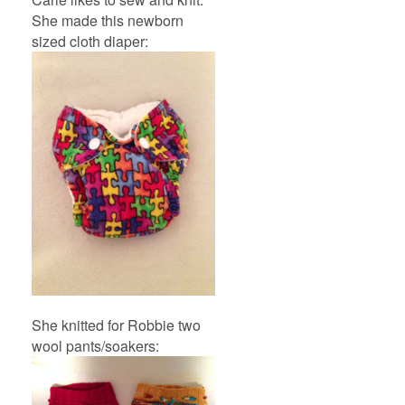
She made this newborn
sized cloth diaper:
She knitted for Robbie two
wool pants/soakers: