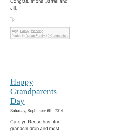
Congratulations Darrell and
Jill.
]]>
Tags:
Family
,
Wedding
Posted in
Reese Family
|
2 Comments »
Happy
Grandparents
Day
Saturday, September 6th, 2014
Carolyn Reese has nine
grandchildren and most