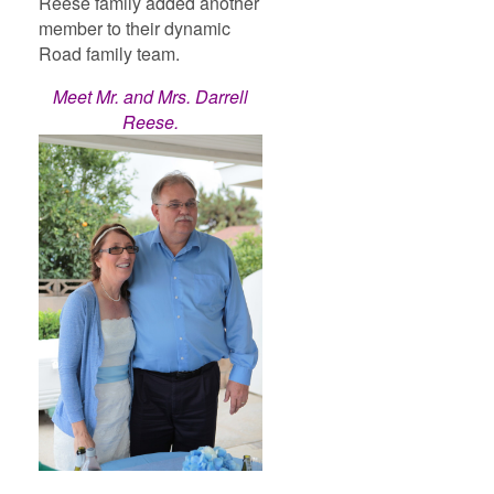
Reese family added another
member to their dynamic
Road family team.
Meet Mr. and Mrs. Darrell
Reese.