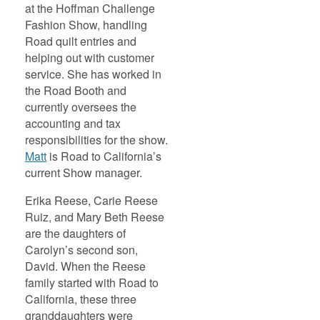
at the Hoffman Challenge
Fashion Show, handling
Road quilt entries and
helping out with customer
service. She has worked in
the Road Booth and
currently oversees the
accounting and tax
responsibilities for the show.
Matt
is Road to California’s
current Show manager.
Erika Reese, Carie Reese
Ruiz, and Mary Beth Reese
are the daughters of
Carolyn’s second son,
David. When the Reese
family started with Road to
California, these three
granddaughters were