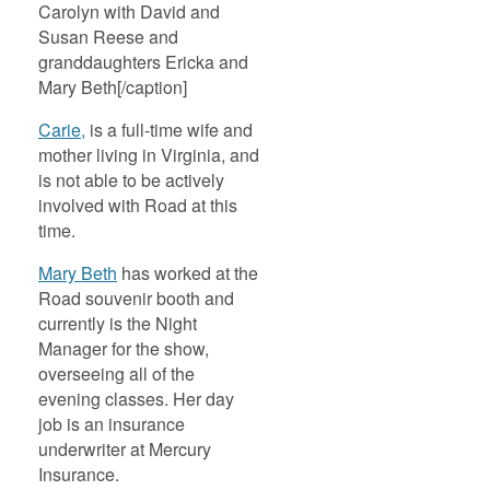
Carolyn with David and
Susan Reese and
granddaughters Ericka and
Mary Beth[/caption]
Carie,
is a full-time wife and
mother living in Virginia, and
is not able to be actively
involved with Road at this
time.
Mary Beth
has worked at the
Road souvenir booth and
currently is the Night
Manager for the show,
overseeing all of the
evening classes. Her day
job is an insurance
underwriter at Mercury
Insurance.