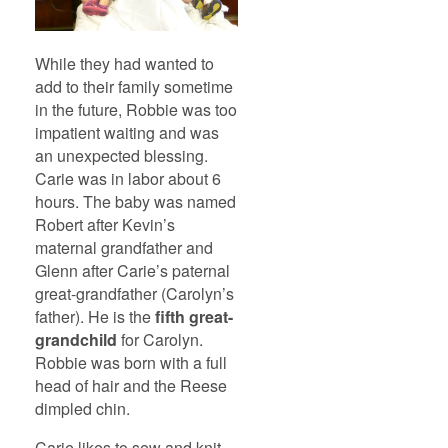
While they had wanted to
add to their family sometime
in the future, Robbie was too
impatient waiting and was
an unexpected blessing.
Carie was in labor about 6
hours. The baby was named
Robert after Kevin’s
maternal grandfather and
Glenn after Carie’s paternal
great-grandfather (Carolyn’s
father). He is the
fifth great-
grandchild
for Carolyn.
Robbie was born with a full
head of hair and the Reese
dimpled chin.
Carie likes to sew and knit.