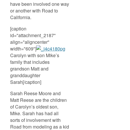
have been involved one way
or another with Road to
California.
[caption
id="attachment_2187"
align="aligncenter"
width="609"]
Carolyn with son Mike’s
family that includes
grandson Matt and
granddaughter
Sarah[/caption]
Sarah Reese Moore and
Matt Reese are the children
of Carolyn’s oldest son,
Mike. Sarah has had all
sorts of involvement with
Road from modeling as a kid