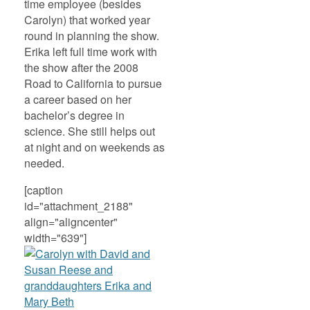
time employee (besides
Carolyn) that worked year
round in planning the show.
Erika left full time work with
the show after the 2008
Road to California to pursue
a career based on her
bachelor’s degree in
science. She still helps out
at night and on weekends as
needed.
[caption
id="attachment_2188"
align="aligncenter"
width="639"]