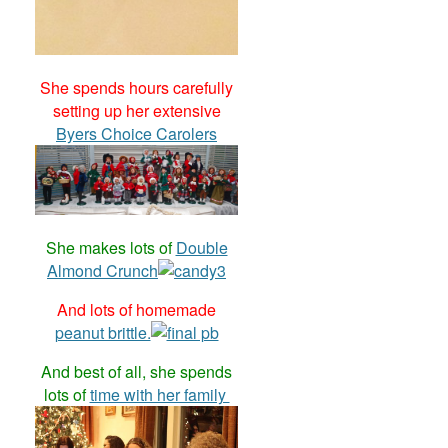
She spends hours carefully
setting up her extensive
Byers Choice Carolers
She makes lots of
Double
Almond Crunch
And lots of homemade
peanut brittle.
And best of all, she spends
lots of
time with her family