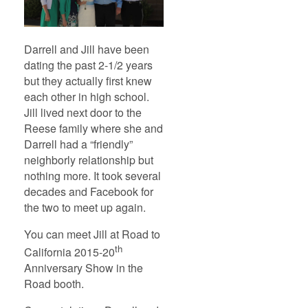
Darrell and Jill have been
dating the past 2-1/2 years
but they actually first knew
each other in high school.
Jill lived next door to the
Reese family where she and
Darrell had a “friendly”
neighborly relationship but
nothing more. It took several
decades and Facebook for
the two to meet up again.
You can meet Jill at Road to
th
California 2015-20
Anniversary Show in the
Road booth.