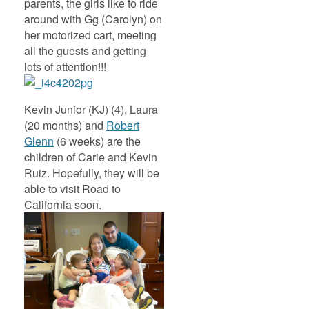
parents, the girls like to ride
around with Gg (Carolyn) on
her motorized cart, meeting
all the guests and getting
lots of attention!!!
Kevin Junior (KJ) (4), Laura
(20 months) and
Robert
Glenn
(6 weeks) are the
children of Carie and Kevin
Ruiz. Hopefully, they will be
able to visit Road to
California soon.