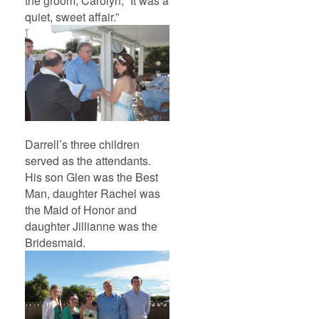
the groom, Carolyn, “It was a
quiet, sweet affair.”
Darrell’s three children
served as the attendants.
His son Glen was the Best
Man, daughter Rachel was
the Maid of Honor and
daughter Jillianne was the
Bridesmaid.