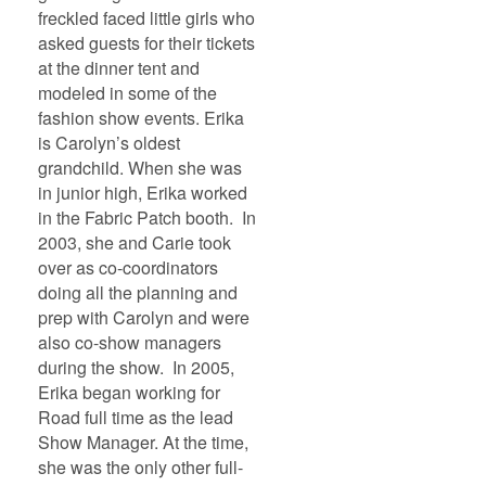
freckled faced little girls who
asked guests for their tickets
at the dinner tent and
modeled in some of the
fashion show events. Erika
is Carolyn’s oldest
grandchild. When she was
in junior high, Erika worked
in the Fabric Patch booth. In
2003, she and Carie took
over as co-coordinators
doing all the planning and
prep with Carolyn and were
also co-show managers
during the show. In 2005,
Erika began working for
Road full time as the lead
Show Manager. At the time,
she was the only other full-