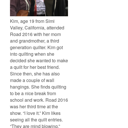
Kim, age 19 from Simi
Valley, California, attended
Road 2016 with her mom
and grandmother, a third
generation quilter. Kim got
into quilting when she
decided she wanted to make
a quilt for her best friend.
Since then, she has also
made a couple of wall
hangings. She finds quilting
to be a nice break from
school and work. Road 2016
was her third time at the
show. “I love it.” Kim likes
seeing all the quilt entries.
“They are mind blowing.”