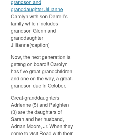
Carolyn with son Darrell’s
family which includes
grandson Glenn and
granddaughter
Jillianne[/caption]
Now, the next generation is
getting on board!! Carolyn
has five great-grandchildren
and one on the way, a great-
grandson due in October.
Great-granddaughters
Adrienne (5) and Paighten
(3) are the daughters of
Sarah and her husband,
Adrian Moore, Jr. When they
come to visit Road with their