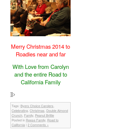
Merry Christmas 2014 to
Roadies near and far
With Love from Carolyn
and the entire Road to
California Family
]]>
Tags:
Byers Choice Carolers
,
Celebrating
,
Christmas
,
Double Almond
Crunch
,
Family
,
Peanut Brittle
Posted in
Reese Family
,
Road to
California
|
2 Comments »