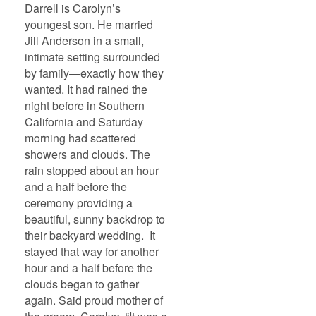
Darrell is Carolyn’s
youngest son. He married
Jill Anderson in a small,
intimate setting surrounded
by family—exactly how they
wanted. It had rained the
night before in Southern
California and Saturday
morning had scattered
showers and clouds. The
rain stopped about an hour
and a half before the
ceremony providing a
beautiful, sunny backdrop to
their backyard wedding. It
stayed that way for another
hour and a half before the
clouds began to gather
again. Said proud mother of