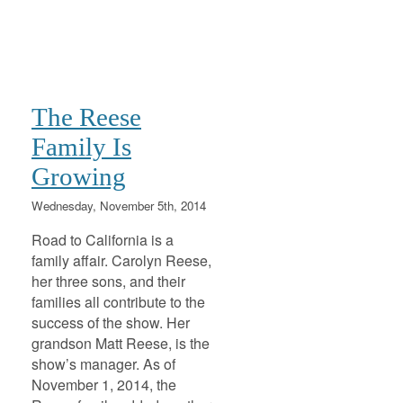
The Reese
Family Is
Growing
Wednesday, November 5th, 2014
Road to California is a
family affair. Carolyn Reese,
her three sons, and their
families all contribute to the
success of the show. Her
grandson Matt Reese, is the
show’s manager. As of
November 1, 2014, the