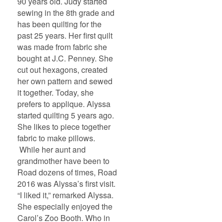
90 years old. Judy started
sewing in the 8th grade and
has been quilting for the
past 25 years. Her first quilt
was made from fabric she
bought at J.C. Penney. She
cut out hexagons, created
her own pattern and sewed
it together. Today, she
prefers to applique. Alyssa
started quilting 5 years ago.
She likes to piece together
fabric to make pillows.
While her aunt and
grandmother have been to
Road dozens of times, Road
2016 was Alyssa’s first visit.
“I liked it,” remarked Alyssa.
She especially enjoyed the
Carol’s Zoo Booth. Who in