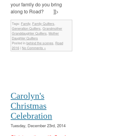
your family do you bring
along to Road? ]]>
Tags:
Family
,
Family Quilters
,
Generation Quilters
,
Grandmother
Granddaughter Quilters
,
Mother
Daughter Quilters
Posted in
behind the scenes
,
Road
2016
|
No Comments »
Carolyn's
Christmas
Celebration
Tuesday, December 23rd, 2014