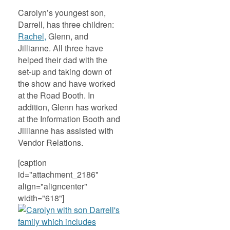
Carolyn’s youngest son,
Darrell, has three children:
Rachel,
Glenn, and
Jillianne. All three have
helped their dad with the
set-up and taking down of
the show and have worked
at the Road Booth. In
addition, Glenn has worked
at the Information Booth and
Jillianne has assisted with
Vendor Relations.
[caption
id="attachment_2186"
align="aligncenter"
width="618"]