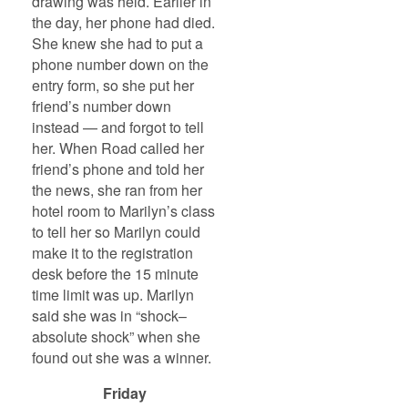
drawing was held. Earlier in
the day, her phone had died.
She knew she had to put a
phone number down on the
entry form, so she put her
friend’s number down
instead — and forgot to tell
her. When Road called her
friend’s phone and told her
the news, she ran from her
hotel room to Marilyn’s class
to tell her so Marilyn could
make it to the registration
desk before the 15 minute
time limit was up. Marilyn
said she was in “shock–
absolute shock” when she
found out she was a winner.
Friday