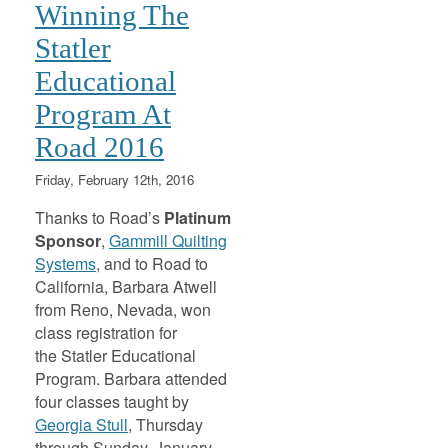
Winning The
Statler
Educational
Program At
Road 2016
Friday, February 12th, 2016
Thanks to Road’s
Platinum
Sponsor
,
Gammill Quilting
Systems
, and to Road to
California, Barbara Atwell
from Reno, Nevada, won
class registration for
the Statler Educational
Program. Barbara attended
four classes taught by
Georgia Stull
, Thursday
through Sunday, January