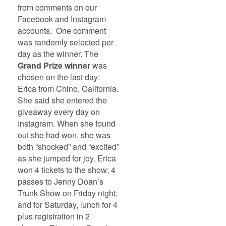
from comments on our
Facebook and Instagram
accounts. One comment
was randomly selected per
day as the winner. The
Grand Prize winner
was
chosen on the last day:
Erica from Chino, California.
She said she entered the
giveaway every day on
Instagram. When she found
out she had won, she was
both “shocked” and “excited”
as she jumped for joy. Erica
won 4 tickets to the show; 4
passes to Jenny Doan’s
Trunk Show on Friday night;
and for Saturday, lunch for 4
plus registration in 2