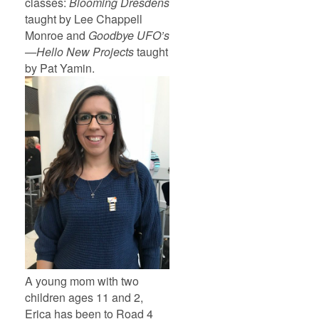
classes:
Blooming Dresdens
taught by Lee Chappell
Monroe and
Goodbye UFO’s
—Hello New Projects
taught
by Pat Yamin.
A young mom with two
children ages 11 and 2,
Erica has been to Road 4