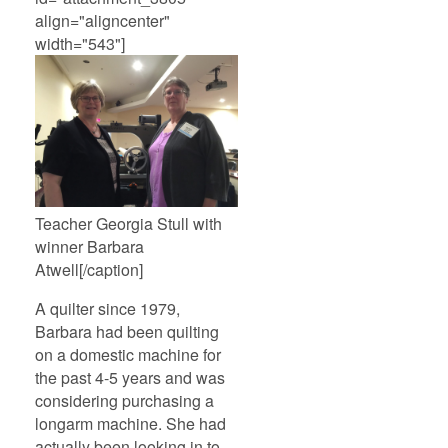
align="aligncenter"
width="543"]
Teacher Georgia Stull with
winner Barbara
Atwell[/caption]
A quilter since 1979,
Barbara had been quilting
on a domestic machine for
the past 4-5 years and was
considering purchasing a
longarm machine. She had
actually been looking in to