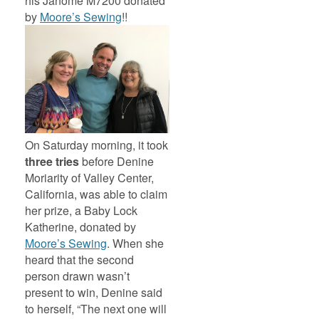
his Janome M7200 donated
by
Moore’s Sewing
!!
On Saturday morning, it took
three tries
before Denine
Moriarity of Valley Center,
California, was able to claim
her prize, a Baby Lock
Katherine, donated by
Moore’s Sewing
. When she
heard that the second
person drawn wasn’t
present to win, Denine said
to herself, “The next one will