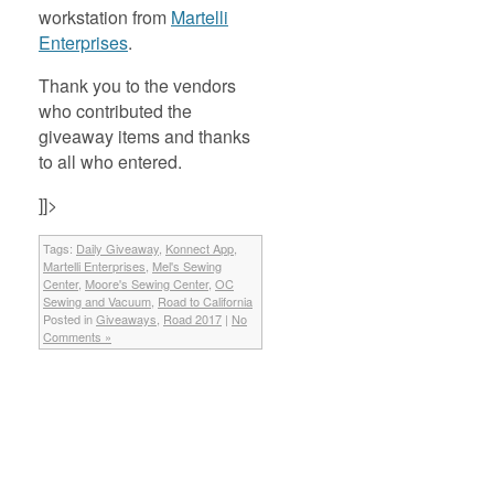
workstation from
Martelli
Enterprises
.
Thank you to the vendors
who contributed the
giveaway items and thanks
to all who entered.
]]>
Tags:
Daily Giveaway
,
Konnect App
,
Martelli Enterprises
,
Mel's Sewing
Center
,
Moore's Sewing Center
,
OC
Sewing and Vacuum
,
Road to California
Posted in
Giveaways
,
Road 2017
|
No
Comments »