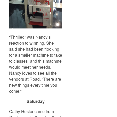
“Thrilled” was Nancy’s
reaction to winning. She
said she had been “looking
for a smaller machine to take
to classes” and this machine
would meet her needs.
Nancy loves to see all the
vendors at Road. “There are
new things every time you
come.”
Saturday
Cathy Hesler came from