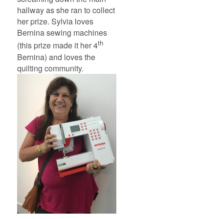
hallway as she ran to collect
her prize. Sylvia loves
Bernina sewing machines
th
(this prize made it her 4
Bernina) and loves the
quilting community.