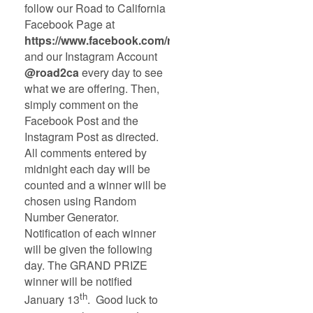
follow our Road to California
Facebook Page at
https://www.facebook.com/road2ca
and our Instagram Account
@road2ca
every day to see
what we are offering. Then,
simply comment on the
Facebook Post and the
Instagram Post as directed.
All comments entered by
midnight each day will be
counted and a winner will be
chosen using Random
Number Generator.
Notification of each winner
will be given the following
day. The GRAND PRIZE
winner will be notified
th
January 13
. Good luck to