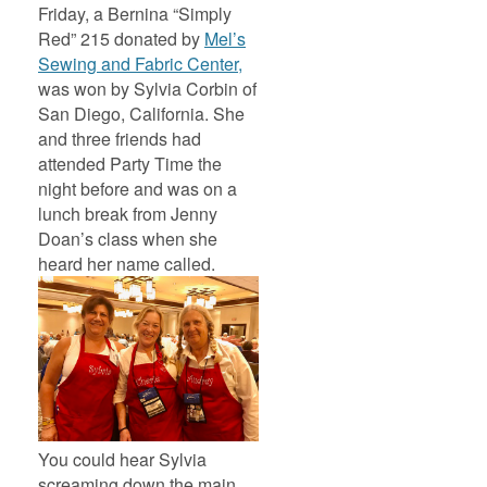
Friday, a Bernina “Simply
Red” 215 donated by
Mel’s
Sewing and Fabric Center,
was won by Sylvia Corbin of
San Diego, California. She
and three friends had
attended Party Time the
night before and was on a
lunch break from Jenny
Doan’s class when she
heard her name called.
You could hear Sylvia
screaming down the main