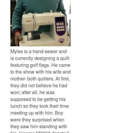
Myles is a hand-sewer and
is currently designing a quilt
featuring golf flags. He came
to the show with his wife and
mother- both quilters. At first,
they did not believe he had
won; after all, he was
supposed to be getting his
lunch so they took their time
meeting up with him. Boy
were they surprised when
they saw him standing with