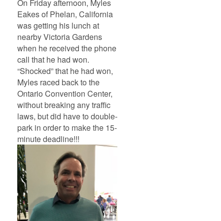
On Friday afternoon, Myles
Eakes of Phelan, California
was getting his lunch at
nearby Victoria Gardens
when he received the phone
call that he had won.
“Shocked” that he had won,
Myles raced back to the
Ontario Convention Center,
without breaking any traffic
laws, but did have to double-
park in order to make the 15-
minute deadline!!!