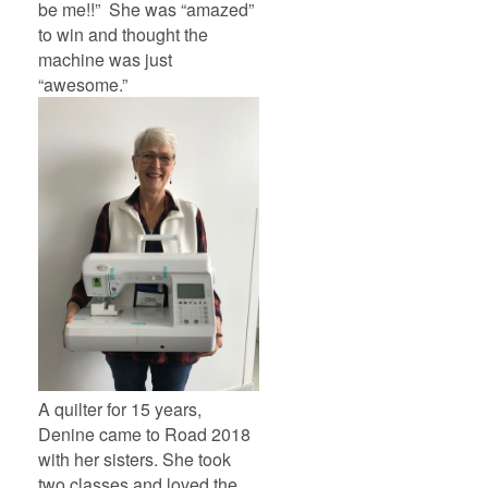
be me!!” She was “amazed”
to win and thought the
machine was just
“awesome.”
A quilter for 15 years,
Denine came to Road 2018
with her sisters. She took
two classes and loved the