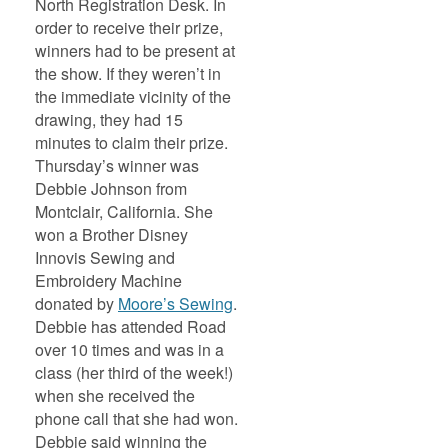
North Registration Desk. In
order to receive their prize,
winners had to be present at
the show. If they weren’t in
the immediate vicinity of the
drawing, they had 15
minutes to claim their prize.
Thursday’s winner was
Debbie Johnson from
Montclair, California. She
won a Brother Disney
Innovis Sewing and
Embroidery Machine
donated by
Moore’s Sewing
.
Debbie has attended Road
over 10 times and was in a
class (her third of the week!)
when she received the
phone call that she had won.
Debbie said winning the