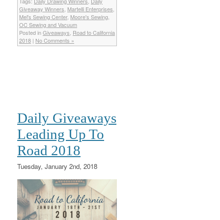
Tags:
Daily Drawing Winners
,
Daily
Giveaway Winners
,
Martelli Enterprises
,
Mel's Sewing Center
,
Moore's Sewing
,
OC Sewing and Vacuum
Posted in
Giveaways
,
Road to California
2018
|
No Comments »
Daily Giveaways
Leading Up To
Road 2018
Tuesday, January 2nd, 2018