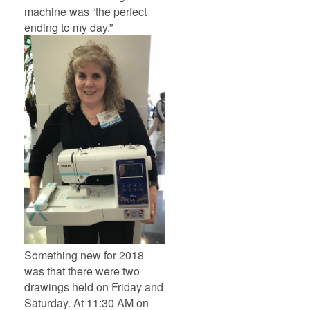
machine was “the perfect
ending to my day.”
Something new for 2018
was that there were two
drawings held on Friday and
Saturday. At 11:30 AM on