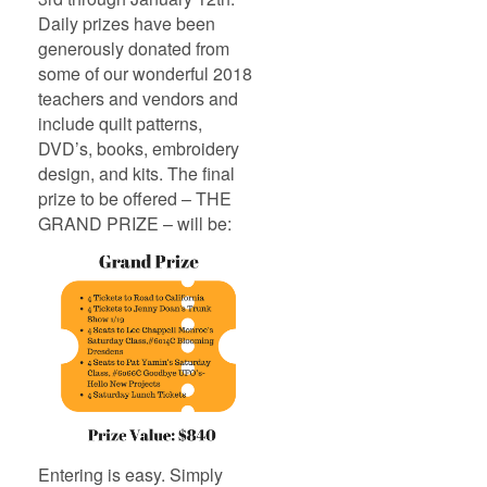
Daily prizes have been
generously donated from
some of our wonderful 2018
teachers and vendors and
include quilt patterns,
DVD’s, books, embroidery
design, and kits. The final
prize to be offered – THE
GRAND PRIZE – will be:
Entering is easy. Simply