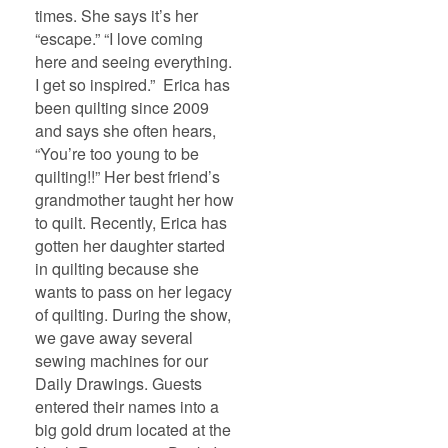
times. She says it’s her
“escape.” “I love coming
here and seeing everything.
I get so inspired.” Erica has
been quilting since 2009
and says she often hears,
“You’re too young to be
quilting!!” Her best friend’s
grandmother taught her how
to quilt. Recently, Erica has
gotten her daughter started
in quilting because she
wants to pass on her legacy
of quilting. During the show,
we gave away several
sewing machines for our
Daily Drawings. Guests
entered their names into a
big gold drum located at the