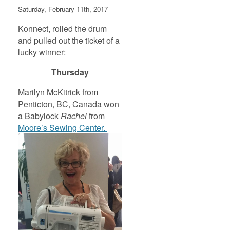
Saturday, February 11th, 2017
Konnect, rolled the drum
and pulled out the ticket of a
lucky winner:
Thursday
Marilyn McKitrick from
Penticton, BC, Canada won
a Babylock
Rachel
from
Moore’s Sewing Center.