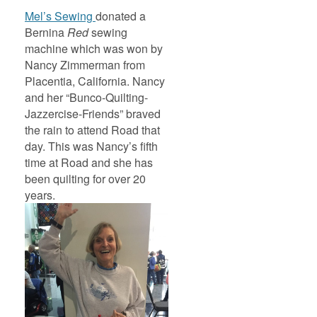
Mel’s Sewing
donated a
Bernina
Red
sewing
machine which was won by
Nancy Zimmerman from
Placentia, California. Nancy
and her “Bunco-Quilting-
Jazzercise-Friends” braved
the rain to attend Road that
day. This was Nancy’s fifth
time at Road and she has
been quilting for over 20
years.