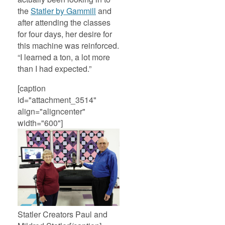
the
Statler by Gammill
and
after attending the classes
for four days, her desire for
this machine was reinforced.
“I learned a ton, a lot more
than I had expected.”
[caption
id="attachment_3514"
align="aligncenter"
width="600"]
Statler Creators Paul and