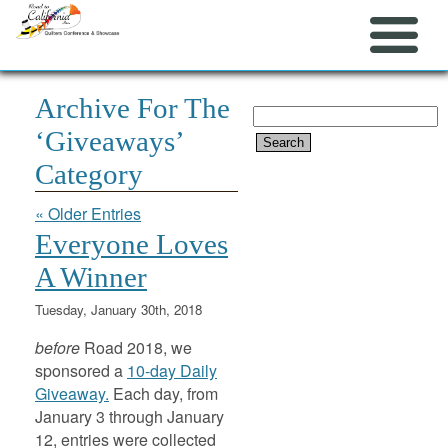
Archive For The
Search
‘Giveaways’
for:
Category
« Older Entries
Everyone Loves
A Winner
Tuesday, January 30th, 2018
before
Road 2018, we
sponsored a
10-day Daily
Giveaway.
Each day, from
January 3 through January
12, entries were collected