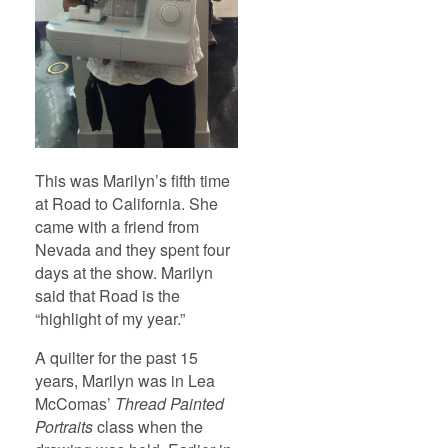
This was Marilyn’s fifth time
at Road to California. She
came with a friend from
Nevada and they spent four
days at the show. Marilyn
said that Road is the
“highlight of my year.”
A quilter for the past 15
years, Marilyn was in Lea
McComas’
Thread Painted
Portraits
class when the