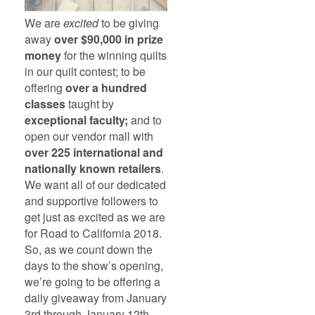
We are
excited
to be giving
away
over $90,000 in prize
money
for the winning quilts
in our quilt contest; to be
offering
over a hundred
classes
taught by
exceptional faculty;
and to
open our vendor mall with
over 225 international and
nationally known retailers
.
We want all of our dedicated
and supportive followers to
get just as excited as we are
for Road to California 2018.
So, as we count down the
days to the show’s opening,
we’re going to be offering a
daily giveaway from January
3rd through January 12th.