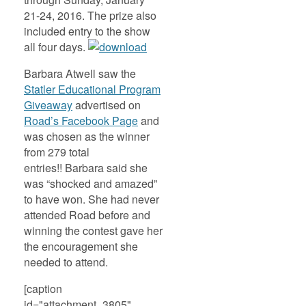
21-24, 2016. The prize also
included entry to the show
all four days.
Barbara Atwell saw the
Statler Educational Program
Giveaway
advertised on
Road’s Facebook Page
and
was chosen as the winner
from 279 total
entries!! Barbara said she
was “shocked and amazed”
to have won. She had never
attended Road before and
winning the contest gave her
the encouragement she
needed to attend.
[caption
id="attachment_3805"