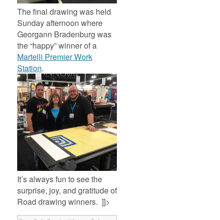
The final drawing was held
Sunday afternoon where
Georgann Bradenburg was
the “happy” winner of a
Martelli Premier Work
Station
.
It’s always fun to see the
surprise, joy, and gratitude of
Road drawing winners. ]]>