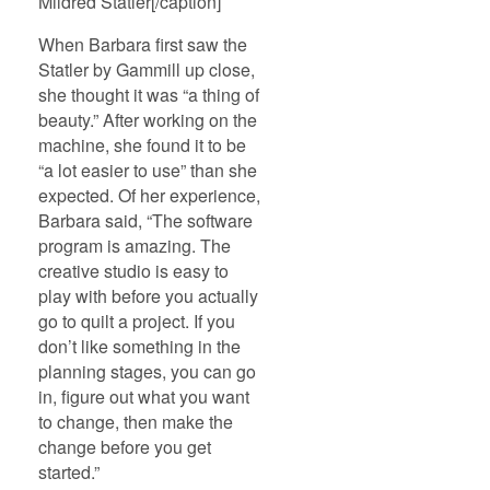
Mildred Statler[/caption]
When Barbara first saw the
Statler by Gammill up close,
she thought it was “a thing of
beauty.” After working on the
machine, she found it to be
“a lot easier to use” than she
expected. Of her experience,
Barbara said, “The software
program is amazing. The
creative studio is easy to
play with before you actually
go to quilt a project. If you
don’t like something in the
planning stages, you can go
in, figure out what you want
to change, then make the
change before you get
started.”