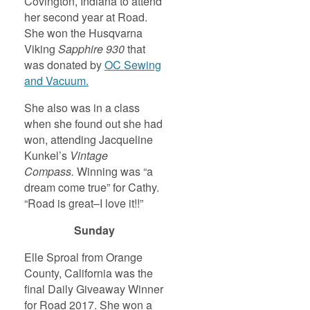
Covington, Indiana to attend
her second year at Road.
She won the Husqvarna
Viking
Sapphire 930
that
was donated by
OC Sewing
and Vacuum.
She also was in a class
when she found out she had
won, attending Jacqueline
Kunkel’s
Vintage
Compass.
Winning was “a
dream come true” for Cathy.
“Road is great–I love it!!”
Sunday
Elle Sproal from Orange
County, California was the
final Daily Giveaway Winner
for Road 2017. She won a