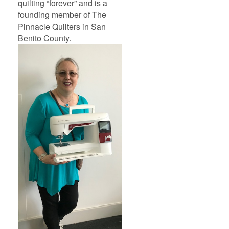
quilting “forever” and is a
founding member of The
Pinnacle Quilters in San
Benito County.