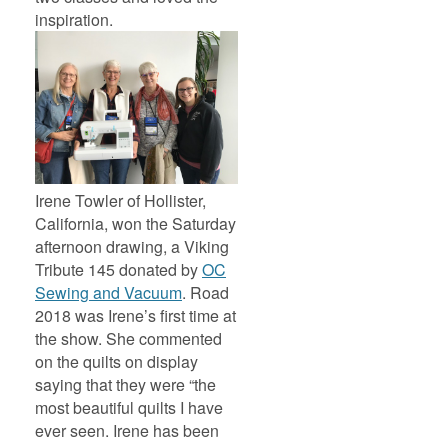
inspiration.
Irene Towler of Hollister,
California, won the Saturday
afternoon drawing, a Viking
Tribute 145 donated by
OC
Sewing and Vacuum
. Road
2018 was Irene’s first time at
the show. She commented
on the quilts on display
saying that they were “the
most beautiful quilts I have
ever seen. Irene has been