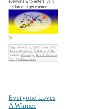
everyone who enters. Join
the fun and get excited!!!
]]>
Tags:
Jenny Doan
,
Quilt Classes
,
Quilt
Related Give-Away
,
Quilt Show
,
Quilting
Posted in
Giveaways
,
Road to California
2018
|
15 Comments »
Everyone Loves
A Winner